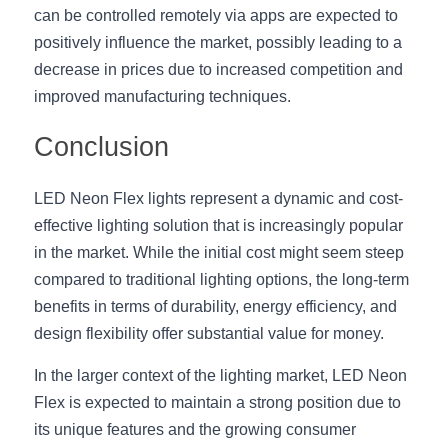
can be controlled remotely via apps are expected to 
positively influence the market, possibly leading to a 
decrease in prices due to increased competition and 
improved manufacturing techniques.
Conclusion
LED Neon Flex lights represent a dynamic and cost-
effective lighting solution that is increasingly popular 
in the market. While the initial cost might seem steep 
compared to traditional lighting options, the long-term 
benefits in terms of durability, energy efficiency, and 
design flexibility offer substantial value for money.
In the larger context of the lighting market, LED Neon 
Flex is expected to maintain a strong position due to 
its unique features and the growing consumer 