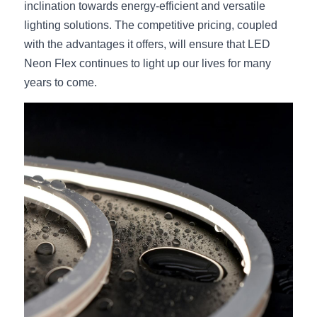
inclination towards energy-efficient and versatile 
lighting solutions. The competitive pricing, coupled 
with the advantages it offers, will ensure that LED 
Neon Flex continues to light up our lives for many 
years to come.