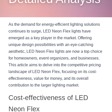
New Product
LED Profile Size Chart
COB+Profile Advantage
English
Get Quote
Circular Rings LED Profiles
Bendable LED Profiles
COB LED Strip Guide
Application Scenes Pack
Español
As the demand for energy-efficient lighting solutions 
continues to surge, LED Neon Flex lights have 
LED Grow Light
Black Neon Flex N1615B
LED Alu Profile Guide
Lighting Before and After
emerged as a key player in the market. Offering 
360 Woven Magic
Company Profile
Case Studies
unique design possibilities with an eye-catching 
aesthetic, LED Neon Flex lights are now a top choice 
360° LED Neon Flex
BLACK LED Profile Catalog
Lighting Installation Guide
for homeowners, event organizers, and businesses. 
This article aims to delve into the competitive pricing 
RGB COB LED Strip
LED Linear Light Catalog
Sensor Options
landscape of LED Neon Flex, focusing on its cost-
RGB LED Neon Flex
Furniture Lighting Catalog
effectiveness, value for money, and its overall 
contribution to the larger lighting market.
RGBW COB LED Strip
Furniture Lighting Kit collect
Cost-effectiveness of LED 
Black 360 degree Neon Flex R25
Furniture Top 5 advantage
Neon Flex