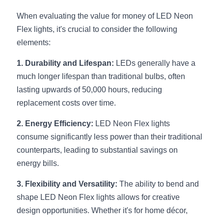
Wardrobe Lighting Guide
When evaluating the value for money of LED Neon 
Flex lights, it's crucial to consider the following 
Bookshelf Lighting Guide
elements:
COB Strip + Profile Solutions
1. Durability and Lifespan:
 LEDs generally have a 
TV Wall Lighting Guide
much longer lifespan than traditional bulbs, often 
lasting upwards of 50,000 hours, reducing 
Architectural Linear Lighting
replacement costs over time.
Display Showcase Lighting Guide
2. Energy Efficiency:
 LED Neon Flex lights 
consume significantly less power than their traditional 
Showcase Display Lighting Guide
counterparts, leading to substantial savings on 
energy bills.
Mirror Lighting Guide
3. Flexibility and Versatility:
 The ability to bend and 
Kickboard Lighting Guide
shape LED Neon Flex lights allows for creative 
design opportunities. Whether it's for home décor, 