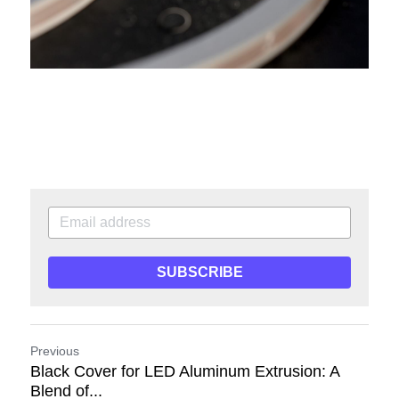
SUBSCRIBE
Previous
Black Cover for LED Aluminum Extrusion: A
Blend of...