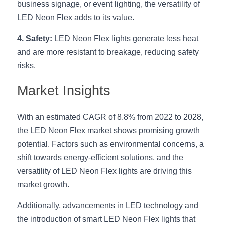
business signage, or event lighting, the versatility of 
LED Neon Flex adds to its value.
4. Safety:
 LED Neon Flex lights generate less heat 
and are more resistant to breakage, reducing safety 
risks.
Market Insights
With an estimated CAGR of 8.8% from 2022 to 2028, 
the LED Neon Flex market shows promising growth 
potential. Factors such as environmental concerns, a 
shift towards energy-efficient solutions, and the 
versatility of LED Neon Flex lights are driving this 
market growth.
Additionally, advancements in LED technology and 
the introduction of smart LED Neon Flex lights that 