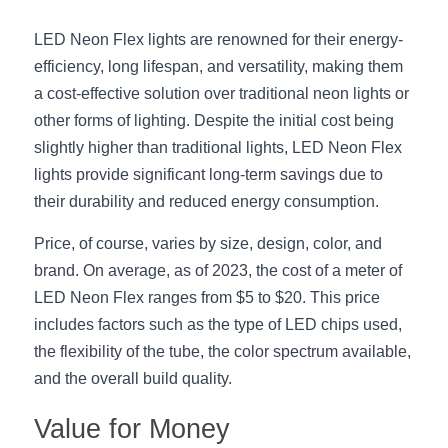
Black LED Profile
Sell Furniture +$200–$500
LED Neon Flex lights are renowned for their energy-
High light efficiency LED Strip
Furniture How We Work & FAQ
efficiency, long lifespan, and versatility, making them 
Slot-free LED Profile
a cost-effective solution over traditional neon lights or 
Top 5 Furniture Application
other forms of lighting. Despite the initial cost being 
Circular LED Profile
Furniture Lighting Kit Collecti
slightly higher than traditional lights, LED Neon Flex 
lights provide significant long-term savings due to 
360 degree LED Profile
Furniture Lighting Sample Kit
their durability and reduced energy consumption.
Silicone Neon Flex tube
Furniture Client Feedback
Price, of course, varies by size, design, color, and 
brand. On average, as of 2023, the cost of a meter of 
Furniture Lighting Showcase
LED Neon Flex ranges from $5 to $20. This price 
includes factors such as the type of LED chips used, 
Furniture Problems Solved Befor
the flexibility of the tube, the color spectrum available, 
Furniture Lighting Application
and the overall build quality.
Kitchen Cabinet Lighting Guide
Value for Money