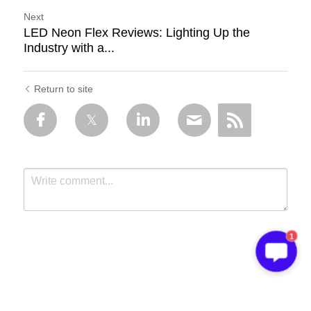
Next
LED Neon Flex Reviews: Lighting Up the
Industry with a...
Return to site
1
Submit
Cancel