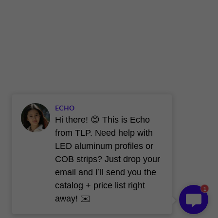
ECHO
Hi there! 😊 This is Echo
from TLP. Need help with
LED aluminum profiles or
COB strips? Just drop your
email and I’ll send you the
catalog + price list right
1
away! ✉️