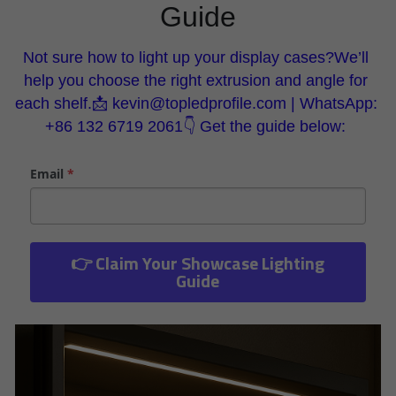
Guide
Wardrobe Lighting Guide
Bookshelf Lighting Guide
Not sure how to light up your display cases?We’ll 
help you choose the right extrusion and angle for 
COB Strip + Profile Solutions
each shelf.📩 kevin@topledprofile.com | WhatsApp: 
+86 132 6719 2061👇 Get the guide below: 
TV Wall Lighting Guide
Email
*
Architectural Linear Lighting
Display Showcase Lighting Guide
Showcase Display Lighting Guide
👉 Claim Your Showcase Lighting
Guide
Mirror Lighting Guide
Kickboard Lighting Guide