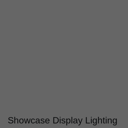
Black LED Profile
Sell Furniture +$200–$500
High light efficiency LED Strip
Furniture How We Work & FAQ
Slot-free LED Profile
Top 5 Furniture Application
Circular LED Profile
Furniture Lighting Kit Collecti
360 degree LED Profile
Furniture Lighting Sample Kit
Silicone Neon Flex tube
Furniture Client Feedback
Furniture Lighting Showcase
Furniture Problems Solved Befor
Furniture Lighting Application
Showcase Display Lighting 
Kitchen Cabinet Lighting Guide