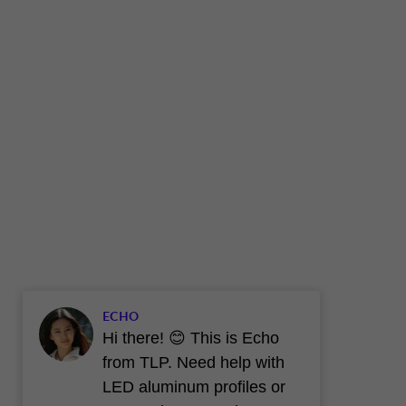
ECHO
Hi there! 😊 This is Echo
from TLP. Need help with
LED aluminum profiles or