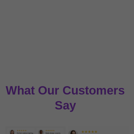
What Our Customers 
Say