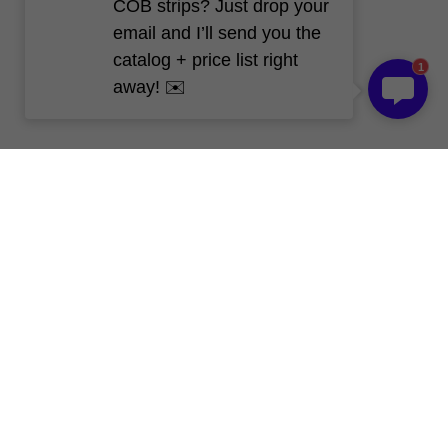
COB strips? Just drop your
email and I’ll send you the
catalog + price list right
1
away! ✉️
Blog - News and 
Trends
All
LED Aluminum Profile
LED Neon Flex