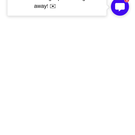
1
away! ✉️
Get Free Sample 
Today!
Our Skype
live:.cid.c670cd96531bfd08
Whatsapp
 008613267192061
WeChat
 008613267192061
Email
 kevin@topledprofile.com