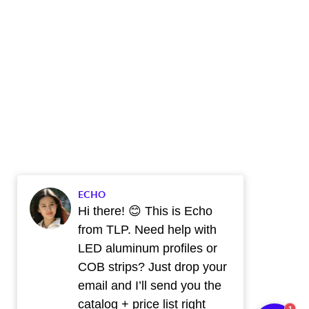
ECHO
Hi there! 😊 This is Echo
from TLP. Need help with
LED aluminum profiles or
COB strips? Just drop your
email and I’ll send you the
catalog + price list right