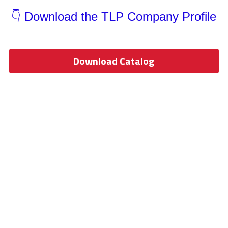
Wardrobe Lighting Guide
👇 Download the TLP Company Profile
Bookshelf Lighting Guide
COB Strip + Profile Solutions
Download Catalog
TV Wall Lighting Guide
Architectural Linear Lighting
Display Showcase Lighting Guide
Showcase Display Lighting Guide
Mirror Lighting Guide
Kickboard Lighting Guide