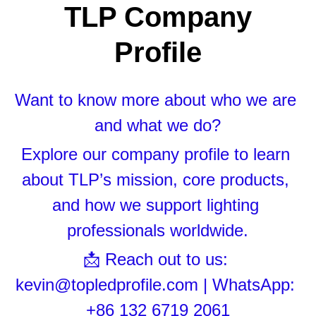
Black LED Profile
Sell Furniture +$200–$500
 TLP Company 
High light efficiency LED Strip
Furniture How We Work & FAQ
Profile
Slot-free LED Profile
Top 5 Furniture Application
Want to know more about who we are 
Circular LED Profile
Furniture Lighting Kit Collecti
and what we do?
360 degree LED Profile
Furniture Lighting Sample Kit
Explore our company profile to learn 
Silicone Neon Flex tube
Furniture Client Feedback
about TLP’s mission, core products, 
Furniture Lighting Showcase
and how we support lighting 
professionals worldwide.
Furniture Problems Solved Befor
📩 Reach out to us: 
Furniture Lighting Application
kevin@topledprofile.com | WhatsApp: 
Kitchen Cabinet Lighting Guide
+86 132 6719 2061