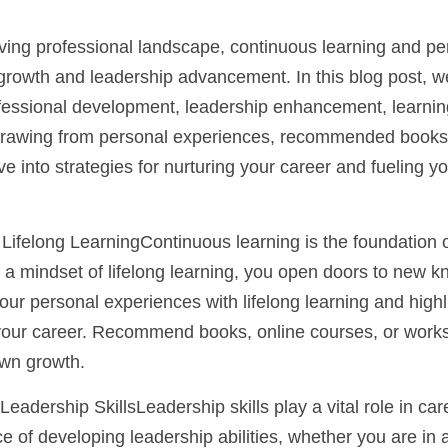
olving professional landscape, continuous learning and p
 growth and leadership advancement. In this blog post, we
fessional development, leadership enhancement, learning
Drawing from personal experiences, recommended books, 
ve into strategies for nurturing your career and fueling y
Lifelong LearningContinuous learning is the foundation of
a mindset of lifelong learning, you open doors to new kno
ur personal experiences with lifelong learning and highlig
 your career. Recommend books, online courses, or work
own growth.
 Leadership SkillsLeadership skills play a vital role in c
 of developing leadership abilities, whether you are in a