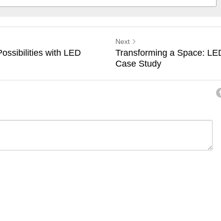
Next
ossibilities with LED
Transforming a Space: LED 
Case Study
ancel