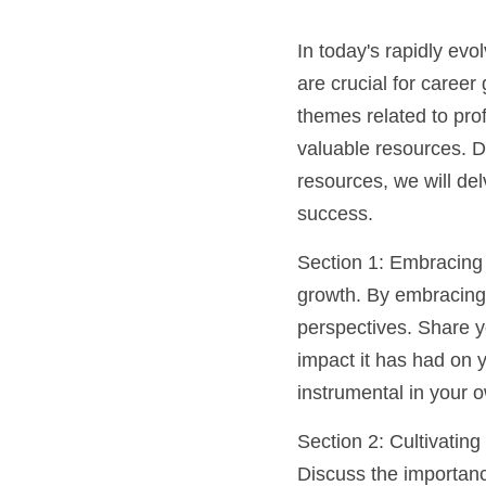
In today's rapidly ev
are crucial for career
themes related to pro
valuable resources. 
resources, we will del
success.
Section 1: Embracing 
growth. By embracing 
perspectives. Share yo
impact it has had on
instrumental in your 
Section 2: Cultivating
Discuss the importance