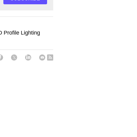
Profile Lighting