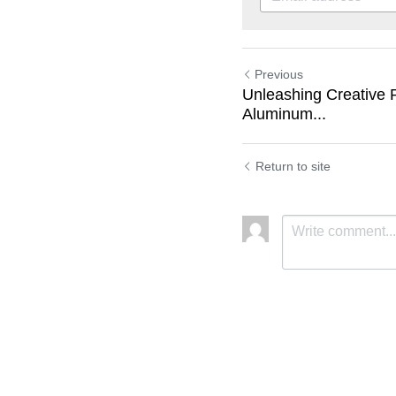
Previous
Unleashing Creative P
Aluminum...
Return to site
Submit
C