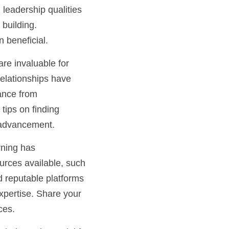
 leadership qualities 
uilding. 
beneficial.
e invaluable for 
elationships have 
ance from 
ips on finding 
r advancement.
ning has 
urces available, such 
 reputable platforms 
xpertise. Share your 
ces.