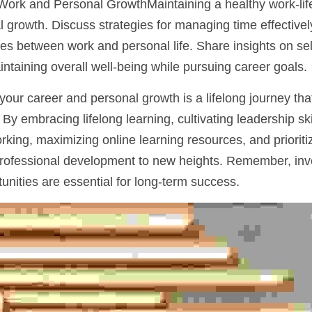
Work and Personal GrowthMaintaining a healthy work-life b
 growth. Discuss strategies for managing time effectively, 
s between work and personal life. Share insights on self
aining overall well-being while pursuing career goals.
our career and personal growth is a lifelong journey that
 By embracing lifelong learning, cultivating leadership skil
ing, maximizing online learning resources, and prioritizi
rofessional development to new heights. Remember, inves
unities are essential for long-term success.