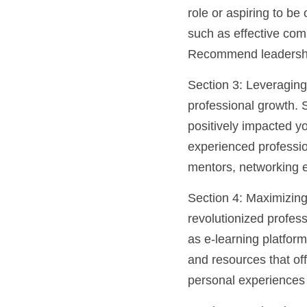
role or aspiring to be
such as effective com
Recommend leadership
Section 3: Leveraging
professional growth. 
positively impacted yo
experienced profession
mentors, networking e
Section 4: Maximizing
revolutionized profess
as e-learning platfor
and resources that off
personal experiences 