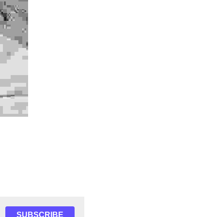
SUBSCRIBE