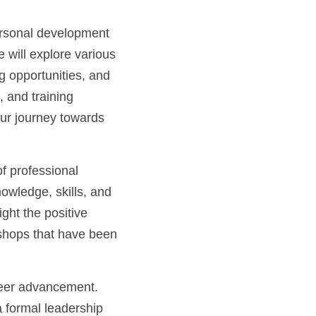
ersonal development 
 will explore various 
 opportunities, and 
and training 
our journey towards 
 professional 
wledge, skills, and 
ht the positive 
shops that have been 
areer advancement. 
 formal leadership 