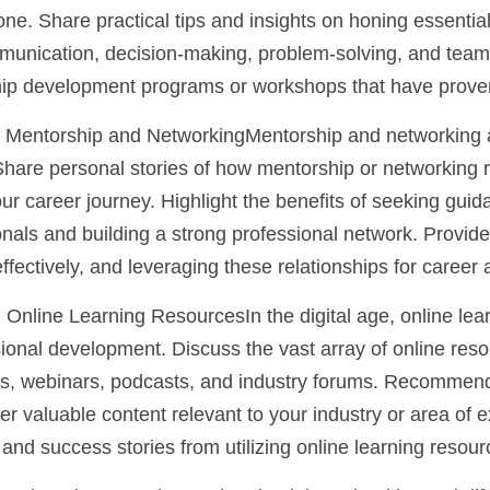
 one. Share practical tips and insights on honing essential
munication, decision-making, problem-solving, and team b
 development programs or workshops that have proven 
 Mentorship and NetworkingMentorship and networking ar
Share personal stories of how mentorship or networking r
ur career journey. Highlight the benefits of seeking guid
als and building a strong professional network. Provide t
ffectively, and leveraging these relationships for caree
 Online Learning ResourcesIn the digital age, online lear
ional development. Discuss the vast array of online reso
ms, webinars, podcasts, and industry forums. Recommend
er valuable content relevant to your industry or area of e
and success stories from utilizing online learning resour