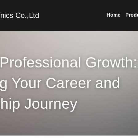
nics Co.,Ltd
Home
Prod
Professional Growth: 
g Your Career and 
hip Journey