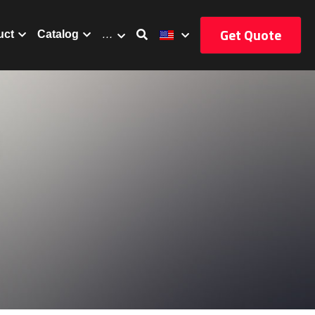
Get Quote
uct
Catalog
…