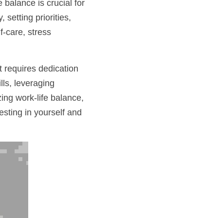
alance is crucial for 
setting priorities, 
-care, stress 
 requires dedication 
ls, leveraging 
ng work-life balance, 
ting in yourself and 