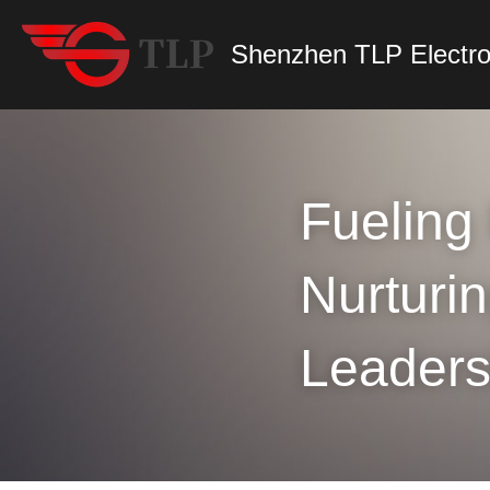
Shenzhen TLP Electro
Fueling 
Nurturin
Leaders