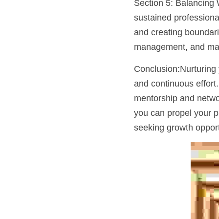
Section 5: Balancing 
sustained professional
and creating boundarie
management, and maint
Conclusion:Nurturing y
and continuous effort.
mentorship and network
you can propel your p
seeking growth opport