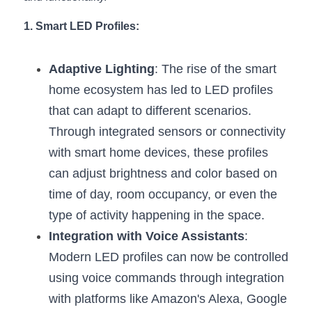
New Product
LED Profile Size Chart
COB+Profile Advantage
1. Smart LED Profiles:
English
Get Quote
Circular Rings LED Profiles
Bendable LED Profiles
COB LED Strip Guide
Application Scenes Pack
Español
Adaptive Lighting
: The rise of the smart 
LED Grow Light
Black Neon Flex N1615B
home ecosystem has led to LED profiles 
LED Alu Profile Guide
Lighting Before and After
that can adapt to different scenarios. 
360 Woven Magic
Company Profile
Case Studies
Through integrated sensors or connectivity 
with smart home devices, these profiles 
360° LED Neon Flex
BLACK LED Profile Catalog
Lighting Installation Guide
can adjust brightness and color based on 
RGB COB LED Strip
LED Linear Light Catalog
Sensor Options
time of day, room occupancy, or even the 
type of activity happening in the space.
RGB LED Neon Flex
Furniture Lighting Catalog
Integration with Voice Assistants
: 
RGBW COB LED Strip
Furniture Lighting Kit collect
Modern LED profiles can now be controlled 
using voice commands through integration 
Black 360 degree Neon Flex R25
Furniture Top 5 advantage
with platforms like Amazon's Alexa, Google 