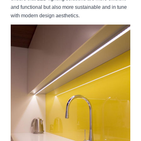
and functional but also more sustainable and in tune 
with modern design aesthetics.