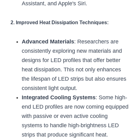
Black LED Profile
Sell Furniture +$200–$500
Assistant, and Apple's Siri.
High light efficiency LED Strip
Furniture How We Work & FAQ
2. Improved Heat Dissipation Techniques:
Slot-free LED Profile
Top 5 Furniture Application
Advanced Materials
: Researchers are 
Circular LED Profile
Furniture Lighting Kit Collecti
consistently exploring new materials and 
360 degree LED Profile
Furniture Lighting Sample Kit
designs for LED profiles that offer better 
heat dissipation. This not only enhances 
Silicone Neon Flex tube
Furniture Client Feedback
the lifespan of LED strips but also ensures 
Furniture Lighting Showcase
consistent light output.
Integrated Cooling Systems
: Some high-
Furniture Problems Solved Befor
end LED profiles are now coming equipped 
Furniture Lighting Application
with passive or even active cooling 
systems to handle high-brightness LED 
Kitchen Cabinet Lighting Guide
strips that produce significant heat.