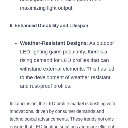
maximizing light output.
6. Enhanced Durability and Lifespan:
Weather-Resistant Designs
: As outdoor 
LED lighting gains popularity, there's a 
rising demand for LED profiles that can 
withstand external elements. This has led 
to the development of weather-resistant 
and rust-proof profiles.
In conclusion, the LED profile market is bustling with 
innovations, driven by consumer demands and 
technological advancements. These trends not only 
ensure that LED lighting solutions are more efficient 