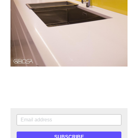
SUBSCRIBE