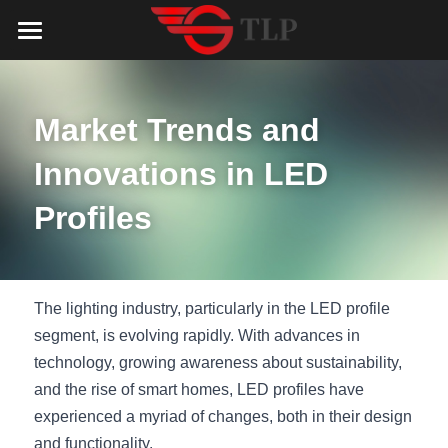
Home
Product
Market Trends and 
Catalog
LED Aluminum Profile
Innovations in LED 
COB LED Strip
Lighting Solution
LED Lighting Catalog
Profiles
MeanWell LED Power Supply
LED Alu Profile Catalog
Testimonials
Lighting Solution
LED Neon Flex
COB LED Strip Catalog
Company Profile
Contact us
The lighting industry, particularly in the LED profile 
segment, is evolving rapidly. With advances in 
LED Strip Lights
MeanWell LED Driver Catalog
Lighting Kit collect
NEWS
technology, growing awareness about sustainability, 
and the rise of smart homes, LED profiles have 
Black Finish Aluminum Profile
LED Neon Flex Catalog
Top 5 Lighting Advantages
Search
experienced a myriad of changes, both in their design 
Black Neon FLex N1220B
LED Strip Light Catalog
Quote_FAQ_Workflow
and functionality.
English