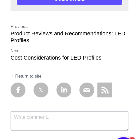
Previous
Product Reviews and Recommendations: LED
Profiles
Next
Cost Considerations for LED Profiles
Return to site