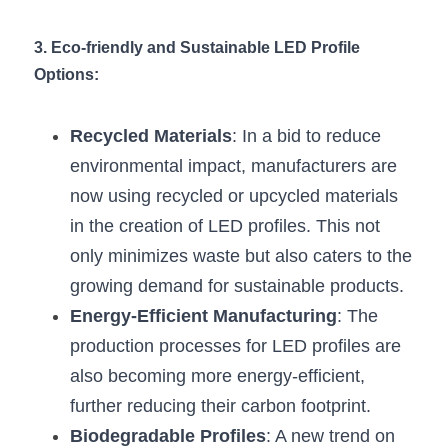
Wardrobe Lighting Guide
3. Eco-friendly and Sustainable LED Profile 
Bookshelf Lighting Guide
Options:
COB Strip + Profile Solutions
Recycled Materials
: In a bid to reduce 
TV Wall Lighting Guide
environmental impact, manufacturers are 
now using recycled or upcycled materials 
Architectural Linear Lighting
in the creation of LED profiles. This not 
Display Showcase Lighting Guide
only minimizes waste but also caters to the 
growing demand for sustainable products.
Showcase Display Lighting Guide
Energy-Efficient Manufacturing
: The 
Mirror Lighting Guide
production processes for LED profiles are 
also becoming more energy-efficient, 
Kickboard Lighting Guide
further reducing their carbon footprint.
Biodegradable Profiles
: A new trend on 