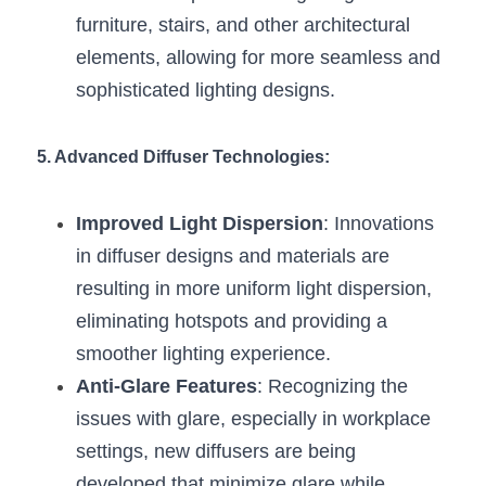
furniture, stairs, and other architectural 
elements, allowing for more seamless and 
sophisticated lighting designs.
5. Advanced Diffuser Technologies:
Improved Light Dispersion
: Innovations 
in diffuser designs and materials are 
resulting in more uniform light dispersion, 
eliminating hotspots and providing a 
smoother lighting experience.
Anti-Glare Features
: Recognizing the 
issues with glare, especially in workplace 
settings, new diffusers are being 
developed that minimize glare while 