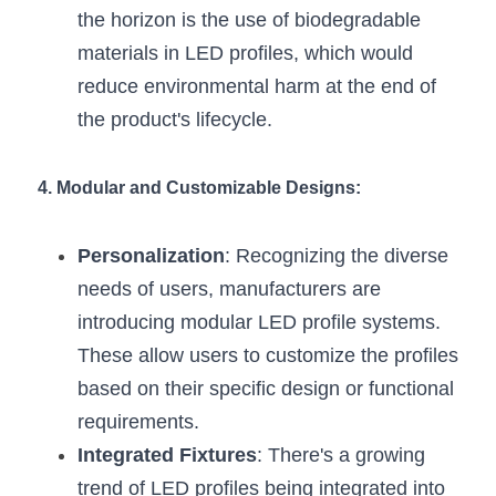
the horizon is the use of biodegradable 
materials in LED profiles, which would 
reduce environmental harm at the end of 
the product's lifecycle.
4. Modular and Customizable Designs:
Personalization
: Recognizing the diverse 
needs of users, manufacturers are 
introducing modular LED profile systems. 
These allow users to customize the profiles 
based on their specific design or functional 
requirements.
Integrated Fixtures
: There's a growing 
trend of LED profiles being integrated into 