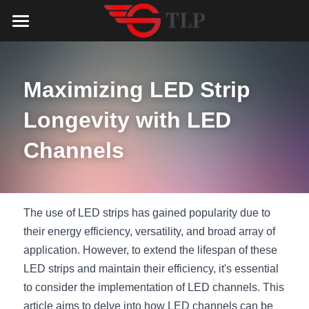
Home
Product
Maximizing LED Strip 
Catalog
LED Aluminum Profile
Longevity with LED 
COB LED Strip
Lighting Solution
LED Lighting Catalog
Channels
MeanWell LED Power Supply
LED Alu Profile Catalog
Testimonials
Lighting Solution
LED Neon Flex
COB LED Strip Catalog
Company Profile
Contact us
The use of LED strips has gained popularity due to 
their energy efficiency, versatility, and broad array of 
LED Strip Lights
MeanWell LED Driver Catalog
Lighting Kit collect
NEWS
application. However, to extend the lifespan of these 
LED strips and maintain their efficiency, it's essential 
Black Finish Aluminum Profile
LED Neon Flex Catalog
Top 5 Lighting Advantages
Search
to consider the implementation of LED channels. This 
Black Neon FLex N1220B
LED Strip Light Catalog
Quote_FAQ_Workflow
article aims to delve into how LED channels can be 
English