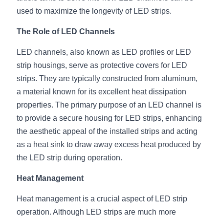
used to maximize the longevity of LED strips.
New Product
LED Profile Size Chart
COB+Profile Advantage
English
Get Quote
The Role of LED Channels
Circular Rings LED Profiles
Bendable LED Profiles
COB LED Strip Guide
Application Scenes Pack
Español
LED channels, also known as LED profiles or LED 
LED Grow Light
Black Neon Flex N1615B
LED Alu Profile Guide
Lighting Before and After
strip housings, serve as protective covers for LED 
strips. They are typically constructed from aluminum, 
360 Woven Magic
Company Profile
Case Studies
a material known for its excellent heat dissipation 
properties. The primary purpose of an LED channel is 
360° LED Neon Flex
BLACK LED Profile Catalog
Lighting Installation Guide
to provide a secure housing for LED strips, enhancing 
RGB COB LED Strip
LED Linear Light Catalog
Sensor Options
the aesthetic appeal of the installed strips and acting 
as a heat sink to draw away excess heat produced by 
RGB LED Neon Flex
Furniture Lighting Catalog
the LED strip during operation.
RGBW COB LED Strip
Furniture Lighting Kit collect
Heat Management
Black 360 degree Neon Flex R25
Furniture Top 5 advantage
Heat management is a crucial aspect of LED strip 
operation. Although LED strips are much more 