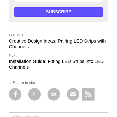
SUBSCRIBE
Previous
Creative Design Ideas: Pairing LED Strips with
Channels
Next
Installation Guide: Fitting LED Strips into LED
Channels
Return to site