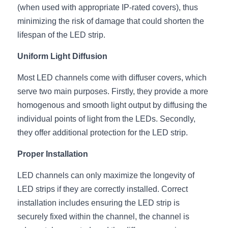
(when used with appropriate IP-rated covers), thus 
Wardrobe Lighting Guide
minimizing the risk of damage that could shorten the 
Bookshelf Lighting Guide
lifespan of the LED strip.
COB Strip + Profile Solutions
Uniform Light Diffusion
Most LED channels come with diffuser covers, which 
TV Wall Lighting Guide
serve two main purposes. Firstly, they provide a more 
Architectural Linear Lighting
homogenous and smooth light output by diffusing the 
individual points of light from the LEDs. Secondly, 
Display Showcase Lighting Guide
they offer additional protection for the LED strip.
Showcase Display Lighting Guide
Proper Installation
Mirror Lighting Guide
LED channels can only maximize the longevity of 
LED strips if they are correctly installed. Correct 
Kickboard Lighting Guide
installation includes ensuring the LED strip is 
securely fixed within the channel, the channel is 