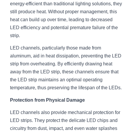
Black LED Profile
Sell Furniture +$200–$500
energy-efficient than traditional lighting solutions, they 
still produce heat. Without proper management, this 
High light efficiency LED Strip
Furniture How We Work & FAQ
heat can build up over time, leading to decreased 
Slot-free LED Profile
LED efficiency and potential premature failure of the 
Top 5 Furniture Application
strip.
Circular LED Profile
Furniture Lighting Kit Collecti
LED channels, particularly those made from 
360 degree LED Profile
Furniture Lighting Sample Kit
aluminum, aid in heat dissipation, preventing the LED 
strip from overheating. By efficiently drawing heat 
Silicone Neon Flex tube
Furniture Client Feedback
away from the LED strip, these channels ensure that 
the LED strip maintains an optimal operating 
Furniture Lighting Showcase
temperature, thus preserving the lifespan of the LEDs.
Furniture Problems Solved Befor
Protection from Physical Damage
Furniture Lighting Application
LED channels also provide mechanical protection for 
LED strips. They protect the delicate LED chips and 
Kitchen Cabinet Lighting Guide
circuitry from dust, impact, and even water splashes 