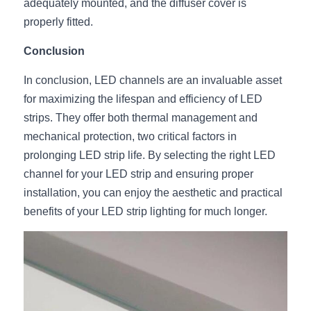
adequately mounted, and the diffuser cover is 
properly fitted.
Conclusion
In conclusion, LED channels are an invaluable asset 
for maximizing the lifespan and efficiency of LED 
strips. They offer both thermal management and 
mechanical protection, two critical factors in 
prolonging LED strip life. By selecting the right LED 
channel for your LED strip and ensuring proper 
installation, you can enjoy the aesthetic and practical 
benefits of your LED strip lighting for much longer.