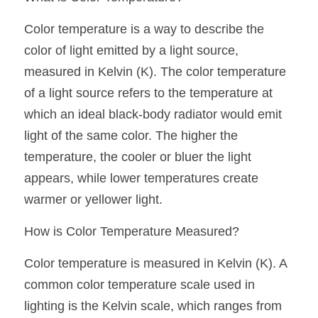
Black LED Profile
Sell Furniture +$200–$500
Color temperature is a way to describe the 
High light efficiency LED Strip
Furniture How We Work & FAQ
color of light emitted by a light source, 
Slot-free LED Profile
Top 5 Furniture Application
measured in Kelvin (K). The color temperature 
of a light source refers to the temperature at 
Circular LED Profile
Furniture Lighting Kit Collecti
which an ideal black-body radiator would emit 
360 degree LED Profile
Furniture Lighting Sample Kit
light of the same color. The higher the 
temperature, the cooler or bluer the light 
Silicone Neon Flex tube
Furniture Client Feedback
appears, while lower temperatures create 
Furniture Lighting Showcase
warmer or yellower light.
How is Color Temperature Measured?
Furniture Problems Solved Befor
Color temperature is measured in Kelvin (K). A 
Furniture Lighting Application
common color temperature scale used in 
Kitchen Cabinet Lighting Guide
lighting is the Kelvin scale, which ranges from 