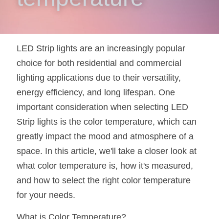
New Product
LED Profile Size Chart
COB+Profile Advantage
English
Get Quote
Circular Rings LED Profiles
Bendable LED Profiles
COB LED Strip Guide
Application Scenes Pack
Español
LED Strip lights are an increasingly popular 
LED Grow Light
Black Neon Flex N1615B
choice for both residential and commercial 
LED Alu Profile Guide
Lighting Before and After
lighting applications due to their versatility, 
360 Woven Magic
Company Profile
Case Studies
energy efficiency, and long lifespan. One 
important consideration when selecting LED 
360° LED Neon Flex
BLACK LED Profile Catalog
Lighting Installation Guide
Strip lights is the color temperature, which can 
RGB COB LED Strip
LED Linear Light Catalog
Sensor Options
greatly impact the mood and atmosphere of a 
space. In this article, we'll take a closer look at 
RGB LED Neon Flex
Furniture Lighting Catalog
what color temperature is, how it's measured, 
RGBW COB LED Strip
Furniture Lighting Kit collect
and how to select the right color temperature 
for your needs.
Black 360 degree Neon Flex R25
Furniture Top 5 advantage
What is Color Temperature?