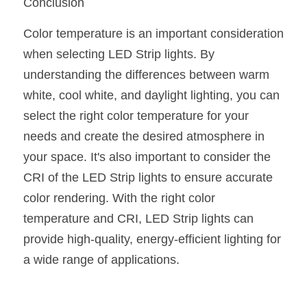
Conclusion
Color temperature is an important consideration 
when selecting LED Strip lights. By 
understanding the differences between warm 
white, cool white, and daylight lighting, you can 
select the right color temperature for your 
needs and create the desired atmosphere in 
your space. It's also important to consider the 
CRI of the LED Strip lights to ensure accurate 
color rendering. With the right color 
temperature and CRI, LED Strip lights can 
provide high-quality, energy-efficient lighting for 
a wide range of applications.