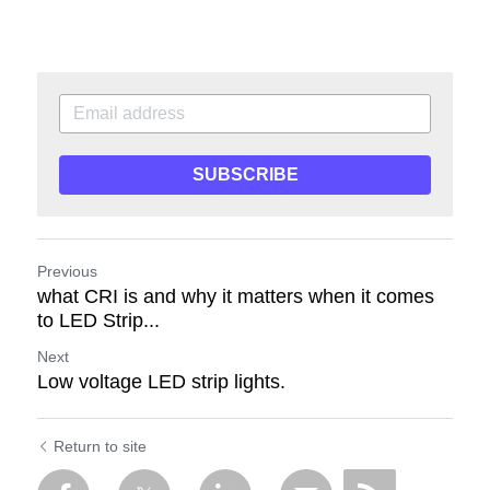
SUBSCRIBE
Previous
what CRI is and why it matters when it comes
to LED Strip...
Next
Low voltage LED strip lights.
Return to site