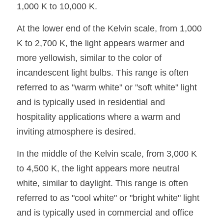
1,000 K to 10,000 K.
Wardrobe Lighting Guide
At the lower end of the Kelvin scale, from 1,000 
Bookshelf Lighting Guide
K to 2,700 K, the light appears warmer and 
COB Strip + Profile Solutions
more yellowish, similar to the color of 
incandescent light bulbs. This range is often 
TV Wall Lighting Guide
referred to as "warm white" or "soft white" light 
Architectural Linear Lighting
and is typically used in residential and 
hospitality applications where a warm and 
Display Showcase Lighting Guide
inviting atmosphere is desired.
Showcase Display Lighting Guide
In the middle of the Kelvin scale, from 3,000 K 
Mirror Lighting Guide
to 4,500 K, the light appears more neutral 
white, similar to daylight. This range is often 
Kickboard Lighting Guide
referred to as "cool white" or "bright white" light 
and is typically used in commercial and office 