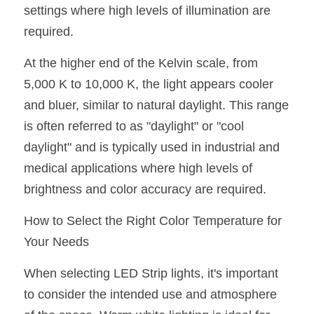
settings where high levels of illumination are 
required.
At the higher end of the Kelvin scale, from 
5,000 K to 10,000 K, the light appears cooler 
and bluer, similar to natural daylight. This range 
is often referred to as "daylight" or "cool 
daylight" and is typically used in industrial and 
medical applications where high levels of 
brightness and color accuracy are required.
How to Select the Right Color Temperature for 
Your Needs
When selecting LED Strip lights, it's important 
to consider the intended use and atmosphere 