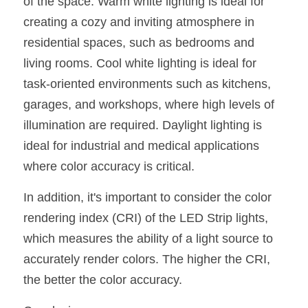
of the space. Warm white lighting is ideal for 
creating a cozy and inviting atmosphere in 
residential spaces, such as bedrooms and 
living rooms. Cool white lighting is ideal for 
task-oriented environments such as kitchens, 
garages, and workshops, where high levels of 
illumination are required. Daylight lighting is 
ideal for industrial and medical applications 
where color accuracy is critical.
In addition, it's important to consider the color 
rendering index (CRI) of the LED Strip lights, 
which measures the ability of a light source to 
accurately render colors. The higher the CRI, 
the better the color accuracy.