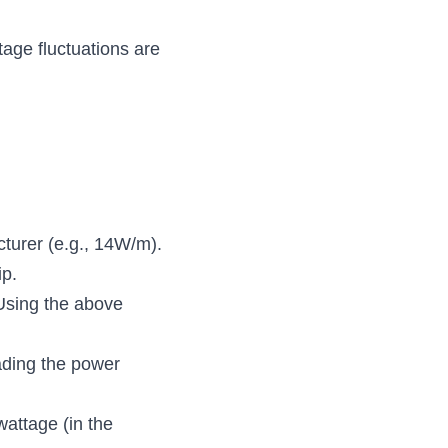
age fluctuations are 
cturer (e.g., 14W/m).
ip.
Using the above 
ading the power 
attage (in the 