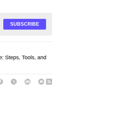
SUBSCRIBE
e: Steps, Tools, and