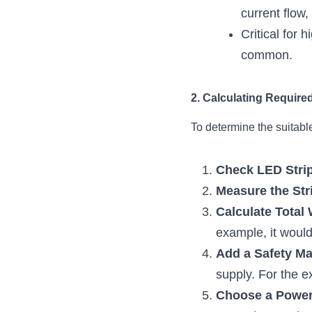
current flow
Critical for 
common.
2. Calculating Require
To determine the suitabl
Check LED Strip
Measure the Str
Calculate Total 
example, it wou
Add a Safety Ma
supply. For the
Choose a Power