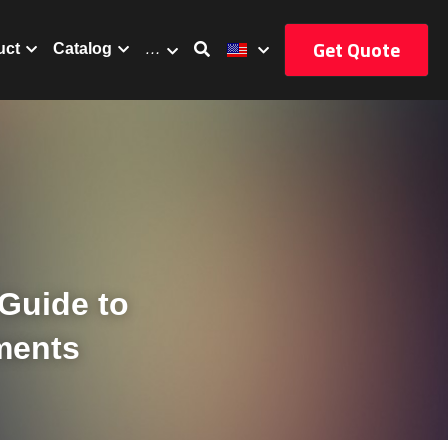
Get Quote
uct
Catalog
…
uide to 
ments