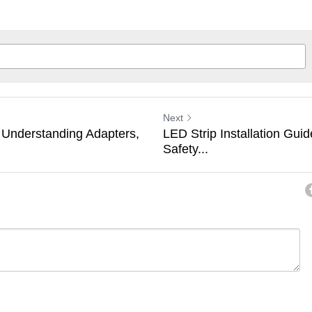
Next
 Understanding Adapters,
LED Strip Installation Guid
Safety...