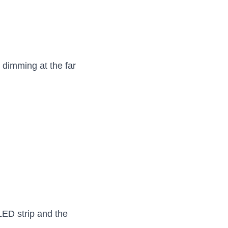
dimming at the far 
LED strip and the 