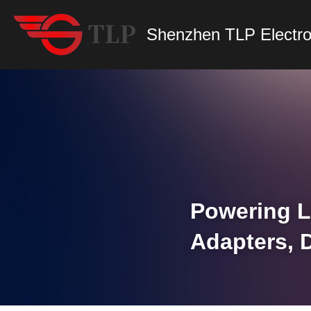
Shenzhen TLP Electro
Powering L
Adapters, 