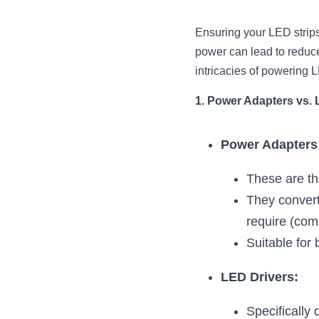
Ensuring your LED strips 
power can lead to reduced
intricacies of powering L
1. Power Adapters vs. 
Power Adapters
These are th
They convert
require (co
Suitable for 
LED Drivers:
Specifically