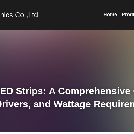
nics Co.,Ltd
Home
Prod
ED Strips: A Comprehensive G
Drivers, and Wattage Require