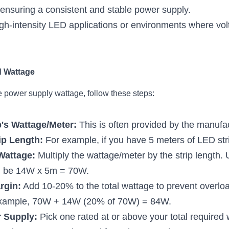
, ensuring a consistent and stable power supply.
high-intensity LED applications or environments where volt
d Wattage
e power supply wattage, follow these steps:
's Wattage/Meter:
 This is often provided by the manufa
ip Length:
 For example, if you have 5 meters of LED str
Wattage:
 Multiply the wattage/meter by the strip length. 
ld be 14W x 5m = 70W.
rgin:
 Add 10-20% to the total wattage to prevent overlo
 example, 70W + 14W (20% of 70W) = 84W.
 Supply:
 Pick one rated at or above your total required w