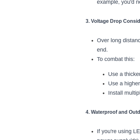
example, you'd n
3. Voltage Drop Consid
Over long distanc
end.
To combat this:
Use a thicke
Use a higher 
Install multi
4. Waterproof and Out
If you're using L