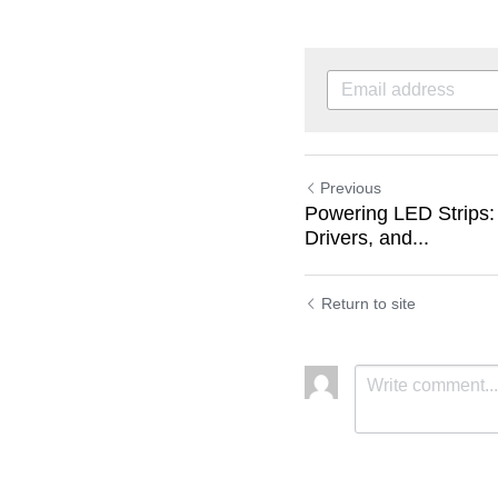
Previous
Powering LED Strips:
Drivers, and...
Return to site