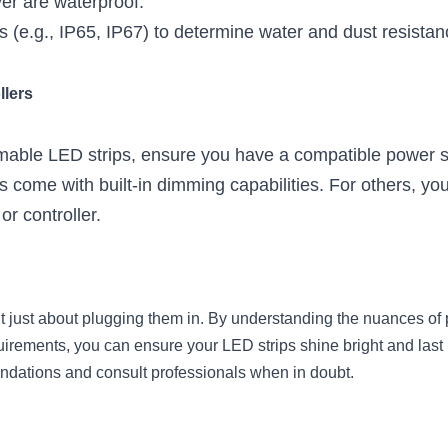
er are waterproof.
gs (e.g., IP65, IP67) to determine water and dust resistan
llers
mmable LED strips, ensure you have a compatible power su
come with built-in dimming capabilities. For others, you
r controller.
t just about plugging them in. By understanding the nuances of
irements, you can ensure your LED strips shine bright and last l
dations and consult professionals when in doubt.