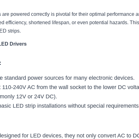
are powered correctly is pivotal for their optimal performance an
 efficiency, shortened lifespan, or even potential hazards. This
ED strips.
LED Drivers
:
e standard power sources for many electronic devices.
 110-240V AC from the wall socket to the lower DC voltag
mmonly 12V or 24V DC).
basic LED strip installations without special requirements
 designed for LED devices, they not only convert AC to DC