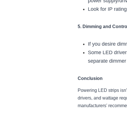
power supply/driv
Look for IP ratin
5. Dimming and Contro
If you desire di
Some LED drivers 
separate dimmer o
Conclusion
Powering LED strips isn’
drivers, and wattage requ
manufacturers' recommen