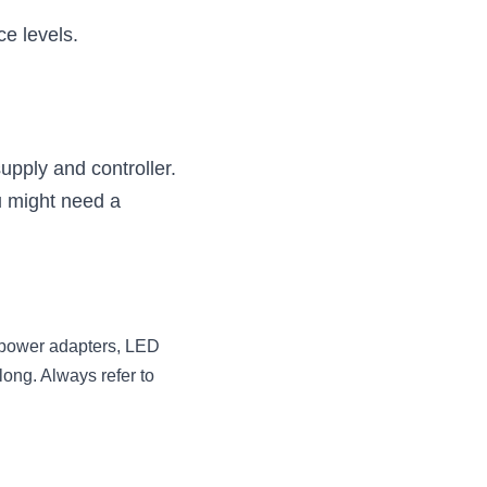
ce levels.
pply and controller.
 might need a 
 power adapters, LED 
ong. Always refer to 