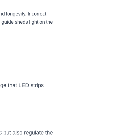
d longevity. Incorrect 
 guide sheds light on the 
e that LED strips 
.
 but also regulate the 