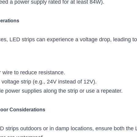
eed a power supply rated for at least 84W).
erations
es, LED strips can experience a voltage drop, leading to 
r wire to reduce resistance.
voltage strip (e.g., 24V instead of 12V).
ple power supplies along the strip or use a repeater.
door Considerations
ED strips outdoors or in damp locations, ensure both the 