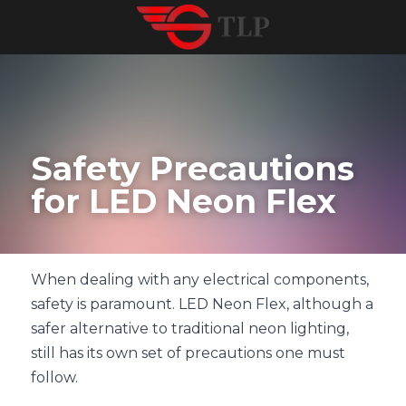
Safety Precautions 
for LED Neon Flex
When dealing with any electrical components, 
safety is paramount. LED Neon Flex, although a 
safer alternative to traditional neon lighting, 
still has its own set of precautions one must 
follow.