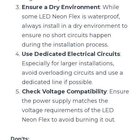
Ensure a Dry Environment
: While 
some LED Neon Flex is waterproof, 
always install in a dry environment to 
ensure no short circuits happen 
during the installation process.
Use Dedicated Electrical Circuits
: 
Especially for larger installations, 
avoid overloading circuits and use a 
dedicated line if possible.
Check Voltage Compatibility
: Ensure 
the power supply matches the 
voltage requirements of the LED 
Neon Flex to avoid burning it out.
Don’ts: