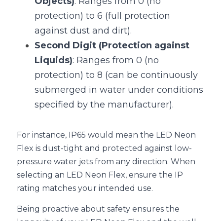
Objects)
: Ranges from 0 (no 
protection) to 6 (full protection 
against dust and dirt).
Second Digit (Protection against 
Liquids)
: Ranges from 0 (no 
protection) to 8 (can be continuously 
submerged in water under conditions 
specified by the manufacturer).
For instance, IP65 would mean the LED Neon 
Flex is dust-tight and protected against low-
pressure water jets from any direction. When 
selecting an LED Neon Flex, ensure the IP 
rating matches your intended use.
Being proactive about safety ensures the 