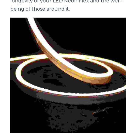
longevity of your LED Neon Flex and the well-
being of those around it.