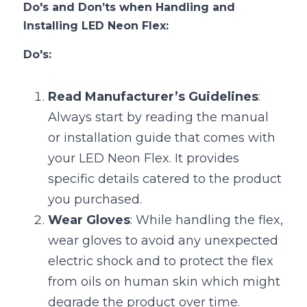
Do's and Don’ts when Handling and 
Installing LED Neon Flex:
Do's:
Read Manufacturer’s Guidelines
: 
Always start by reading the manual 
or installation guide that comes with 
your LED Neon Flex. It provides 
specific details catered to the product 
you purchased.
Wear Gloves
: While handling the flex, 
wear gloves to avoid any unexpected 
electric shock and to protect the flex 
from oils on human skin which might 
degrade the product over time.