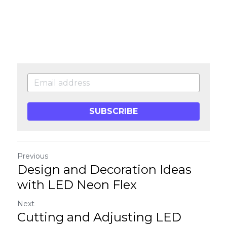
SUBSCRIBE
Previous
Design and Decoration Ideas
with LED Neon Flex
Next
Cutting and Adjusting LED