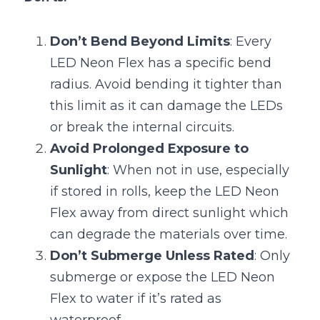
Don’t Bend Beyond Limits
: Every 
LED Neon Flex has a specific bend 
radius. Avoid bending it tighter than 
this limit as it can damage the LEDs 
or break the internal circuits.
Avoid Prolonged Exposure to 
Sunlight
: When not in use, especially 
if stored in rolls, keep the LED Neon 
Flex away from direct sunlight which 
can degrade the materials over time.
Don’t Submerge Unless Rated
: Only 
submerge or expose the LED Neon 
Flex to water if it’s rated as 