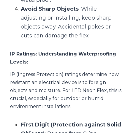
waterproof.
Avoid Sharp Objects
: While 
adjusting or installing, keep sharp 
objects away. Accidental pokes or 
cuts can damage the flex.
IP Ratings: Understanding Waterproofing 
Levels:
IP (Ingress Protection) ratings determine how 
resistant an electrical device is to foreign 
objects and moisture. For LED Neon Flex, this is 
crucial, especially for outdoor or humid 
environment installations.
First Digit (Protection against Solid 