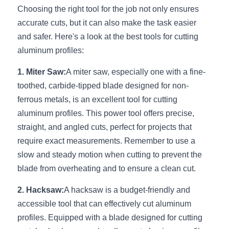
Choosing the right tool for the job not only ensures 
New Product
LED Profile Size Chart
COB+Profile Advantage
English
accurate cuts, but it can also make the task easier 
Get Quote
and safer. Here's a look at the best tools for cutting 
Circular Rings LED Profiles
Bendable LED Profiles
COB LED Strip Guide
Application Scenes Pack
Español
aluminum profiles:
LED Grow Light
Black Neon Flex N1615B
LED Alu Profile Guide
Lighting Before and After
1. Miter Saw:
A miter saw, especially one with a fine-
toothed, carbide-tipped blade designed for non-
360 Woven Magic
Company Profile
Case Studies
ferrous metals, is an excellent tool for cutting 
360° LED Neon Flex
BLACK LED Profile Catalog
Lighting Installation Guide
aluminum profiles. This power tool offers precise, 
straight, and angled cuts, perfect for projects that 
RGB COB LED Strip
LED Linear Light Catalog
Sensor Options
require exact measurements. Remember to use a 
slow and steady motion when cutting to prevent the 
RGB LED Neon Flex
Furniture Lighting Catalog
blade from overheating and to ensure a clean cut.
RGBW COB LED Strip
Furniture Lighting Kit collect
2. Hacksaw:
A hacksaw is a budget-friendly and 
accessible tool that can effectively cut aluminum 
Black 360 degree Neon Flex R25
Furniture Top 5 advantage
profiles. Equipped with a blade designed for cutting 