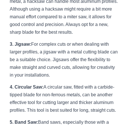
Black LED Profile
Sell Furniture +$200–$500
metal, a hacksaw can handle most aluminum profiles. 
Although using a hacksaw might require a bit more 
High light efficiency LED Strip
Furniture How We Work & FAQ
manual effort compared to a miter saw, it allows for 
good control and precision. Always opt for a new, 
Slot-free LED Profile
Top 5 Furniture Application
sharp blade for the best results.
Circular LED Profile
Furniture Lighting Kit Collecti
3. Jigsaw:
For complex cuts or when dealing with 
larger profiles, a jigsaw with a metal cutting blade can 
360 degree LED Profile
Furniture Lighting Sample Kit
be a suitable choice. Jigsaws offer the flexibility to 
Silicone Neon Flex tube
Furniture Client Feedback
make straight and curved cuts, allowing for creativity 
in your installations.
Furniture Lighting Showcase
4. Circular Saw:
A circular saw, fitted with a carbide-
Furniture Problems Solved Befor
tipped blade for non-ferrous metals, can be another 
effective tool for cutting larger and thicker aluminum 
Furniture Lighting Application
profiles. This tool is best suited for long, straight cuts.
Kitchen Cabinet Lighting Guide
5. Band Saw:
Band saws, especially those with a 