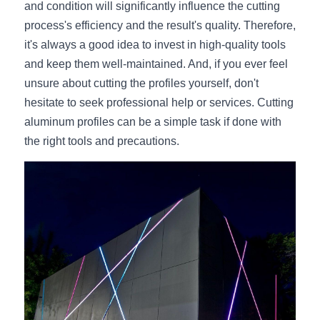
and condition will significantly influence the cutting 
process's efficiency and the result's quality. Therefore, 
it's always a good idea to invest in high-quality tools 
and keep them well-maintained. And, if you ever feel 
unsure about cutting the profiles yourself, don't 
hesitate to seek professional help or services. Cutting 
aluminum profiles can be a simple task if done with 
the right tools and precautions.