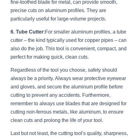
fine-toothed blade for metal, can provide smooth, 
Wardrobe Lighting Guide
precise cuts on aluminum profiles. They are 
particularly useful for large-volume projects.
Bookshelf Lighting Guide
6. Tube Cutter:
For smaller aluminum profiles, a tube 
COB Strip + Profile Solutions
cutter – the kind typically used for copper pipes – can 
TV Wall Lighting Guide
also do the job. This tool is convenient, compact, and 
perfect for making quick, clean cuts.
Architectural Linear Lighting
Regardless of the tool you choose, safety should 
Display Showcase Lighting Guide
always be a priority. Always wear protective eyewear 
and gloves, and secure the aluminum profile before 
Showcase Display Lighting Guide
cutting to prevent any accidents. Furthermore, 
remember to always use blades that are designed for 
Mirror Lighting Guide
cutting non-ferrous metals, like aluminum, to ensure 
Kickboard Lighting Guide
clean cuts and prolong the life of your tool.
Last but not least, the cutting tool's quality, sharpness, 