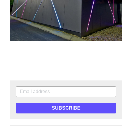
SUBSCRIBE