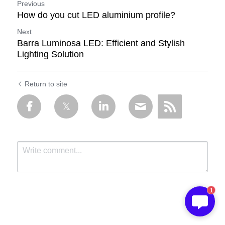
Previous
How do you cut LED aluminium profile?
Next
Barra Luminosa LED: Efficient and Stylish
Lighting Solution
Return to site
1