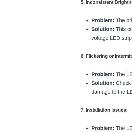
5. Inconsistent Bright
Problem:
 The br
Solution:
 This c
voltage LED strip
6. Flickering or Intermi
Problem:
 The LED
Solution:
 Check 
damage to the LED
7. Installation Issues:
Problem:
 The LE