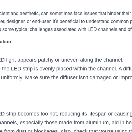
cient and aesthetic, can sometimes face issues that hinder their
er, designer, or end-user, it's beneficial to understand common 
nto some typical challenges associated with LED channels and off
ution:
D light appears patchy or uneven along the channel.
 the LED strip is evenly placed within the channel. A diff
t uniformly. Make sure the diffuser isn't damaged or impr
D strip becomes too hot, reducing its lifespan or causin
annels, especially those made from aluminum, aid in hea
e from dust or blockages. Also, check that you're using th