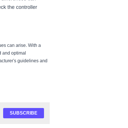
 the controller 
es can arise. With a 
 and optimal 
cturer's guidelines and 
SUBSCRIBE