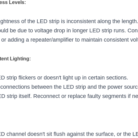
ness Levels:
ightness of the LED strip is inconsistent along the length
ould be due to voltage drop in longer LED strip runs. Cons
 or adding a repeater/amplifier to maintain consistent vo
ttent Lighting:
 strip flickers or doesn't light up in certain sections.
connections between the LED strip and the power source
 strip itself. Reconnect or replace faulty segments if n
D channel doesn't sit flush against the surface, or the LED