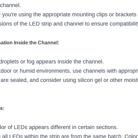
 channel.
 you're using the appropriate mounting clips or brackets f
ons of the LED strip and channel to ensure compatibilit
ation Inside the Channel:
droplets or fog appears inside the channel.
tdoor or humid environments, use channels with appropria
re sealed, and consider using silicon gel or other moist
s:
lor of LEDs appears different in certain sections.
 all LEDs within the strip are from the same batch. Color