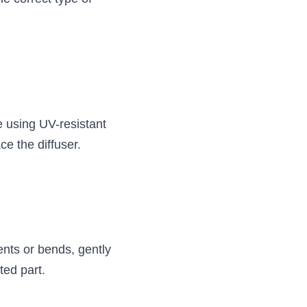
 using UV-resistant 
ce the diffuser.
nts or bends, gently 
ted part.