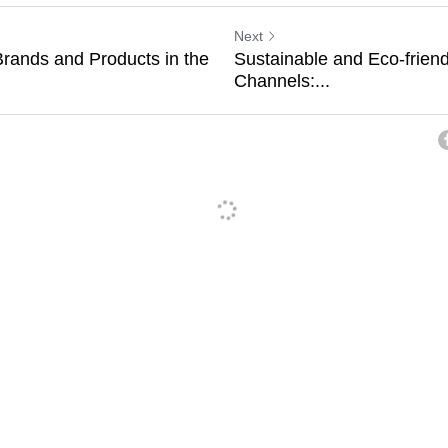
Next
Brands and Products in the
Sustainable and Eco-frien
Channels:...
ancel