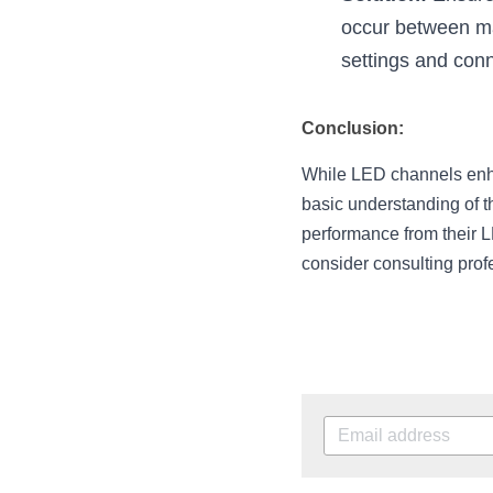
occur between ma
settings and con
Conclusion:
While LED channels enhan
basic understanding of t
performance from their L
consider consulting prof