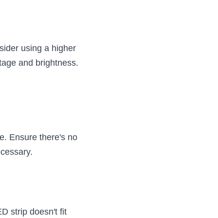
.
ider using a higher 
ltage and brightness.
. Ensure there's no 
ecessary.
 strip doesn't fit 