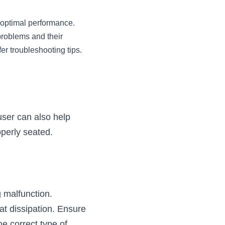
 optimal performance. 
problems and their 
er troubleshooting tips.
user can also help 
operly seated.
g malfunction.
t dissipation. Ensure 
e correct type of 