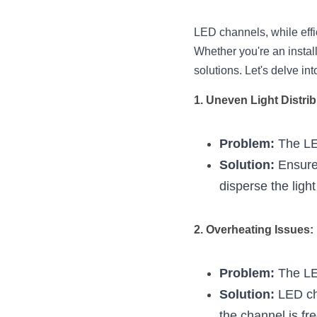
LED channels, while effi
Whether you're an install
solutions. Let's delve i
1. Uneven Light Distrib
Problem:
 The LE
Solution:
 Ensure
disperse the ligh
2. Overheating Issues:
Problem:
 The LE
Solution:
 LED ch
the channel is fre