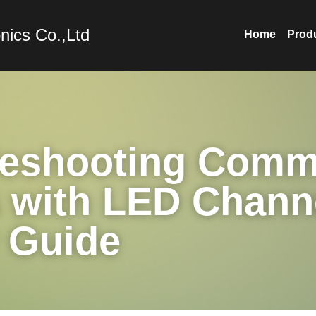
nics Co.,Ltd
Home
Prod
leshooting Comm
 with LED Channe
 Guide