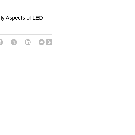
dly Aspects of LED