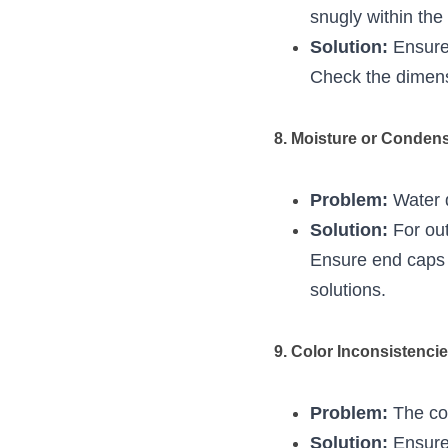
snugly within the
Solution:
 Ensure
Check the dimensi
8. Moisture or Condens
Problem:
 Water 
Solution:
 For ou
Ensure end caps a
solutions.
9. Color Inconsistencie
Problem:
 The co
Solution:
 Ensure