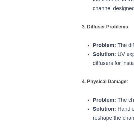
channel designed 
3. Diffuser Problems:
Problem:
 The di
Solution:
 UV exp
diffusers for inst
4. Physical Damage:
Problem:
 The ch
Solution:
 Handle
reshape the chann