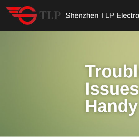
Shenzhen TLP Electro
Troub
Issues
Handy