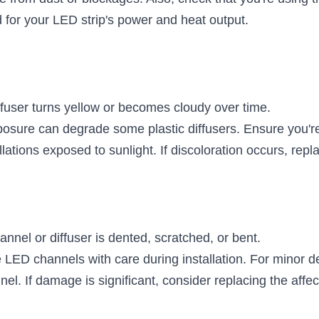
for your LED strip's power and heat output.
ffuser turns yellow or becomes cloudy over time.
osure can degrade some plastic diffusers. Ensure you're
allations exposed to sunlight. If discoloration occurs, repla
annel or diffuser is dented, scratched, or bent.
 LED channels with care during installation. For minor de
el. If damage is significant, consider replacing the affec