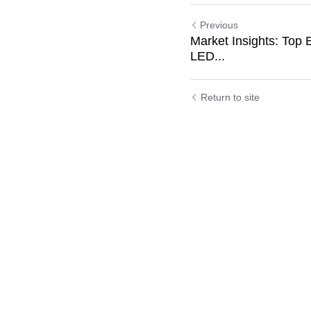
Previous
Market Insights: Top 
LED...
Return to site
Submit
C