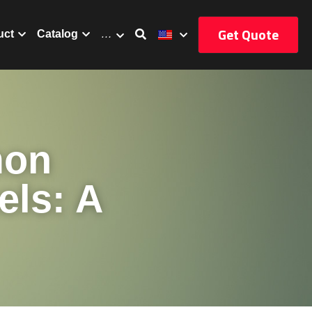
Get Quote
uct
Catalog
…
on 
ls: A 