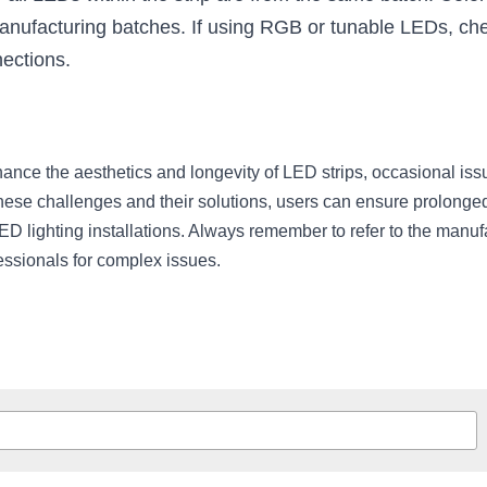
nufacturing batches. If using RGB or tunable LEDs, check
nections.
ce the aesthetics and longevity of LED strips, occasional issu
hese challenges and their solutions, users can ensure prolonged
ED lighting installations. Always remember to refer to the manufa
essionals for complex issues.