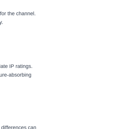
or the channel. 
y.
te IP ratings. 
ure-absorbing 
 differences can 