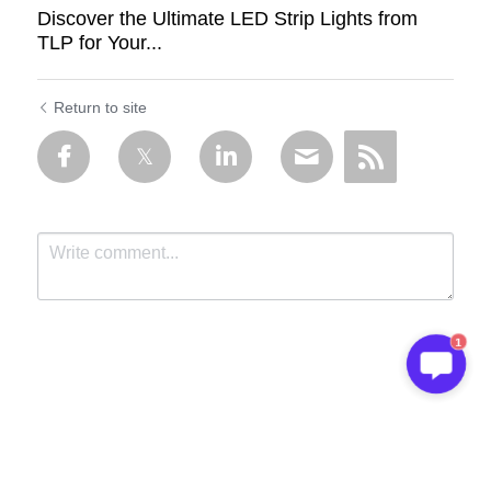
Discover the Ultimate LED Strip Lights from
TLP for Your...
Return to site
1
Submit
Cancel