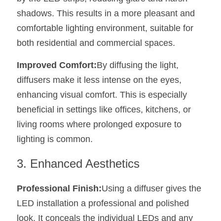
Wardrobe Lighting Guide
shadows. This results in a more pleasant and 
comfortable lighting environment, suitable for 
Bookshelf Lighting Guide
both residential and commercial spaces.
COB Strip + Profile Solutions
Improved Comfort:
By diffusing the light, 
TV Wall Lighting Guide
diffusers make it less intense on the eyes, 
enhancing visual comfort. This is especially 
Architectural Linear Lighting
beneficial in settings like offices, kitchens, or 
Display Showcase Lighting Guide
living rooms where prolonged exposure to 
lighting is common.
Showcase Display Lighting Guide
3. Enhanced Aesthetics
Mirror Lighting Guide
Professional Finish:
Using a diffuser gives the 
Kickboard Lighting Guide
LED installation a professional and polished 
look. It conceals the individual LEDs and any 