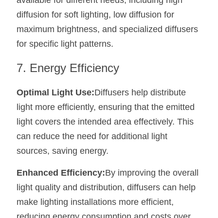
available for different needs, including high 
diffusion for soft lighting, low diffusion for 
maximum brightness, and specialized diffusers 
for specific light patterns.
7. Energy Efficiency
Optimal Light Use:
Diffusers help distribute 
light more efficiently, ensuring that the emitted 
light covers the intended area effectively. This 
can reduce the need for additional light 
sources, saving energy.
Enhanced Efficiency:
By improving the overall 
light quality and distribution, diffusers can help 
make lighting installations more efficient, 
reducing energy consumption and costs over 