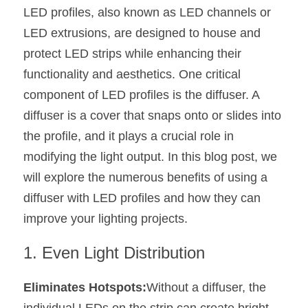
LED profiles, also known as LED channels or 
New Product
LED Profile Size Chart
COB+Profile Advantage
English
LED extrusions, are designed to house and 
Get Quote
protect LED strips while enhancing their 
Circular Rings LED Profiles
Bendable LED Profiles
COB LED Strip Guide
Application Scenes Pack
Español
functionality and aesthetics. One critical 
LED Grow Light
Black Neon Flex N1615B
LED Alu Profile Guide
Lighting Before and After
component of LED profiles is the diffuser. A 
diffuser is a cover that snaps onto or slides into 
360 Woven Magic
Company Profile
Case Studies
the profile, and it plays a crucial role in 
360° LED Neon Flex
BLACK LED Profile Catalog
Lighting Installation Guide
modifying the light output. In this blog post, we 
will explore the numerous benefits of using a 
RGB COB LED Strip
LED Linear Light Catalog
Sensor Options
diffuser with LED profiles and how they can 
RGB LED Neon Flex
Furniture Lighting Catalog
improve your lighting projects.
RGBW COB LED Strip
Furniture Lighting Kit collect
1. Even Light Distribution
Black 360 degree Neon Flex R25
Furniture Top 5 advantage
Eliminates Hotspots:
Without a diffuser, the 