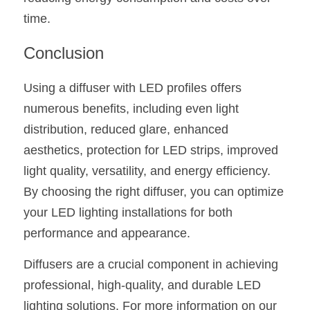
time.
Conclusion
Using a diffuser with LED profiles offers 
numerous benefits, including even light 
distribution, reduced glare, enhanced 
aesthetics, protection for LED strips, improved 
light quality, versatility, and energy efficiency. 
By choosing the right diffuser, you can optimize 
your LED lighting installations for both 
performance and appearance.
Diffusers are a crucial component in achieving 
professional, high-quality, and durable LED 
lighting solutions. For more information on our 