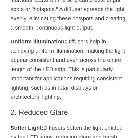
individual LEDs on the strip can create bright 
Black LED Profile
Sell Furniture +$200–$500
spots or "hotspots." A diffuser spreads the light 
High light efficiency LED Strip
Furniture How We Work & FAQ
evenly, eliminating these hotspots and creating 
a smooth, continuous light output.
Slot-free LED Profile
Top 5 Furniture Application
Uniform Illumination:
Diffusers help in 
Circular LED Profile
Furniture Lighting Kit Collecti
achieving uniform illumination, making the light 
360 degree LED Profile
Furniture Lighting Sample Kit
appear consistent and even across the entire 
length of the LED strip. This is particularly 
Silicone Neon Flex tube
Furniture Client Feedback
important for applications requiring consistent 
Furniture Lighting Showcase
lighting, such as in retail displays or 
architectural lighting.
Furniture Problems Solved Befor
2. Reduced Glare
Furniture Lighting Application
Softer Light:
Diffusers soften the light emitted 
Kitchen Cabinet Lighting Guide
by the LED strips, reducing glare and harsh 