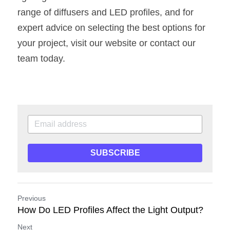
range of diffusers and LED profiles, and for 
expert advice on selecting the best options for 
your project, visit our website or contact our 
team today.
SUBSCRIBE
Previous
How Do LED Profiles Affect the Light Output?
Next