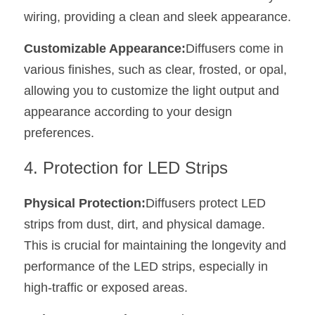
wiring, providing a clean and sleek appearance.
Customizable Appearance:
Diffusers come in 
various finishes, such as clear, frosted, or opal, 
allowing you to customize the light output and 
appearance according to your design 
preferences.
4. Protection for LED Strips
Physical Protection:
Diffusers protect LED 
strips from dust, dirt, and physical damage. 
This is crucial for maintaining the longevity and 
performance of the LED strips, especially in 
high-traffic or exposed areas.