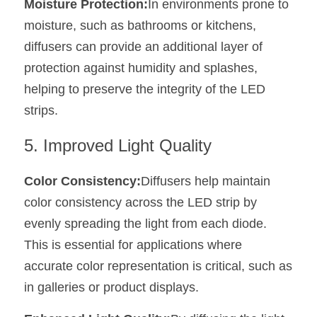
Moisture Protection:
In environments prone to 
moisture, such as bathrooms or kitchens, 
diffusers can provide an additional layer of 
protection against humidity and splashes, 
helping to preserve the integrity of the LED 
strips.
5. Improved Light Quality
Color Consistency:
Diffusers help maintain 
color consistency across the LED strip by 
evenly spreading the light from each diode. 
This is essential for applications where 
accurate color representation is critical, such as 
in galleries or product displays.