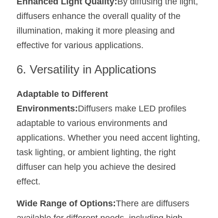
Enhanced Light Quality:
By diffusing the light, 
diffusers enhance the overall quality of the 
illumination, making it more pleasing and 
effective for various applications.
6. Versatility in Applications
Adaptable to Different 
Environments:
Diffusers make LED profiles 
adaptable to various environments and 
applications. Whether you need accent lighting, 
task lighting, or ambient lighting, the right 
diffuser can help you achieve the desired 
effect.
Wide Range of Options:
There are diffusers 