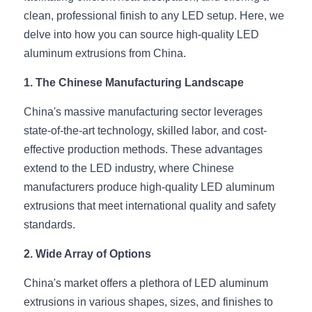
clean, professional finish to any LED setup. Here, we 
New Product
LED Profile Size Chart
COB+Profile Advantage
English
delve into how you can source high-quality LED 
Get Quote
aluminum extrusions from China.
Circular Rings LED Profiles
Bendable LED Profiles
COB LED Strip Guide
Application Scenes Pack
Español
1. The Chinese Manufacturing Landscape
LED Grow Light
Black Neon Flex N1615B
LED Alu Profile Guide
Lighting Before and After
China's massive manufacturing sector leverages 
360 Woven Magic
Company Profile
Case Studies
state-of-the-art technology, skilled labor, and cost-
effective production methods. These advantages 
360° LED Neon Flex
BLACK LED Profile Catalog
Lighting Installation Guide
extend to the LED industry, where Chinese 
RGB COB LED Strip
LED Linear Light Catalog
Sensor Options
manufacturers produce high-quality LED aluminum 
extrusions that meet international quality and safety 
RGB LED Neon Flex
Furniture Lighting Catalog
standards.
RGBW COB LED Strip
Furniture Lighting Kit collect
2. Wide Array of Options
Black 360 degree Neon Flex R25
Furniture Top 5 advantage
China's market offers a plethora of LED aluminum 
extrusions in various shapes, sizes, and finishes to 