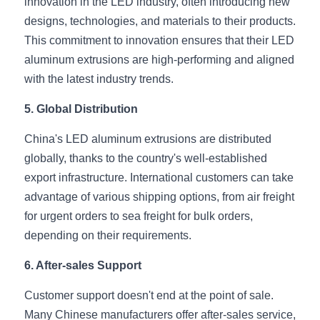
innovation in the LED industry, often introducing new 
Wardrobe Lighting Guide
designs, technologies, and materials to their products. 
This commitment to innovation ensures that their LED 
Bookshelf Lighting Guide
aluminum extrusions are high-performing and aligned 
COB Strip + Profile Solutions
with the latest industry trends.
5. Global Distribution
TV Wall Lighting Guide
China's LED aluminum extrusions are distributed 
Architectural Linear Lighting
globally, thanks to the country's well-established 
Display Showcase Lighting Guide
export infrastructure. International customers can take 
advantage of various shipping options, from air freight 
Showcase Display Lighting Guide
for urgent orders to sea freight for bulk orders, 
depending on their requirements.
Mirror Lighting Guide
6. After-sales Support
Kickboard Lighting Guide
Customer support doesn't end at the point of sale. 
Many Chinese manufacturers offer after-sales service, 