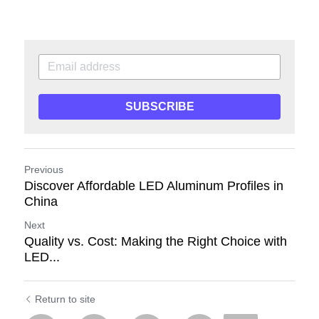
SUBSCRIBE
Previous
Discover Affordable LED Aluminum Profiles in
China
Next
Quality vs. Cost: Making the Right Choice with
LED...
Return to site