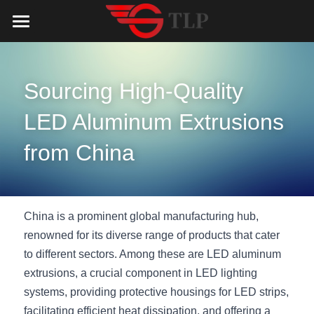
Home
Product
Sourcing High-Quality 
Catalog
LED Aluminum Profile
LED Aluminum Extrusions 
COB LED Strip
Lighting Solution
LED Lighting Catalog
from China
MeanWell LED Power Supply
LED Alu Profile Catalog
Testimonials
Lighting Solution
LED Neon Flex
COB LED Strip Catalog
Company Profile
Contact us
China is a prominent global manufacturing hub, 
renowned for its diverse range of products that cater 
LED Strip Lights
MeanWell LED Driver Catalog
Lighting Kit collect
NEWS
to different sectors. Among these are LED aluminum 
extrusions, a crucial component in LED lighting 
Black Finish Aluminum Profile
LED Neon Flex Catalog
Top 5 Lighting Advantages
Search
systems, providing protective housings for LED strips, 
Black Neon FLex N1220B
LED Strip Light Catalog
Quote_FAQ_Workflow
facilitating efficient heat dissipation, and offering a 
English