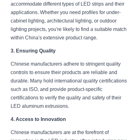
Black LED Profile
Sell Furniture +$200–$500
accommodate different types of LED strips and their 
applications. Whether you need profiles for under-
High light efficiency LED Strip
Furniture How We Work & FAQ
cabinet lighting, architectural lighting, or outdoor 
Slot-free LED Profile
lighting projects, you're likely to find a suitable match 
Top 5 Furniture Application
within China's extensive product range.
Circular LED Profile
Furniture Lighting Kit Collecti
3. Ensuring Quality
360 degree LED Profile
Furniture Lighting Sample Kit
Chinese manufacturers adhere to stringent quality 
Silicone Neon Flex tube
controls to ensure their products are reliable and 
Furniture Client Feedback
durable. Many hold international quality certifications 
Furniture Lighting Showcase
such as ISO, and provide product-specific 
certifications to verify the quality and safety of their 
Furniture Problems Solved Befor
LED aluminum extrusions.
Furniture Lighting Application
4. Access to Innovation
Kitchen Cabinet Lighting Guide
Chinese manufacturers are at the forefront of 