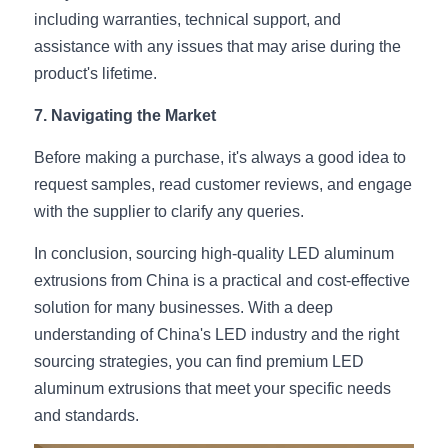
including warranties, technical support, and 
assistance with any issues that may arise during the 
product's lifetime.
7. Navigating the Market
Before making a purchase, it's always a good idea to 
request samples, read customer reviews, and engage 
with the supplier to clarify any queries.
In conclusion, sourcing high-quality LED aluminum 
extrusions from China is a practical and cost-effective 
solution for many businesses. With a deep 
understanding of China's LED industry and the right 
sourcing strategies, you can find premium LED 
aluminum extrusions that meet your specific needs 
and standards.