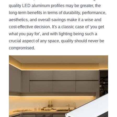
quality LED aluminum profiles may be greater, the 
long-term benefits in terms of durability, performance, 
aesthetics, and overall savings make it a wise and 
cost-effective decision. It's a classic case of 'you get 
what you pay for', and with lighting being such a 
crucial aspect of any space, quality should never be 
compromised.