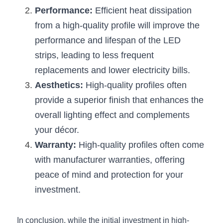
Performance:
 Efficient heat dissipation 
from a high-quality profile will improve the 
performance and lifespan of the LED 
strips, leading to less frequent 
replacements and lower electricity bills.
Aesthetics:
 High-quality profiles often 
provide a superior finish that enhances the 
overall lighting effect and complements 
your décor.
Warranty:
 High-quality profiles often come 
with manufacturer warranties, offering 
peace of mind and protection for your 
investment.
In conclusion, while the initial investment in high-