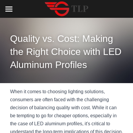
Home
Product
Quality vs. Cost: Making 
Catalog
LED Aluminum Profile
the Right Choice with LED 
COB LED Strip
Lighting Solution
LED Lighting Catalog
Aluminum Profiles
MeanWell LED Power Supply
LED Alu Profile Catalog
Testimonials
Lighting Solution
LED Neon Flex
COB LED Strip Catalog
Company Profile
Contact us
When it comes to choosing lighting solutions, 
consumers are often faced with the challenging 
LED Strip Lights
MeanWell LED Driver Catalog
Lighting Kit collect
NEWS
decision of balancing quality with cost. While it can 
be tempting to go for cheaper options, especially in 
Black Finish Aluminum Profile
LED Neon Flex Catalog
Top 5 Lighting Advantages
Search
the case of LED aluminum profiles, it's critical to 
Black Neon FLex N1220B
LED Strip Light Catalog
Quote_FAQ_Workflow
understand the long-term implications of this decision. 
English