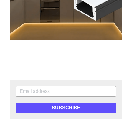
SUBSCRIBE