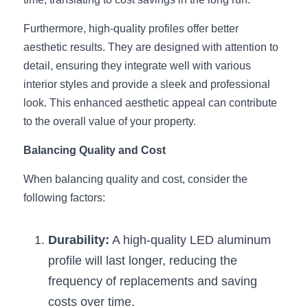
Wardrobe Lighting Guide
Furthermore, high-quality profiles offer better 
Bookshelf Lighting Guide
aesthetic results. They are designed with attention to 
detail, ensuring they integrate well with various 
COB Strip + Profile Solutions
interior styles and provide a sleek and professional 
look. This enhanced aesthetic appeal can contribute 
TV Wall Lighting Guide
to the overall value of your property.
Architectural Linear Lighting
Balancing Quality and Cost
Display Showcase Lighting Guide
When balancing quality and cost, consider the 
following factors:
Showcase Display Lighting Guide
Mirror Lighting Guide
Durability:
 A high-quality LED aluminum 
profile will last longer, reducing the 
Kickboard Lighting Guide
frequency of replacements and saving 
costs over time.