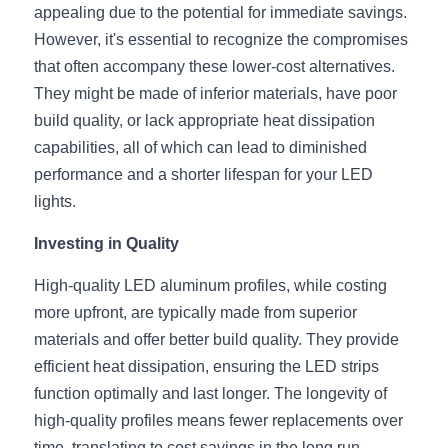
Black LED Profile
Sell Furniture +$200–$500
appealing due to the potential for immediate savings. 
However, it's essential to recognize the compromises 
High light efficiency LED Strip
Furniture How We Work & FAQ
that often accompany these lower-cost alternatives. 
Slot-free LED Profile
They might be made of inferior materials, have poor 
Top 5 Furniture Application
build quality, or lack appropriate heat dissipation 
Circular LED Profile
Furniture Lighting Kit Collecti
capabilities, all of which can lead to diminished 
performance and a shorter lifespan for your LED 
360 degree LED Profile
Furniture Lighting Sample Kit
lights.
Silicone Neon Flex tube
Furniture Client Feedback
Investing in Quality
Furniture Lighting Showcase
High-quality LED aluminum profiles, while costing 
more upfront, are typically made from superior 
Furniture Problems Solved Befor
materials and offer better build quality. They provide 
efficient heat dissipation, ensuring the LED strips 
Furniture Lighting Application
function optimally and last longer. The longevity of 
Kitchen Cabinet Lighting Guide
high-quality profiles means fewer replacements over 
time, translating to cost savings in the long run.