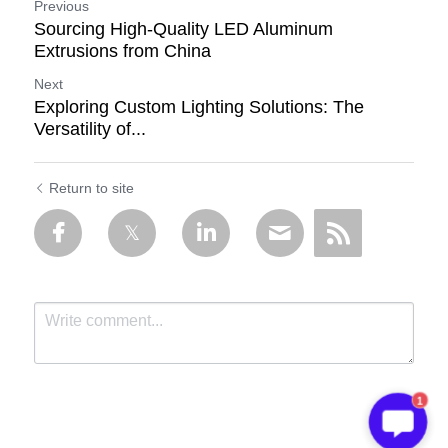
Previous
Sourcing High-Quality LED Aluminum
Extrusions from China
Next
Exploring Custom Lighting Solutions: The
Versatility of...
Return to site
1