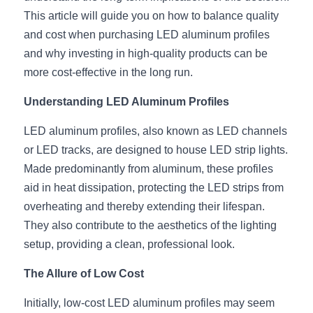
This article will guide you on how to balance quality 
New Product
LED Profile Size Chart
COB+Profile Advantage
English
and cost when purchasing LED aluminum profiles 
Get Quote
and why investing in high-quality products can be 
Circular Rings LED Profiles
Bendable LED Profiles
COB LED Strip Guide
Application Scenes Pack
Español
more cost-effective in the long run.
LED Grow Light
Black Neon Flex N1615B
LED Alu Profile Guide
Lighting Before and After
Understanding LED Aluminum Profiles
360 Woven Magic
Company Profile
Case Studies
LED aluminum profiles, also known as LED channels 
or LED tracks, are designed to house LED strip lights. 
360° LED Neon Flex
BLACK LED Profile Catalog
Lighting Installation Guide
Made predominantly from aluminum, these profiles 
RGB COB LED Strip
LED Linear Light Catalog
Sensor Options
aid in heat dissipation, protecting the LED strips from 
overheating and thereby extending their lifespan. 
RGB LED Neon Flex
Furniture Lighting Catalog
They also contribute to the aesthetics of the lighting 
setup, providing a clean, professional look.
RGBW COB LED Strip
Furniture Lighting Kit collect
The Allure of Low Cost
Black 360 degree Neon Flex R25
Furniture Top 5 advantage
Initially, low-cost LED aluminum profiles may seem 