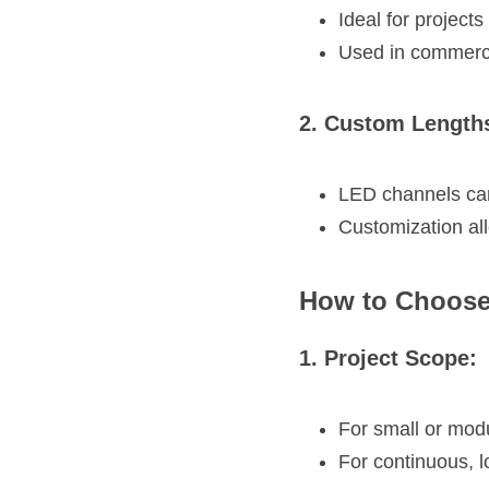
Ideal for project
Used in commercia
2. Custom Length
LED channels can 
Customization all
How to Choose
1. Project Scope:
For small or modu
For continuous, l