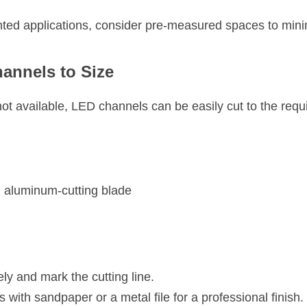
ted applications, consider pre-measured spaces to mini
annels to Size
 not available, LED channels can be easily cut to the requi
n aluminum-cutting blade
y and mark the cutting line.
with sandpaper or a metal file for a professional finish.