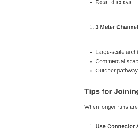
Retail displays
3 Meter Channel
Large-scale archit
Commercial spa
Outdoor pathways
Tips for Joini
When longer runs are
Use Connector 