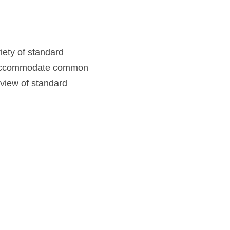
ety of standard 
to accommodate common 
rview of standard 