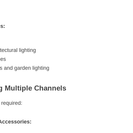
s:
ectural lighting
ces
 and garden lighting
ng Multiple Channels
 required:
Accessories: