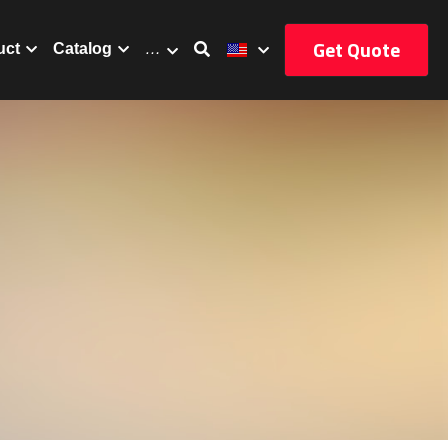
Get Quote
uct
Catalog
…