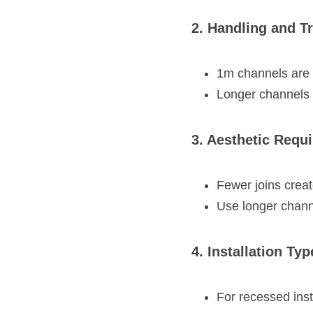
2. Handling and T
1m channels are 
Longer channels 
3. Aesthetic Requ
Fewer joins create
Use longer chann
4. Installation Typ
For recessed inst