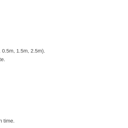
, 0.5m, 1.5m, 2.5m).
te.
n time.