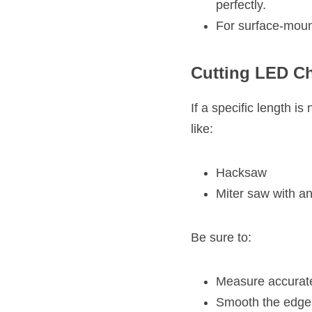
perfectly.
For surface-moun
Cutting LED Ch
If a specific length is
like:
Hacksaw
Miter saw with a
Be sure to:
Measure accuratel
Smooth the edges 