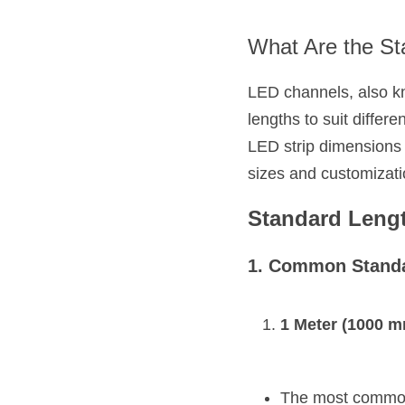
What Are the St
LED channels, also kno
lengths to suit diffe
LED strip dimensions w
sizes and customizati
Standard Leng
1. Common Standa
1 Meter (1000 m
The most commonl