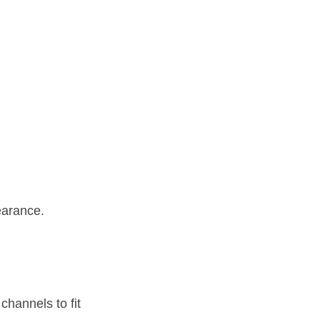
earance.
hannels to fit 