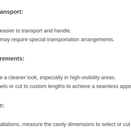
ransport:
easier to transport and handle.
may require special transportation arrangements.
irements:
 a cleaner look, especially in high-visibility areas.
els or cut to custom lengths to achieve a seamless app
e:
allations, measure the cavity dimensions to select or cut c