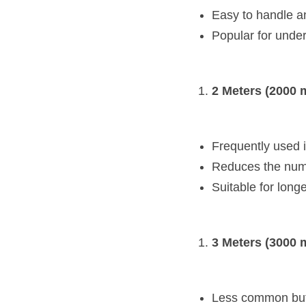
Easy to handle an
Popular for under
2 Meters (2000 
Frequently used in
Reduces the numb
Suitable for longe
3 Meters (3000 
Less common but a