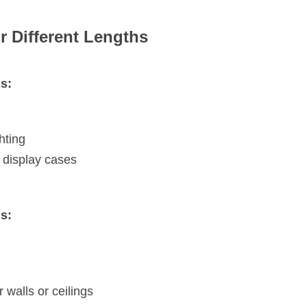
r Different Lengths
s:
hting
 display cases
s:
r walls or ceilings