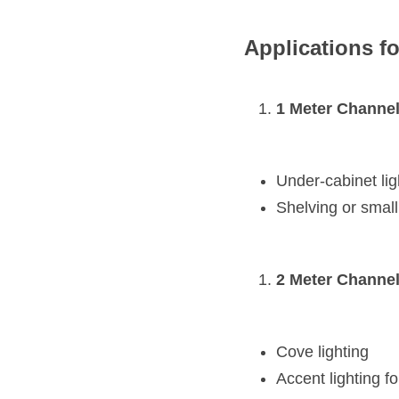
Applications fo
1 Meter Channel
Under-cabinet lig
Shelving or small
2 Meter Channel
Cove lighting
Accent lighting fo