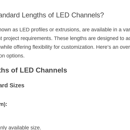
andard Lengths of LED Channels?
wn as LED profiles or extrusions, are available in a vari
rent project requirements. These lengths are designed 
hile offering flexibility for customization. Here’s an ove
on options.
ths of LED Channels
rd Sizes
m):
y available size.