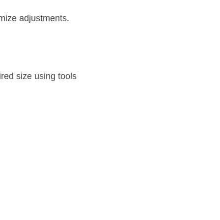
mize adjustments.
red size using tools 