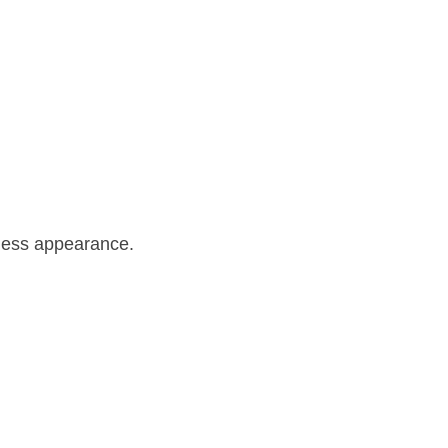
mless appearance.