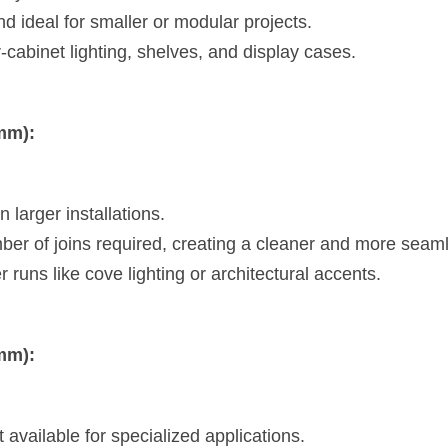
d ideal for smaller or modular projects.
-cabinet lighting, shelves, and display cases.
mm):
 larger installations.
er of joins required, creating a cleaner and more sea
r runs like cove lighting or architectural accents.
mm):
vailable for specialized applications.