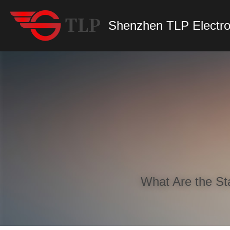
Shenzhen TLP Electro
What Are the St