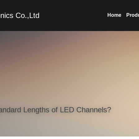
nics Co.,Ltd
Home
Prod
andard Lengths of LED Channels?