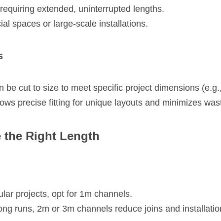
s requiring extended, uninterrupted lengths.
l spaces or large-scale installations.
s
be cut to size to meet specific project dimensions (e.g.
ows precise fitting for unique layouts and minimizes was
 the Right Length
lar projects, opt for 1m channels.
ong runs, 2m or 3m channels reduce joins and installatio