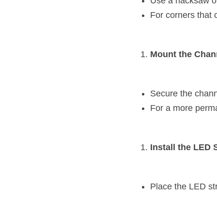
Use a hacksaw or 
For corners that 
Mount the Chan
Secure the chann
For a more perman
Install the LED S
Place the LED stri