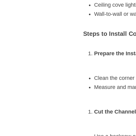
Ceiling cove light
Wall-to-wall or wa
Steps to Install 
Prepare the Inst
Clean the corner
Measure and mark 
Cut the Channel 