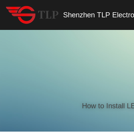
Shenzhen TLP Electro
How to Install 