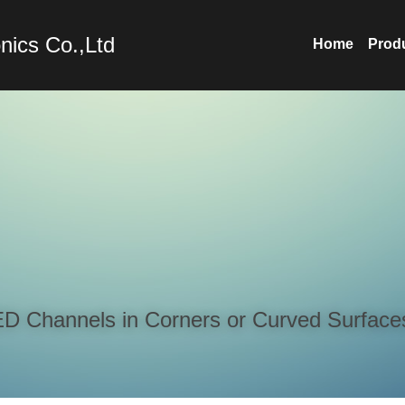
nics Co.,Ltd
Home
Prod
LED Channels in Corners or Curved Surface