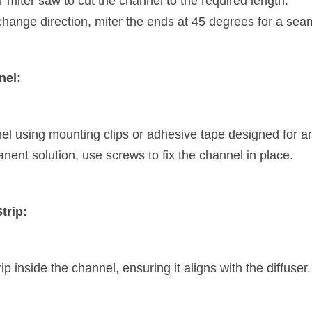
miter saw to cut the channel to the required length.
change direction, miter the ends at 45 degrees for a seam
nel:
el using mounting clips or adhesive tape designed for a
ent solution, use screws to fix the channel in place.
trip:
p inside the channel, ensuring it aligns with the diffuser.