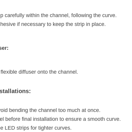
p carefully within the channel, following the curve.
hesive if necessary to keep the strip in place.
ser:
flexible diffuser onto the channel.
stallations:
void bending the channel too much at once.
el before final installation to ensure a smooth curve.
e LED strips for tighter curves.