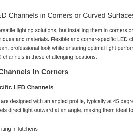
LED Channels in Corners or Curved Surface
satile lighting solutions, but installing them in corners o
hniques and materials. Flexible and corner-specific LED c
ean, professional look while ensuring optimal light perfo
D channels in these challenging locations.
 Channels in Corners
cific LED Channels
e designed with an angled profile, typically at 45 degrees
ls direct light outward at an angle, making them ideal fo
hting in kitchens