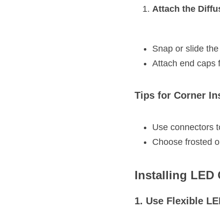
Attach the Diff
Snap or slide the
Attach end caps f
Tips for Corner In
Use connectors to
Choose frosted or 
Installing LED
1. Use Flexible L