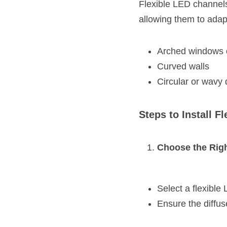
Flexible LED channels
allowing them to adap
Arched windows o
Curved walls
Circular or wavy
Steps to Install F
Choose the Rig
Select a flexible
Ensure the diffuse