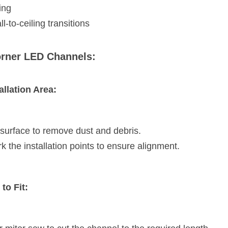
ing
ll-to-ceiling transitions
Corner LED Channels:
allation Area:
 surface to remove dust and debris.
the installation points to ensure alignment.
to Fit: