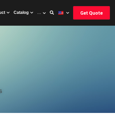
Get Quote
uct
Catalog
…
s