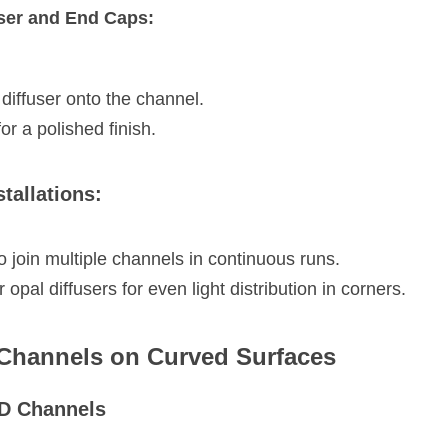
user and End Caps:
 diffuser onto the channel.
or a polished finish.
stallations:
 join multiple channels in continuous runs.
opal diffusers for even light distribution in corners.
 Channels on Curved Surfaces
ED Channels