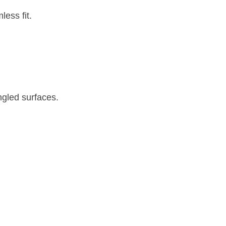
less fit.
ngled surfaces.