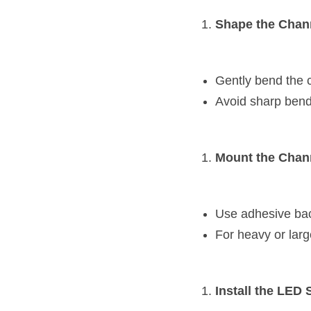
Shape the Chan
Gently bend the c
Avoid sharp bend
Mount the Chan
Use adhesive back
For heavy or larg
Install the LED S