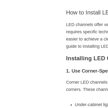
How to Install 
LED channels offer ver
requires specific tec
easier to achieve a cl
guide to installing LE
Installing LED
1. Use Corner-Spe
Corner LED channels ar
corners. These channe
Under-cabinet lig