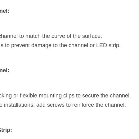
nel:
hannel to match the curve of the surface.
s to prevent damage to the channel or LED strip.
nel:
ing or flexible mounting clips to secure the channel.
e installations, add screws to reinforce the channel.
trip: