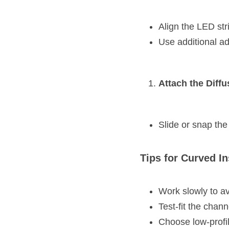
Align the LED stri
Use additional ad
Attach the Diffu
Slide or snap the 
Tips for Curved In
Work slowly to a
Test-fit the chann
Choose low-profil