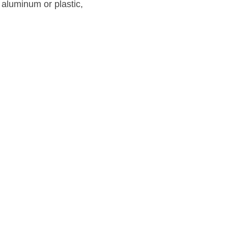
aluminum or plastic, 