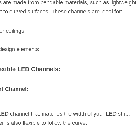
 are made from bendable materials, such as lightweight 
t to curved surfaces. These channels are ideal for:
r ceilings
 design elements
lexible LED Channels:
ht Channel:
 LED channel that matches the width of your LED strip.
r is also flexible to follow the curve.