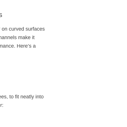
s
r on curved surfaces 
hannels make it 
rmance. Here’s a 
, to fit neatly into 
r: