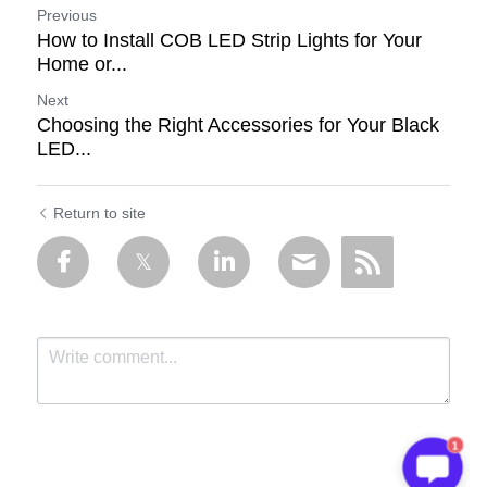
Previous
How to Install COB LED Strip Lights for Your
Home or...
Next
Choosing the Right Accessories for Your Black
LED...
Return to site
1