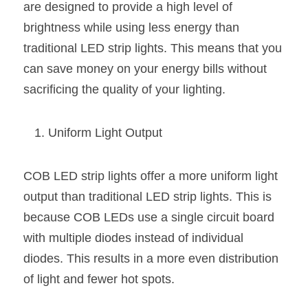
Black LED Profile
Sell Furniture +$200–$500
are designed to provide a high level of 
brightness while using less energy than 
High light efficiency LED Strip
Furniture How We Work & FAQ
traditional LED strip lights. This means that you 
Slot-free LED Profile
Top 5 Furniture Application
can save money on your energy bills without 
sacrificing the quality of your lighting.
Circular LED Profile
Furniture Lighting Kit Collecti
360 degree LED Profile
Furniture Lighting Sample Kit
Uniform Light Output
Silicone Neon Flex tube
Furniture Client Feedback
COB LED strip lights offer a more uniform light 
Furniture Lighting Showcase
output than traditional LED strip lights. This is 
because COB LEDs use a single circuit board 
Furniture Problems Solved Befor
with multiple diodes instead of individual 
Furniture Lighting Application
diodes. This results in a more even distribution 
of light and fewer hot spots.
Kitchen Cabinet Lighting Guide