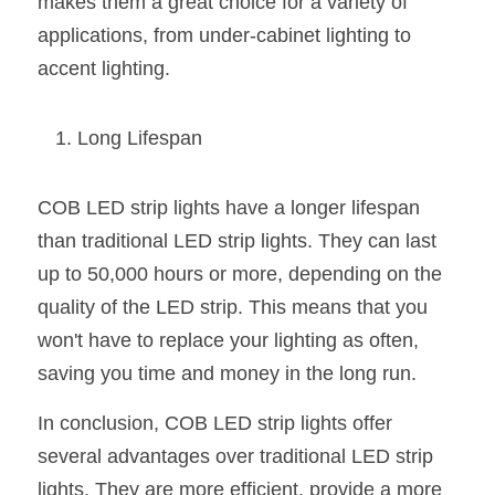
makes them a great choice for a variety of 
applications, from under-cabinet lighting to 
accent lighting.
Long Lifespan
COB LED strip lights have a longer lifespan 
than traditional LED strip lights. They can last 
up to 50,000 hours or more, depending on the 
quality of the LED strip. This means that you 
won't have to replace your lighting as often, 
saving you time and money in the long run.
In conclusion, COB LED strip lights offer 
several advantages over traditional LED strip 
lights. They are more efficient, provide a more 