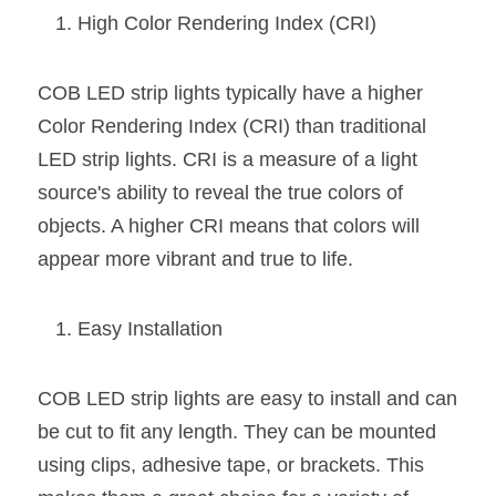
Wardrobe Lighting Guide
High Color Rendering Index (CRI)
Bookshelf Lighting Guide
COB LED strip lights typically have a higher 
COB Strip + Profile Solutions
Color Rendering Index (CRI) than traditional 
LED strip lights. CRI is a measure of a light 
TV Wall Lighting Guide
source's ability to reveal the true colors of 
Architectural Linear Lighting
objects. A higher CRI means that colors will 
appear more vibrant and true to life.
Display Showcase Lighting Guide
Showcase Display Lighting Guide
Easy Installation
Mirror Lighting Guide
COB LED strip lights are easy to install and can 
Kickboard Lighting Guide
be cut to fit any length. They can be mounted 
using clips, adhesive tape, or brackets. This 