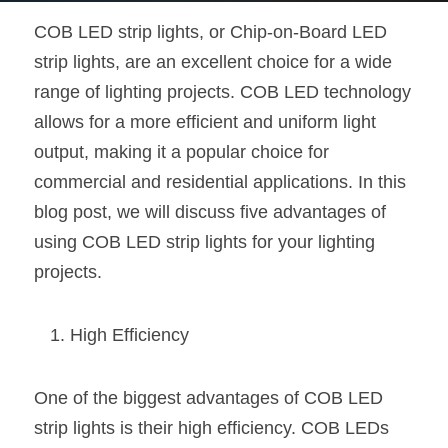
COB LED strip lights, or Chip-on-Board LED 
New Product
LED Profile Size Chart
COB+Profile Advantage
English
Get Quote
strip lights, are an excellent choice for a wide 
Circular Rings LED Profiles
Bendable LED Profiles
COB LED Strip Guide
Application Scenes Pack
Español
range of lighting projects. COB LED technology 
allows for a more efficient and uniform light 
LED Grow Light
Black Neon Flex N1615B
LED Alu Profile Guide
Lighting Before and After
output, making it a popular choice for 
360 Woven Magic
Company Profile
Case Studies
commercial and residential applications. In this 
blog post, we will discuss five advantages of 
360° LED Neon Flex
BLACK LED Profile Catalog
Lighting Installation Guide
using COB LED strip lights for your lighting 
RGB COB LED Strip
LED Linear Light Catalog
Sensor Options
projects.
RGB LED Neon Flex
Furniture Lighting Catalog
High Efficiency
RGBW COB LED Strip
Furniture Lighting Kit collect
One of the biggest advantages of COB LED 
Black 360 degree Neon Flex R25
Furniture Top 5 advantage
strip lights is their high efficiency. COB LEDs 