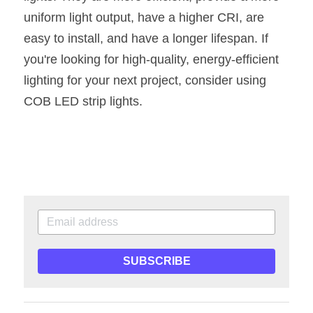
uniform light output, have a higher CRI, are 
easy to install, and have a longer lifespan. If 
you're looking for high-quality, energy-efficient 
lighting for your next project, consider using 
COB LED strip lights.
SUBSCRIBE