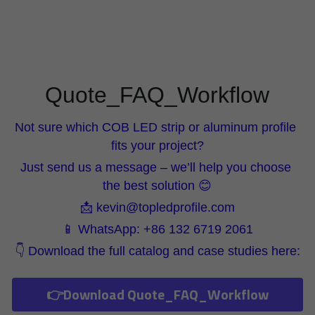
Wardrobe Lighting Guide
Bookshelf Lighting Guide
COB Strip + Profile Solutions
Quote_FAQ_Workflow
TV Wall Lighting Guide
Not sure which COB LED strip or aluminum profile 
Architectural Linear Lighting
fits your project?
Just send us a message – we’ll help you choose 
Display Showcase Lighting Guide
the best solution 😊
Showcase Display Lighting Guide
📩 kevin@topledprofile.com
📱 WhatsApp: +86 132 6719 2061
Mirror Lighting Guide
👇 Download the full catalog and case studies here:
Kickboard Lighting Guide
👉Download Quote_FAQ_Workflow