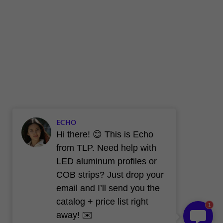
ECHO
Hi there! 😊 This is Echo
from TLP. Need help with
LED aluminum profiles or
COB strips? Just drop your
email and I’ll send you the
catalog + price list right
1
away! ✉️