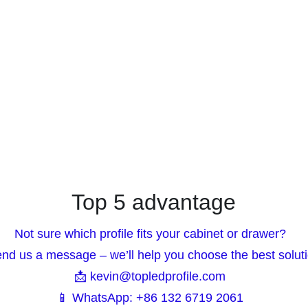
Top 5 advantage
Not sure which profile fits your cabinet or drawer?  
end us a message – we’ll help you choose the best soluti
📩 kevin@topledprofile.com  
📱 WhatsApp: +86 132 6719 2061  