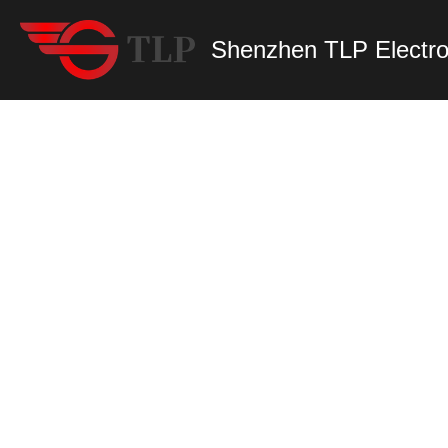
Shenzhen TLP Electro