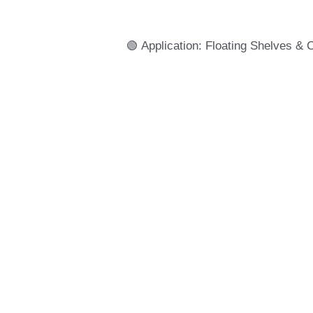
🟢 Application: Floating Shelves & 