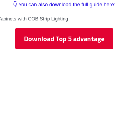
👇 You can also download the full guide here:
Cabinets with COB Strip Lighting
Download Top 5 advantage