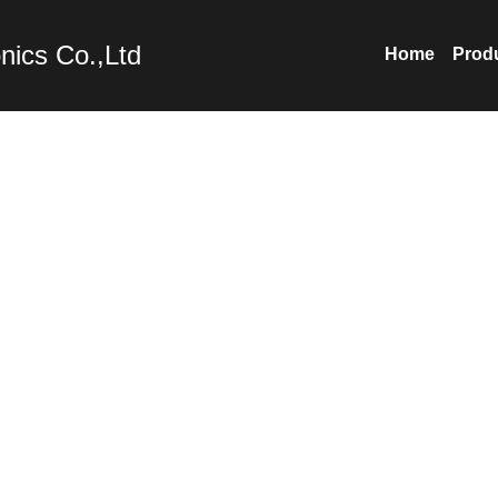
nics Co.,Ltd
Home
Prod