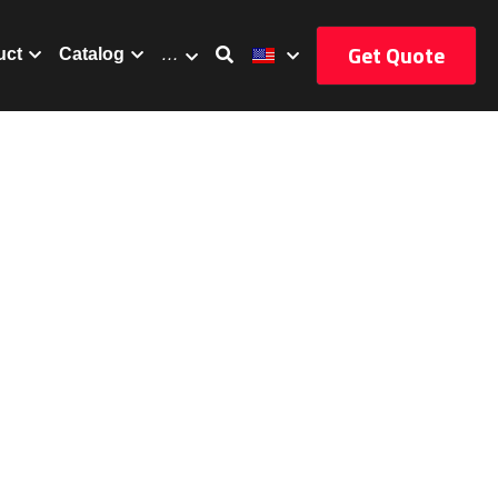
Get Quote
uct
Catalog
…