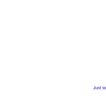
Just s