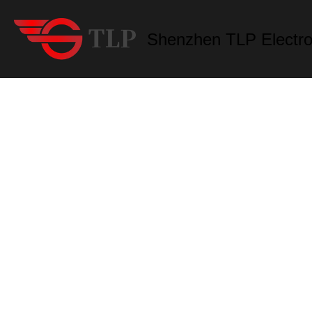
Shenzhen TLP Electro