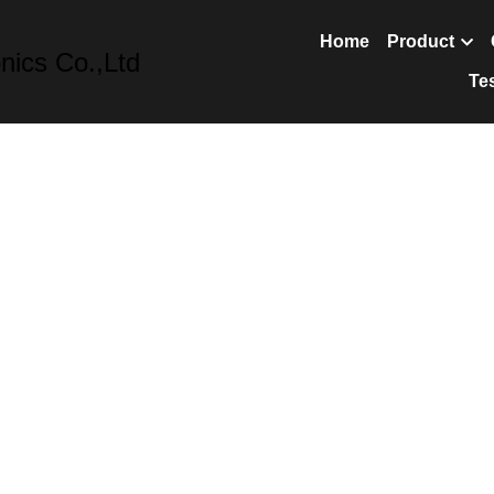
nics Co.,Ltd
Home
Prod