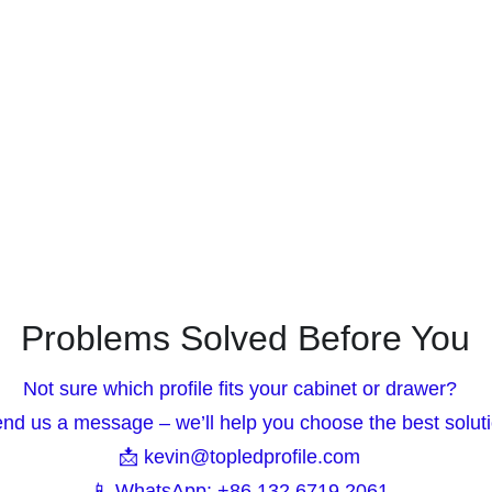
Problems Solved Before You
Not sure which profile fits your cabinet or drawer?  
end us a message – we’ll help you choose the best soluti
📩 kevin@topledprofile.com  
📱 WhatsApp: +86 132 6719 2061  