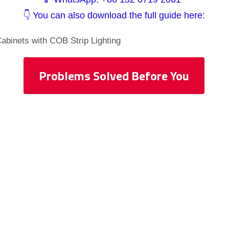
👇 You can also download the full guide here:
Cabinets with COB Strip Lighting
Problems Solved Before You