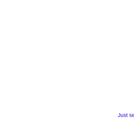
Just s