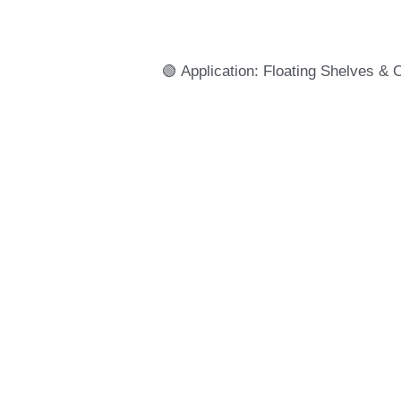
🟢 Application: Floating Shelves & 