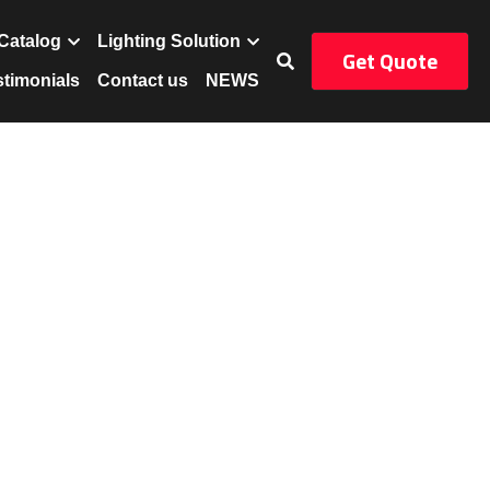
Get Quote
uct
Catalog
…