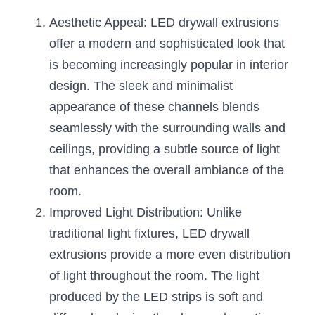
Black LED Profile
Sell Furniture +$200–$500
Aesthetic Appeal: LED drywall extrusions 
High light efficiency LED Strip
Furniture How We Work & FAQ
offer a modern and sophisticated look that 
is becoming increasingly popular in interior 
Slot-free LED Profile
Top 5 Furniture Application
design. The sleek and minimalist 
Circular LED Profile
Furniture Lighting Kit Collecti
appearance of these channels blends 
seamlessly with the surrounding walls and 
360 degree LED Profile
Furniture Lighting Sample Kit
ceilings, providing a subtle source of light 
Silicone Neon Flex tube
Furniture Client Feedback
that enhances the overall ambiance of the 
room.
Furniture Lighting Showcase
Improved Light Distribution: Unlike 
Furniture Problems Solved Befor
traditional light fixtures, LED drywall 
extrusions provide a more even distribution 
Furniture Lighting Application
of light throughout the room. The light 
Kitchen Cabinet Lighting Guide
produced by the LED strips is soft and 