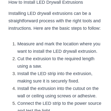
How to Install LED Drywall Extrusions
Installing LED drywall extrusions can be a 
straightforward process with the right tools and 
instructions. Here are the basic steps to follow:
Measure and mark the location where you 
want to install the LED drywall extrusion.
Cut the extrusion to the required length 
using a saw.
Install the LED strip into the extrusion, 
making sure it is securely fixed.
Install the extrusion into the cutout on the 
wall or ceiling using screws or adhesive.
Connect the LED strip to the power source 
and test the light.