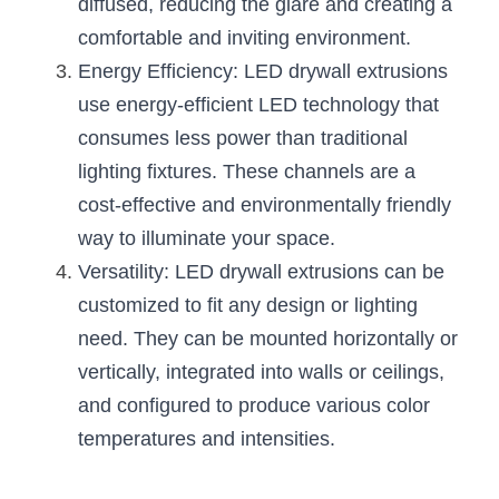
diffused, reducing the glare and creating a 
Wardrobe Lighting Guide
comfortable and inviting environment.
Bookshelf Lighting Guide
Energy Efficiency: LED drywall extrusions 
use energy-efficient LED technology that 
COB Strip + Profile Solutions
consumes less power than traditional 
lighting fixtures. These channels are a 
TV Wall Lighting Guide
cost-effective and environmentally friendly 
Architectural Linear Lighting
way to illuminate your space.
Versatility: LED drywall extrusions can be 
Display Showcase Lighting Guide
customized to fit any design or lighting 
Showcase Display Lighting Guide
need. They can be mounted horizontally or 
vertically, integrated into walls or ceilings, 
Mirror Lighting Guide
and configured to produce various color 
Kickboard Lighting Guide
temperatures and intensities.