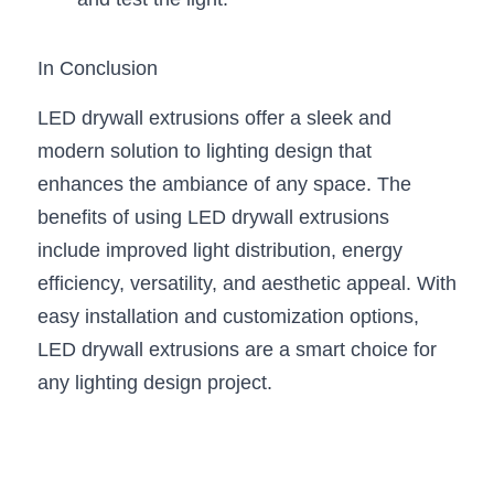
In Conclusion
LED drywall extrusions offer a sleek and 
modern solution to lighting design that 
enhances the ambiance of any space. The 
benefits of using LED drywall extrusions 
include improved light distribution, energy 
efficiency, versatility, and aesthetic appeal. With 
easy installation and customization options, 
LED drywall extrusions are a smart choice for 
any lighting design project.