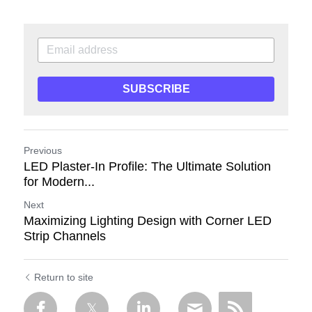
SUBSCRIBE
Previous
LED Plaster-In Profile: The Ultimate Solution
for Modern...
Next
Maximizing Lighting Design with Corner LED
Strip Channels
Return to site