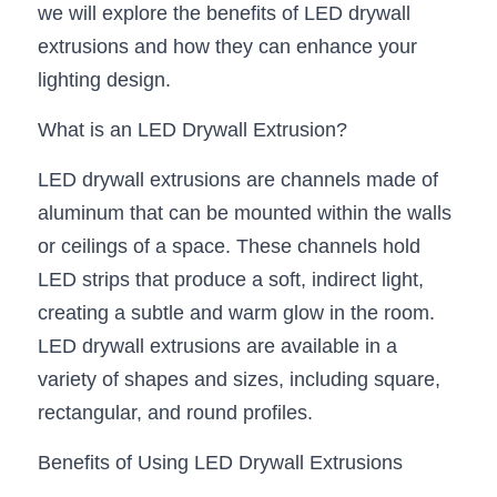
we will explore the benefits of LED drywall 
New Product
LED Profile Size Chart
COB+Profile Advantage
extrusions and how they can enhance your 
English
Get Quote
lighting design.
Circular Rings LED Profiles
Bendable LED Profiles
COB LED Strip Guide
Application Scenes Pack
Español
What is an LED Drywall Extrusion?
LED Grow Light
Black Neon Flex N1615B
LED Alu Profile Guide
Lighting Before and After
LED drywall extrusions are channels made of 
360 Woven Magic
Company Profile
Case Studies
aluminum that can be mounted within the walls 
360° LED Neon Flex
BLACK LED Profile Catalog
or ceilings of a space. These channels hold 
Lighting Installation Guide
LED strips that produce a soft, indirect light, 
RGB COB LED Strip
LED Linear Light Catalog
Sensor Options
creating a subtle and warm glow in the room. 
LED drywall extrusions are available in a 
RGB LED Neon Flex
Furniture Lighting Catalog
variety of shapes and sizes, including square, 
RGBW COB LED Strip
Furniture Lighting Kit collect
rectangular, and round profiles.
Black 360 degree Neon Flex R25
Furniture Top 5 advantage
Benefits of Using LED Drywall Extrusions