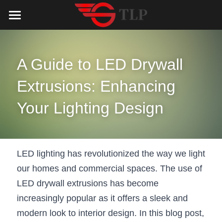
Home
Product
A Guide to LED Drywall 
Catalog
LED Aluminum Profile
Extrusions: Enhancing 
COB LED Strip
Lighting Solution
LED Lighting Catalog
Your Lighting Design
MeanWell LED Power Supply
LED Alu Profile Catalog
Testimonials
Lighting Solution
LED Neon Flex
COB LED Strip Catalog
Company Profile
Contact us
LED lighting has revolutionized the way we light 
our homes and commercial spaces. The use of 
LED Strip Lights
MeanWell LED Driver Catalog
Lighting Kit collect
NEWS
LED drywall extrusions has become 
Black Finish Aluminum Profile
LED Neon Flex Catalog
Top 5 Lighting Advantages
Search
increasingly popular as it offers a sleek and 
modern look to interior design. In this blog post, 
Black Neon FLex N1220B
LED Strip Light Catalog
Quote_FAQ_Workflow
English