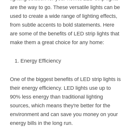
are the way to go. These versatile lights can be 
New Product
LED Profile Size Chart
COB+Profile Advantage
English
Get Quote
used to create a wide range of lighting effects, 
Circular Rings LED Profiles
Bendable LED Profiles
COB LED Strip Guide
Application Scenes Pack
from subtle accents to bold statements. Here 
Español
are some of the benefits of LED strip lights that 
LED Grow Light
Black Neon Flex N1615B
LED Alu Profile Guide
Lighting Before and After
make them a great choice for any home:
360 Woven Magic
Company Profile
Case Studies
Energy Efficiency
360° LED Neon Flex
BLACK LED Profile Catalog
Lighting Installation Guide
RGB COB LED Strip
LED Linear Light Catalog
Sensor Options
One of the biggest benefits of LED strip lights is 
their energy efficiency. LED lights use up to 
RGB LED Neon Flex
Furniture Lighting Catalog
90% less energy than traditional lighting 
RGBW COB LED Strip
Furniture Lighting Kit collect
sources, which means they're better for the 
environment and can save you money on your 
Black 360 degree Neon Flex R25
Furniture Top 5 advantage
energy bills in the long run.