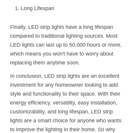
Long Lifespan
Finally, LED strip lights have a long lifespan 
compared to traditional lighting sources. Most 
LED lights can last up to 50,000 hours or more, 
which means you won't have to worry about 
replacing them anytime soon.
In conclusion, LED strip lights are an excellent 
investment for any homeowner looking to add 
style and functionality to their space. With their 
energy efficiency, versatility, easy installation, 
customizability, and long lifespan, LED strip 
lights are a smart choice for anyone who wants 
to improve the lighting in their home. So why 