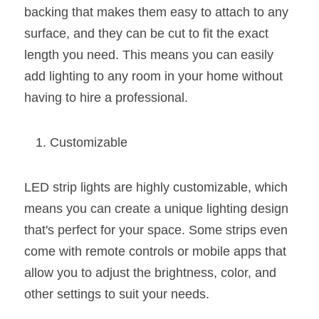
Wardrobe Lighting Guide
backing that makes them easy to attach to any 
surface, and they can be cut to fit the exact 
Bookshelf Lighting Guide
length you need. This means you can easily 
add lighting to any room in your home without 
COB Strip + Profile Solutions
having to hire a professional.
TV Wall Lighting Guide
Customizable
Architectural Linear Lighting
Display Showcase Lighting Guide
LED strip lights are highly customizable, which 
Showcase Display Lighting Guide
means you can create a unique lighting design 
that's perfect for your space. Some strips even 
Mirror Lighting Guide
come with remote controls or mobile apps that 
allow you to adjust the brightness, color, and 
Kickboard Lighting Guide
other settings to suit your needs.