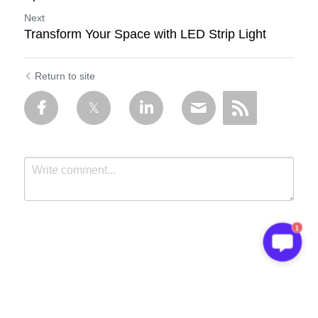
Next
Transform Your Space with LED Strip Light
Return to site
1
Submit
Cancel