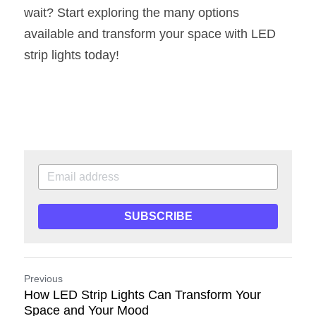
wait? Start exploring the many options 
available and transform your space with LED 
strip lights today!
SUBSCRIBE
Previous
How LED Strip Lights Can Transform Your
Space and Your Mood