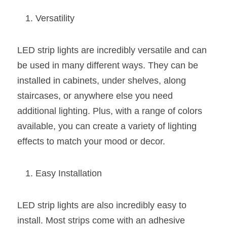
Black LED Profile
Sell Furniture +$200–$500
Versatility
High light efficiency LED Strip
Furniture How We Work & FAQ
Slot-free LED Profile
Top 5 Furniture Application
LED strip lights are incredibly versatile and can 
be used in many different ways. They can be 
Circular LED Profile
Furniture Lighting Kit Collecti
installed in cabinets, under shelves, along 
360 degree LED Profile
Furniture Lighting Sample Kit
staircases, or anywhere else you need 
additional lighting. Plus, with a range of colors 
Silicone Neon Flex tube
Furniture Client Feedback
available, you can create a variety of lighting 
effects to match your mood or decor.
Furniture Lighting Showcase
Furniture Problems Solved Befor
Easy Installation
Furniture Lighting Application
LED strip lights are also incredibly easy to 
Kitchen Cabinet Lighting Guide
install. Most strips come with an adhesive 