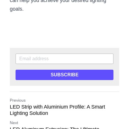
can help you achieve your desired lighting 
goals.
SUBSCRIBE
Previous
LED Strip with Aluminium Profile: A Smart
Lighting Solution
Next