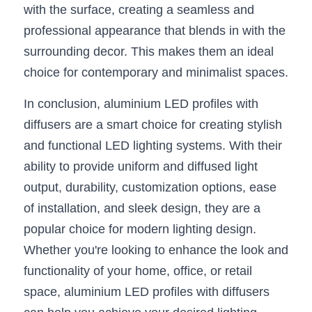
with the surface, creating a seamless and 
professional appearance that blends in with the 
surrounding decor. This makes them an ideal 
choice for contemporary and minimalist spaces.
In conclusion, aluminium LED profiles with 
diffusers are a smart choice for creating stylish 
and functional LED lighting systems. With their 
ability to provide uniform and diffused light 
output, durability, customization options, ease 
of installation, and sleek design, they are a 
popular choice for modern lighting design. 
Whether you're looking to enhance the look and 
functionality of your home, office, or retail 
space, aluminium LED profiles with diffusers 