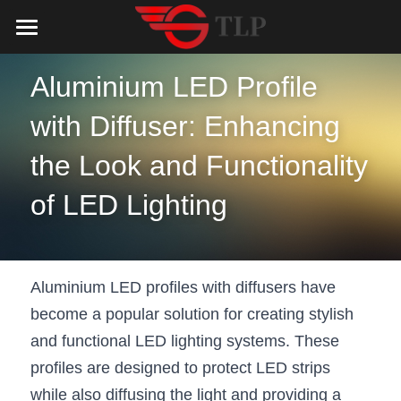
Home
Aluminium LED Profile 
Product
with Diffuser: Enhancing 
Catalog
LED Aluminum Profile
the Look and Functionality 
COB LED Strip
Lighting Solution
LED Lighting Catalog
of LED Lighting
MeanWell LED Power Supply
LED Alu Profile Catalog
Testimonials
Lighting Solution
LED Neon Flex
COB LED Strip Catalog
Company Profile
Contact us
Aluminium LED profiles with diffusers have 
LED Strip Lights
MeanWell LED Driver Catalog
Lighting Kit collect
NEWS
become a popular solution for creating stylish 
and functional LED lighting systems. These 
Black Finish Aluminum Profile
LED Neon Flex Catalog
Top 5 Lighting Advantages
Search
profiles are designed to protect LED strips 
Black Neon FLex N1220B
LED Strip Light Catalog
Quote_FAQ_Workflow
while also diffusing the light and providing a 
English