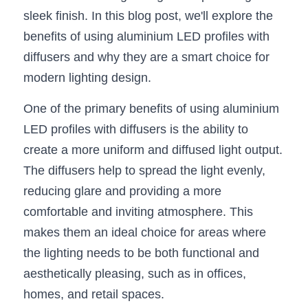
sleek finish. In this blog post, we'll explore the 
New Product
LED Profile Size Chart
COB+Profile Advantage
English
benefits of using aluminium LED profiles with 
Get Quote
Circular Rings LED Profiles
Bendable LED Profiles
diffusers and why they are a smart choice for 
COB LED Strip Guide
Application Scenes Pack
Español
modern lighting design.
LED Grow Light
Black Neon Flex N1615B
LED Alu Profile Guide
Lighting Before and After
One of the primary benefits of using aluminium 
360 Woven Magic
Company Profile
Case Studies
LED profiles with diffusers is the ability to 
create a more uniform and diffused light output. 
360° LED Neon Flex
BLACK LED Profile Catalog
Lighting Installation Guide
The diffusers help to spread the light evenly, 
RGB COB LED Strip
LED Linear Light Catalog
Sensor Options
reducing glare and providing a more 
comfortable and inviting atmosphere. This 
RGB LED Neon Flex
Furniture Lighting Catalog
makes them an ideal choice for areas where 
RGBW COB LED Strip
Furniture Lighting Kit collect
the lighting needs to be both functional and 
aesthetically pleasing, such as in offices, 
Black 360 degree Neon Flex R25
Furniture Top 5 advantage
homes, and retail spaces.