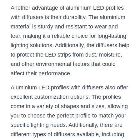
Black LED Profile
Sell Furniture +$200–$500
Another advantage of aluminium LED profiles 
High light efficiency LED Strip
Furniture How We Work & FAQ
with diffusers is their durability. The aluminium 
material is sturdy and resistant to wear and 
Slot-free LED Profile
Top 5 Furniture Application
tear, making it a reliable choice for long-lasting 
Circular LED Profile
Furniture Lighting Kit Collecti
lighting solutions. Additionally, the diffusers help 
to protect the LED strips from dust, moisture, 
360 degree LED Profile
Furniture Lighting Sample Kit
and other environmental factors that could 
Silicone Neon Flex tube
Furniture Client Feedback
affect their performance.
Aluminium LED profiles with diffusers also offer 
Furniture Lighting Showcase
excellent customization options. The profiles 
Furniture Problems Solved Befor
come in a variety of shapes and sizes, allowing 
you to choose the perfect profile to match your 
Furniture Lighting Application
specific lighting needs. Additionally, there are 
Kitchen Cabinet Lighting Guide
different types of diffusers available, including 