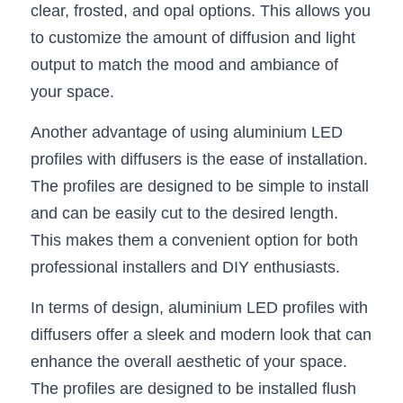
clear, frosted, and opal options. This allows you 
Wardrobe Lighting Guide
to customize the amount of diffusion and light 
Bookshelf Lighting Guide
output to match the mood and ambiance of 
your space.
COB Strip + Profile Solutions
Another advantage of using aluminium LED 
TV Wall Lighting Guide
profiles with diffusers is the ease of installation. 
Architectural Linear Lighting
The profiles are designed to be simple to install 
and can be easily cut to the desired length. 
Display Showcase Lighting Guide
This makes them a convenient option for both 
Showcase Display Lighting Guide
professional installers and DIY enthusiasts.
Mirror Lighting Guide
In terms of design, aluminium LED profiles with 
diffusers offer a sleek and modern look that can 
Kickboard Lighting Guide
enhance the overall aesthetic of your space. 
The profiles are designed to be installed flush 