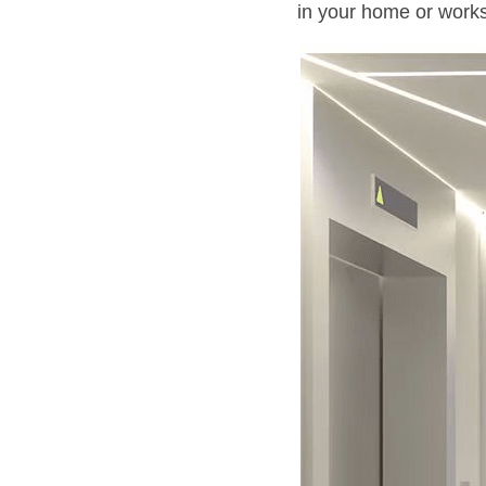
in your home or work