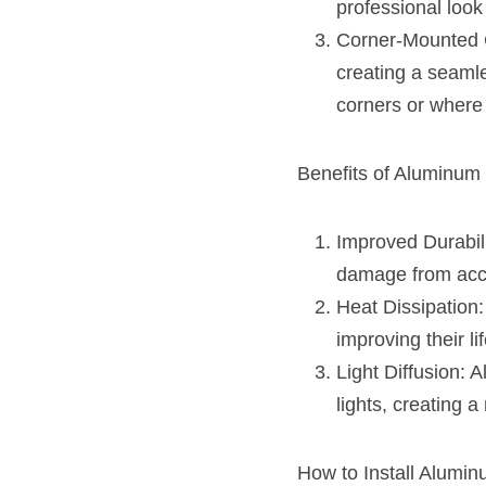
professional look 
Corner-Mounted Ch
creating a seamle
corners or where 
Benefits of Aluminum 
Improved Durabili
damage from acci
Heat Dissipation:
improving their li
Light Diffusion: 
lights, creating a
How to Install Alumin