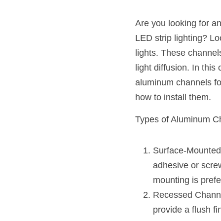
Are you looking for a
LED strip lighting? Lo
lights. These channels
light diffusion. In th
aluminum channels for 
how to install them.
Types of Aluminum Ch
Surface-Mounted 
adhesive or screw
mounting is prefe
Recessed Channels
provide a flush fi