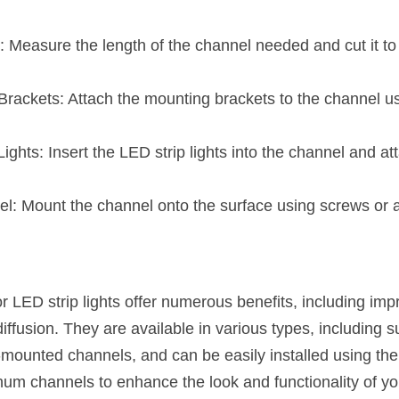
Measure the length of the channel needed and cut it to 
rackets: Attach the mounting brackets to the channel us
Lights: Insert the LED strip lights into the channel and at
.
l: Mount the channel onto the surface using screws or 
LED strip lights offer numerous benefits, including impro
 diffusion. They are available in various types, including 
mounted channels, and can be easily installed using the
um channels to enhance the look and functionality of your