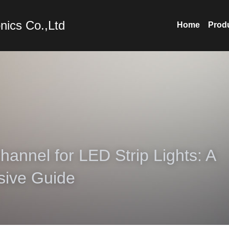
nics Co.,Ltd
Home
Prod
annel for LED Strip Lights: A 
ive Guide