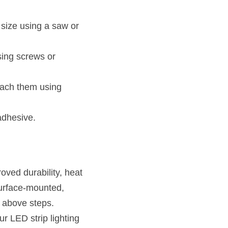
size using a saw or 
ing screws or 
tach them using 
adhesive.
ved durability, heat 
surface-mounted, 
 above steps. 
 LED strip lighting 