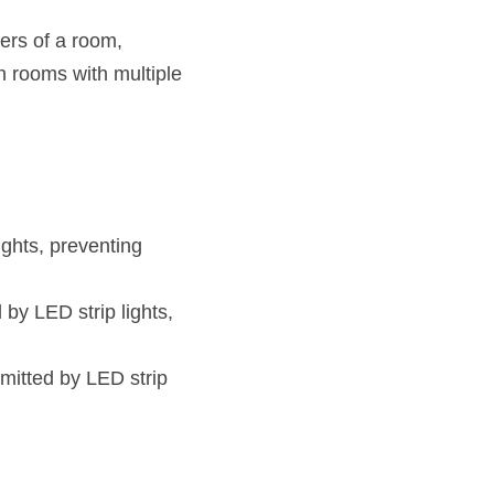
rs of a room, 
n rooms with multiple 
ghts, preventing 
y LED strip lights, 
mitted by LED strip 