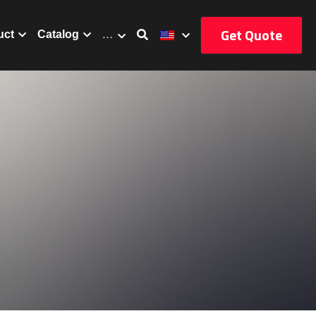
Get Quote
uct
Catalog
…