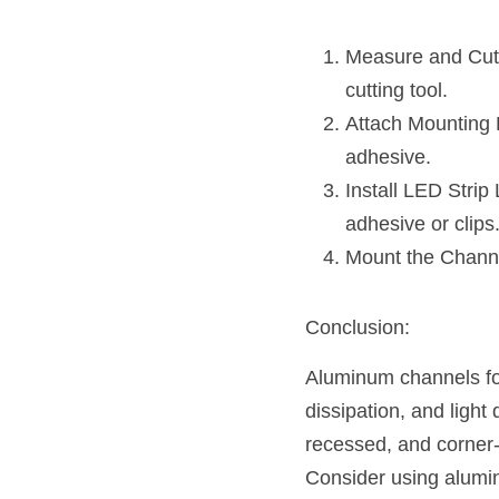
Measure and Cut: 
cutting tool.
Attach Mounting B
adhesive.
Install LED Strip 
adhesive or clips
Mount the Channe
Conclusion:
Aluminum channels for 
dissipation, and light
recessed, and corner-
Consider using alumin