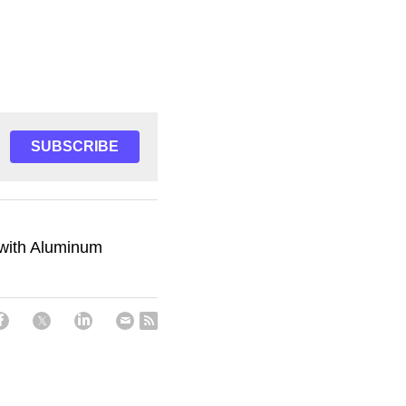
SUBSCRIBE
s with Aluminum