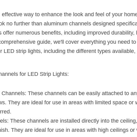
n effective way to enhance the look and feel of your hom
ok no further than aluminum channels designed specificall
 offer numerous benefits, including improved durability, h
is comprehensive guide, we'll cover everything you need t
LED strip lights, including the different types available, t
annels for LED Strip Lights:
Channels: These channels can be easily attached to any 
s. They are ideal for use in areas with limited space or 
rred.
: These channels are installed directly into the ceiling, w
nish. They are ideal for use in areas with high ceilings or