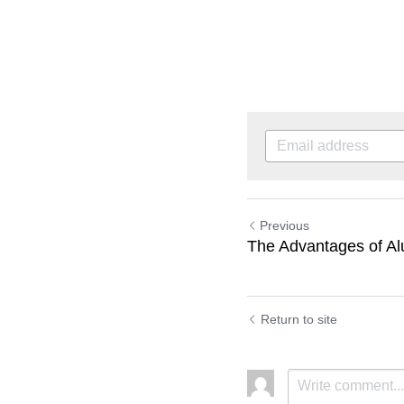
Previous
The Advantages of Al
Return to site