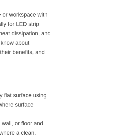
e or workspace with 
y for LED strip 
eat dissipation, and 
o know about 
heir benefits, and 
flat surface using 
where surface 
all, or floor and 
 where a clean, 