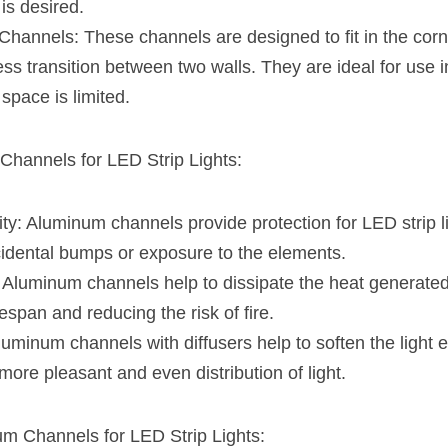
is desired.
annels: These channels are designed to fit in the corne
ss transition between two walls. They are ideal for use i
space is limited.
Channels for LED Strip Lights:
ty: Aluminum channels provide protection for LED strip li
dental bumps or exposure to the elements.
 Aluminum channels help to dissipate the heat generated b
fespan and reducing the risk of fire.
Aluminum channels with diffusers help to soften the light e
 more pleasant and even distribution of light.
um Channels for LED Strip Lights: