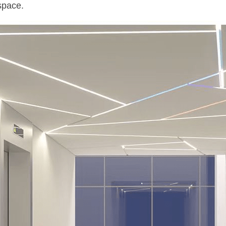
space.