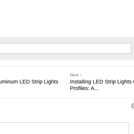
Next
uminum LED Strip Lights
Installing LED Strip Light
Profiles: A...