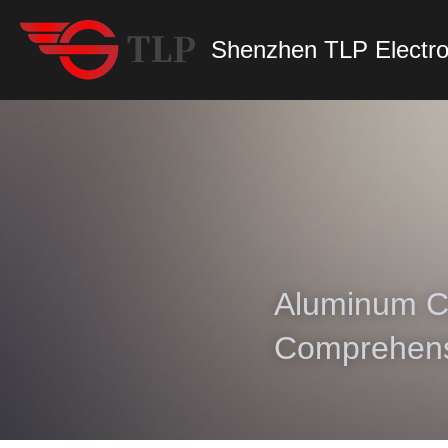
Shenzhen TLP Electro
Aluminum Ch
Comprehens