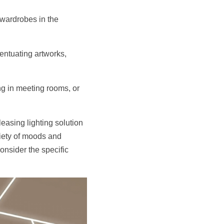
wardrobes in the 
entuating artworks, 
ng in meeting rooms, or 
easing lighting solution 
riety of moods and 
onsider the specific 