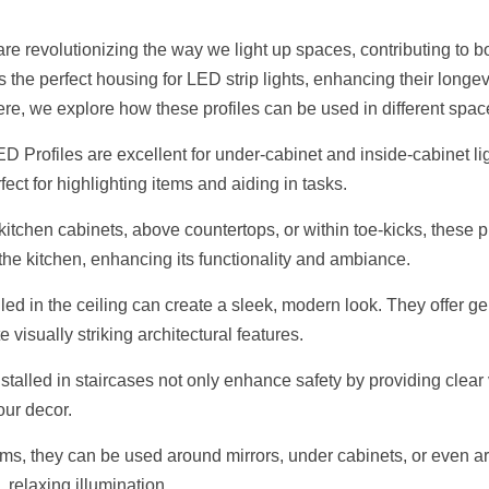
e revolutionizing the way we light up spaces, contributing to bot
 the perfect housing for LED strip lights, enhancing their longev
Here, we explore how these profiles can be used in different spac
 Profiles are excellent for under-cabinet and inside-cabinet lig
fect for highlighting items and aiding in tasks.
itchen cabinets, above countertops, or within toe-kicks, these pr
n the kitchen, enhancing its functionality and ambiance.
alled in the ceiling can create a sleek, modern look. They offer ge
 visually striking architectural features.
stalled in staircases not only enhance safety by providing clear vi
our decor.
oms, they can be used around mirrors, under cabinets, or even ar
, relaxing illumination.