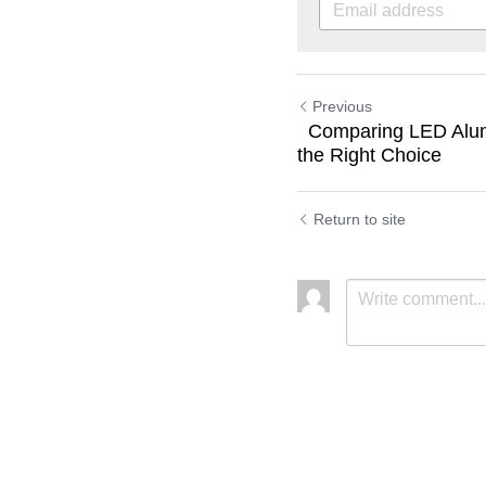
Previous
Comparing LED Alum
the Right Choice
Return to site
Submit
C