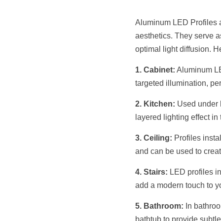
Aluminum LED Profiles ar
aesthetics. They serve as
optimal light diffusion. 
1. Cabinet:
 Aluminum LED
targeted illumination, per
2. Kitchen:
 Used under k
layered lighting effect i
3. Ceiling:
 Profiles inst
and can be used to create
4. Stairs:
 LED profiles in
add a modern touch to y
5. Bathroom:
 In bathro
bathtub to provide subtle