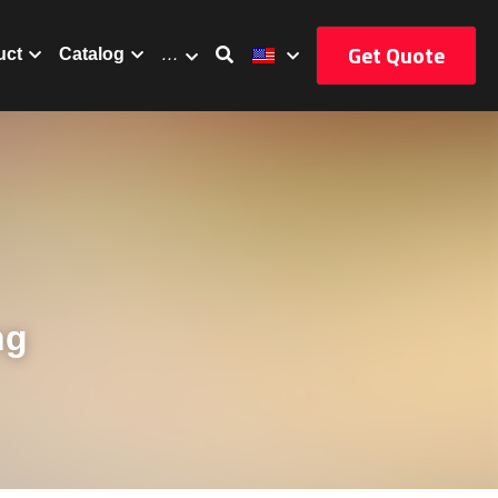
Get Quote
uct
Catalog
…
g 