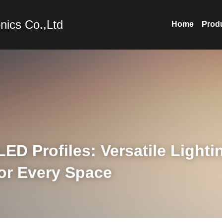
nics Co.,Ltd
Home
Prod
D Profiles: Versatile Lightin
for Every Space