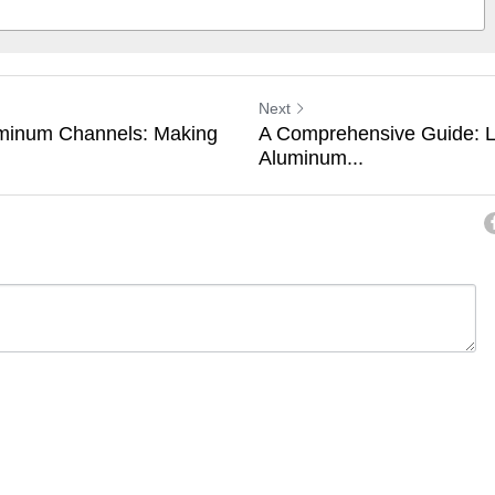
Next
inum Channels: Making
A Comprehensive Guide: L
Aluminum...
ancel