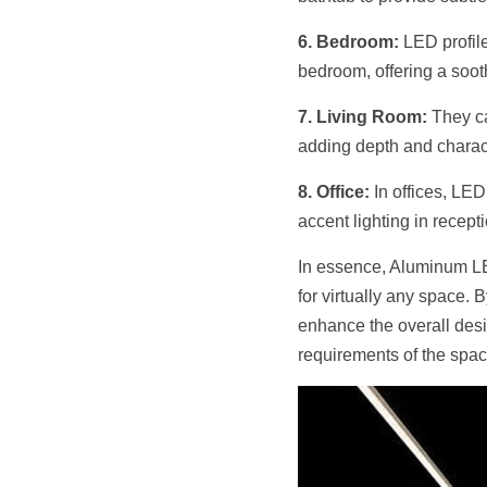
6. Bedroom:
 LED profil
bedroom, offering a soot
7. Living Room:
 They ca
adding depth and charact
8. Office:
 In offices, LED
accent lighting in recept
In essence, Aluminum LED 
for virtually any space. 
enhance the overall desig
requirements of the space