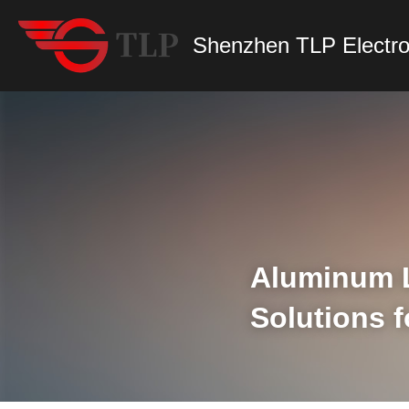
Shenzhen TLP Electro
Aluminum LE
Solutions 