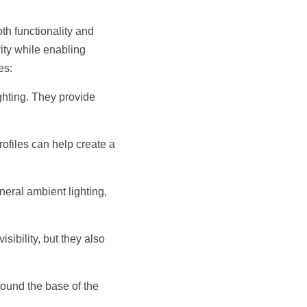
h functionality and 
ity while enabling 
es:
hting. They provide 
ofiles can help create a 
neral ambient lighting, 
sibility, but they also 
ound the base of the 