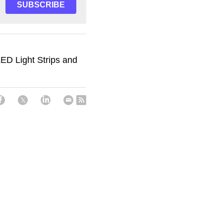
SUBSCRIBE
ED Light Strips and