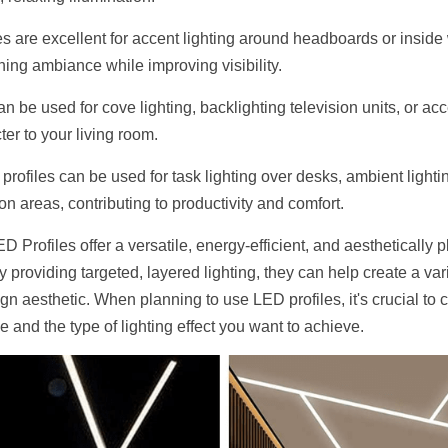
es are excellent for accent lighting around headboards or inside 
hing ambiance while improving visibility.
n be used for cove lighting, backlighting television units, or acc
er to your living room.
 profiles can be used for task lighting over desks, ambient lighti
ion areas, contributing to productivity and comfort.
Profiles offer a versatile, energy-efficient, and aesthetically pl
By providing targeted, layered lighting, they can help create a va
n aesthetic. When planning to use LED profiles, it's crucial to c
 and the type of lighting effect you want to achieve.