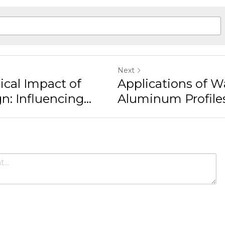
Profiles:...
ancel