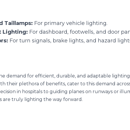
e demand for efficient, durable, and adaptable lighting solution
hora of benefits, cater to this demand across varied sectors. From
 guiding planes on runways or illuminating roads for vehicles, thes
Next
act of Lighting Design:
Applications of Waterpro