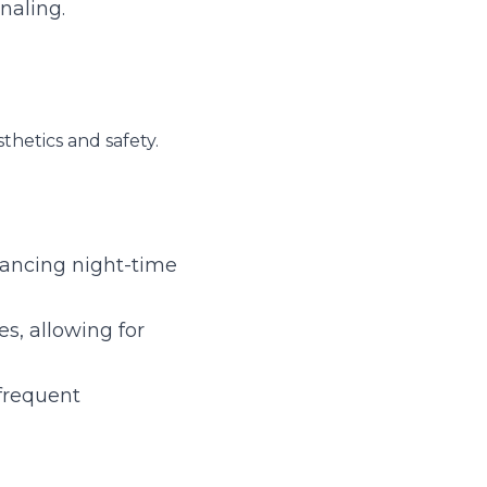
ght-time driving 
ng for innovative 
t replacements.