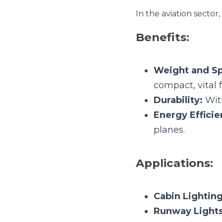
Weight and Spac
aviation applicati
Durability:
 Withs
Energy Efficien
Applications:
Cabin Lighting:
Runway Lights:
Navigation and 
3. Automotiv
Automotive industry lev