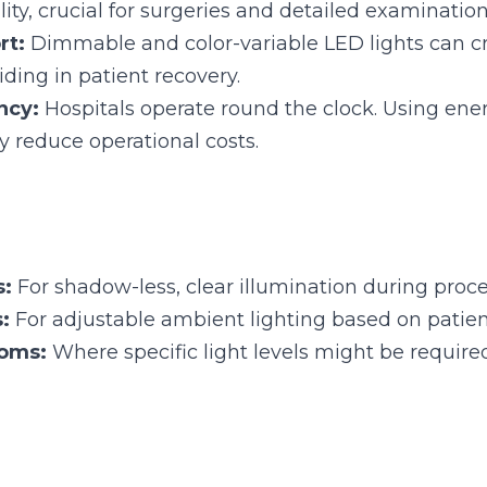
cy:
 Hospitals operate round the clock. Using energy-effic
ce operational costs.
 For shadow-less, clear illumination during procedures.
 For adjustable ambient lighting based on patient needs.
ms:
 Where specific light levels might be required for imag
ghting plays a crucial role, both inside and outside the aircraft.