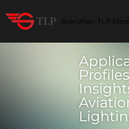
Shenzhen TLP Electro
Applicat
in Specif
Healthca
Lighting