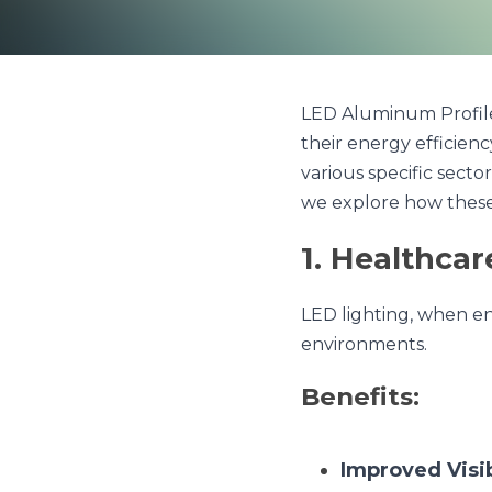
LED Aluminum Profiles hav
efficiency, durability, an
ranging from healthcare a
harness the potential of
1. Healthcare
LED lighting, when encas
Benefits:
Improved Visibil
visibility, crucia
Patient Comfort
aiding in patient 