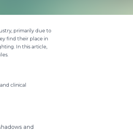
ily due to their energy 
rious specific sectors, 
w these industries 
cal environments.
s and enhances 
oothing environment, 