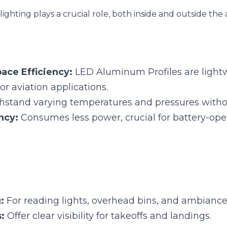
e Efficiency:
 LED Aluminum Profiles are lightweight and
ons.
tand varying temperatures and pressures without signifi
cy:
 Consumes less power, crucial for battery-operated s
 For reading lights, overhead bins, and ambiance.
 Offer clear visibility for takeoffs and landings.
Signal Lights:
 Essential for aircraft's external signaling.
e Lighting
erages LED Aluminum Profiles to enhance vehicle aesthetics and