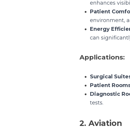
Energy Efficien
significantly redu
Applications:
Surgical Suites:
Patient Rooms:
Diagnostic Roo
2. Aviation
In the aviation sector, li
Benefits: