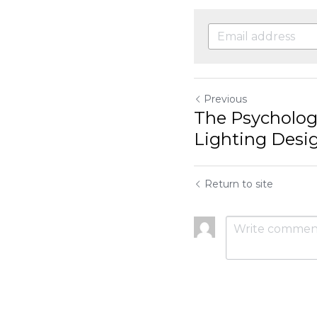
Influencing...
Return to site
Submit
C