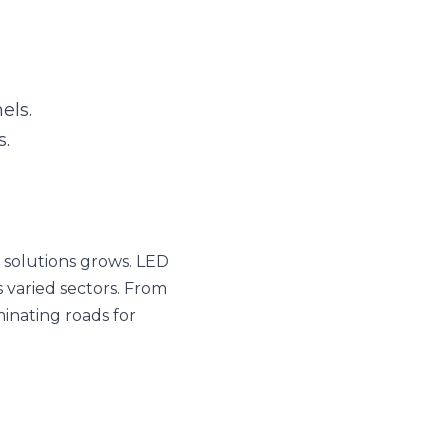
s grows. LED Aluminum 
 enhancing surgical 
e profiles are truly 
SUBSCRIBE
of LED Aluminum