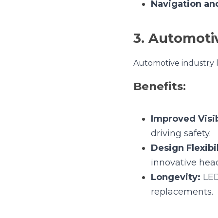
Benefits:
Improved Visibil
safety.
Design Flexibilit
headlamp and tai
Longevity:
 LEDs
Applications:
Headlamps and 
Cabin Ambient L
Signal Indicator