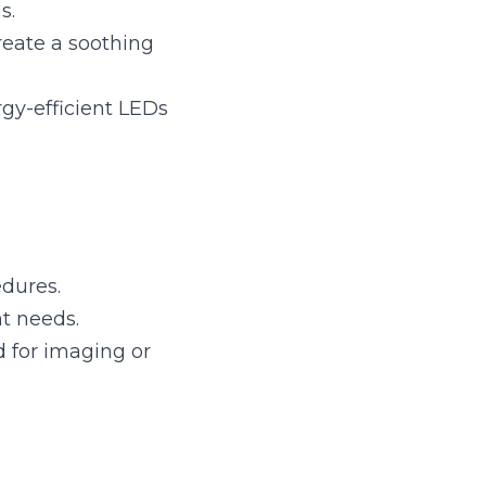
ient LEDs can 
ing or tests.