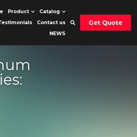
Get Quote
uct
Catalog
…
Profiles 
 into 
omotive 