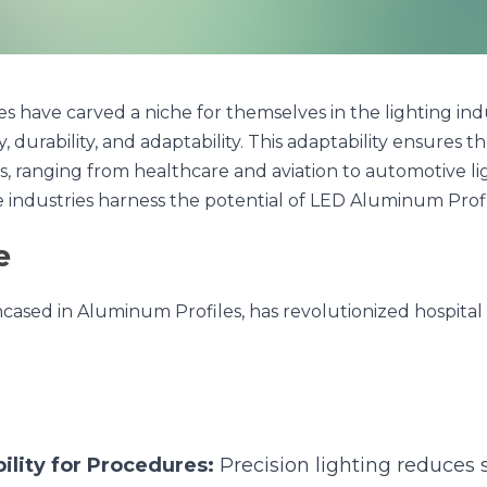
e carved a niche for themselves in the lighting industry, primar
d adaptability. This adaptability ensures they find their place in va
nd aviation to automotive lighting. In this article, we explore ho
 LED Aluminum Profiles.
ed in Aluminum Profiles, has revolutionized hospital and clini
ity for Procedures:
 Precision lighting reduces shadow
l for surgeries and detailed examinations.
:
 Dimmable and color-variable LED lights can create a s
recovery.