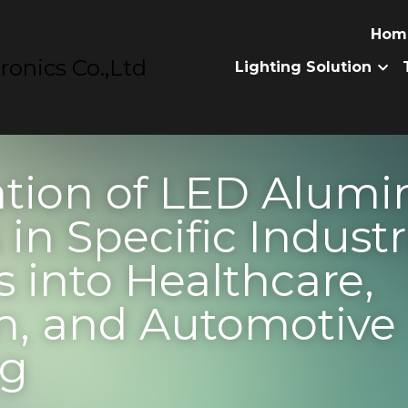
nics Co.,Ltd
Home
Prod
ion of LED Aluminum 
ic Industries: Insights
re, Aviation, and Aut