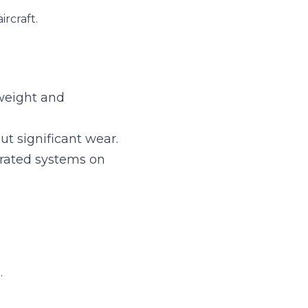
 compact, vital for 
cant wear.
ystems on planes.
 safety.