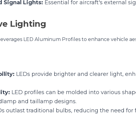
ity:
 LEDs provide brighter and clearer light, enhancing ni
y:
 LED profiles can be molded into various shapes, allowi
llamp designs.
 outlast traditional bulbs, reducing the need for frequen
Taillamps:
 For primary vehicle lighting.
ighting:
 For dashboard, footwells, and door panels.
s:
 For turn signals, brake lights, and hazard lights.