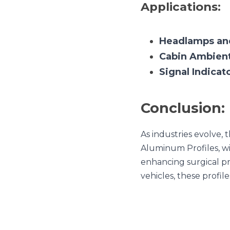
Conclusion:
As industries evolve, th
Profiles, with their plet
precision in hospitals to
lighting the way forward.
Previous
The Psychological Imp