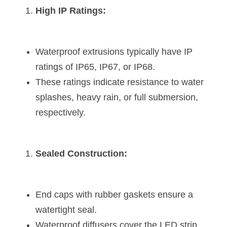
Black LED Profile
Sell Furniture +$200–$500
High IP Ratings:
High light efficiency LED Strip
Furniture How We Work & FAQ
Slot-free LED Profile
Top 5 Furniture Application
Waterproof extrusions typically have IP 
ratings of IP65, IP67, or IP68.
Circular LED Profile
Furniture Lighting Kit Collecti
These ratings indicate resistance to water 
360 degree LED Profile
Furniture Lighting Sample Kit
splashes, heavy rain, or full submersion, 
respectively.
Silicone Neon Flex tube
Furniture Client Feedback
Furniture Lighting Showcase
Sealed Construction:
Furniture Problems Solved Befor
Furniture Lighting Application
End caps with rubber gaskets ensure a 
watertight seal.
Kitchen Cabinet Lighting Guide
Waterproof diffusers cover the LED strip 