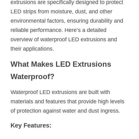
extrusions are specifically designed to protect 
New Product
LED strips from moisture, dust, and other 
LED Profile Size Chart
COB+Profile Advantage
English
Get Quote
environmental factors, ensuring durability and 
Circular Rings LED Profiles
Bendable LED Profiles
COB LED Strip Guide
Application Scenes Pack
Español
reliable performance. Here’s a detailed 
overview of waterproof LED extrusions and 
LED Grow Light
Black Neon Flex N1615B
LED Alu Profile Guide
Lighting Before and After
their applications.
360 Woven Magic
Company Profile
Case Studies
What Makes LED Extrusions 
360° LED Neon Flex
BLACK LED Profile Catalog
Lighting Installation Guide
Waterproof?
RGB COB LED Strip
LED Linear Light Catalog
Sensor Options
Waterproof LED extrusions are built with 
RGB LED Neon Flex
Furniture Lighting Catalog
materials and features that provide high levels 
of protection against water and dust ingress.
RGBW COB LED Strip
Furniture Lighting Kit collect
Key Features:
Black 360 degree Neon Flex R25
Furniture Top 5 advantage