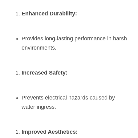
Enhanced Durability:
Provides long-lasting performance in harsh 
environments.
Increased Safety:
Prevents electrical hazards caused by 
water ingress.
Improved Aesthetics: