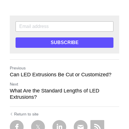
SUBSCRIBE
Previous
Can LED Extrusions Be Cut or Customized?
Next
What Are the Standard Lengths of LED
Extrusions?
Return to site