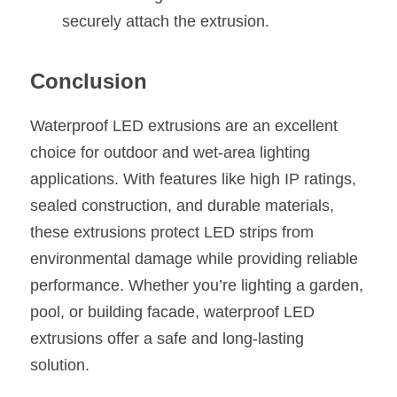
securely attach the extrusion.
Conclusion
Waterproof LED extrusions are an excellent 
choice for outdoor and wet-area lighting 
applications. With features like high IP ratings, 
sealed construction, and durable materials, 
these extrusions protect LED strips from 
environmental damage while providing reliable 
performance. Whether you’re lighting a garden, 
pool, or building facade, waterproof LED 
extrusions offer a safe and long-lasting 
solution.