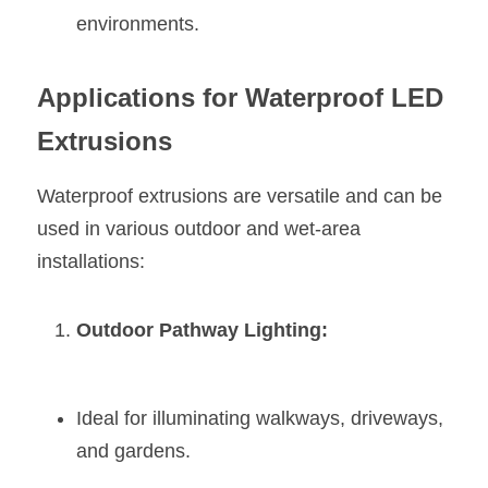
environments.
Applications for Waterproof LED 
Extrusions
Waterproof extrusions are versatile and can be 
used in various outdoor and wet-area 
installations:
Outdoor Pathway Lighting:
Ideal for illuminating walkways, driveways, 
and gardens.