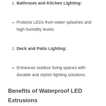
Bathroom and Kitchen Lighting:
Protects LEDs from water splashes and 
high humidity levels.
Deck and Patio Lighting:
Enhances outdoor living spaces with 
durable and stylish lighting solutions.
Benefits of Waterproof LED 
Extrusions