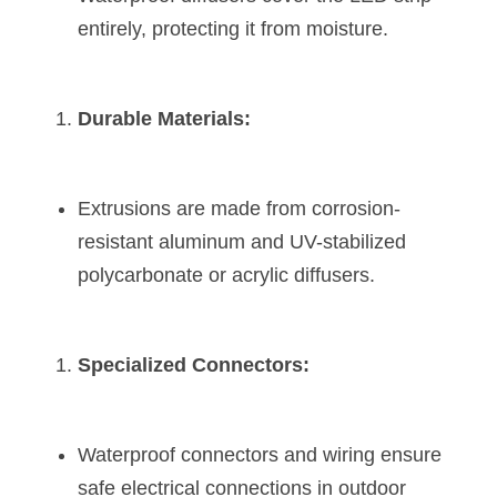
Wardrobe Lighting Guide
entirely, protecting it from moisture.
Bookshelf Lighting Guide
Durable Materials:
COB Strip + Profile Solutions
TV Wall Lighting Guide
Extrusions are made from corrosion-
Architectural Linear Lighting
resistant aluminum and UV-stabilized 
Display Showcase Lighting Guide
polycarbonate or acrylic diffusers.
Showcase Display Lighting Guide
Specialized Connectors:
Mirror Lighting Guide
Kickboard Lighting Guide
Waterproof connectors and wiring ensure 
safe electrical connections in outdoor 