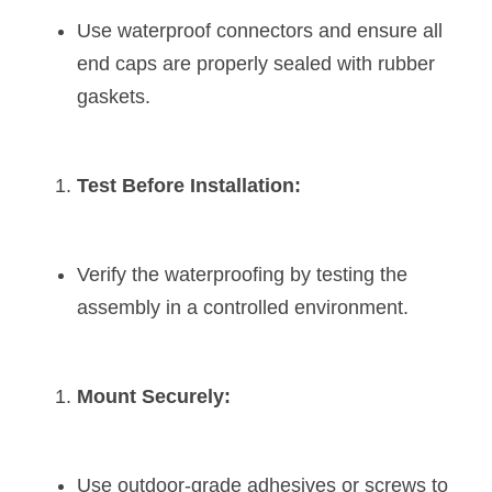
Use waterproof connectors and ensure all 
end caps are properly sealed with rubber 
gaskets.
Test Before Installation:
Verify the waterproofing by testing the 
assembly in a controlled environment.
Mount Securely:
Use outdoor-grade adhesives or screws to 