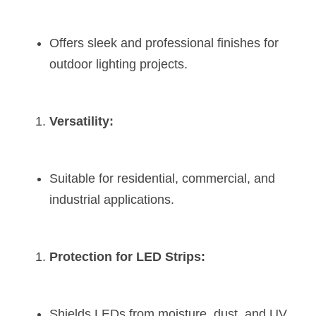
Offers sleek and professional finishes for 
outdoor lighting projects.
Versatility:
Suitable for residential, commercial, and 
industrial applications.
Protection for LED Strips:
Shields LEDs from moisture, dust, and UV 