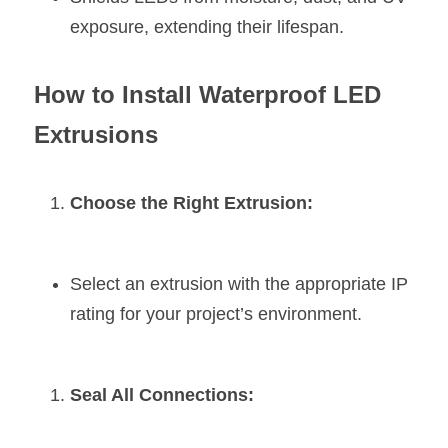
exposure, extending their lifespan.
How to Install Waterproof LED 
Extrusions
Choose the Right Extrusion:
Select an extrusion with the appropriate IP 
rating for your project’s environment.
Seal All Connections: