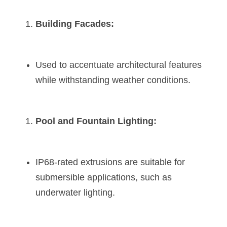
Building Facades:
Used to accentuate architectural features 
while withstanding weather conditions.
Pool and Fountain Lighting:
IP68-rated extrusions are suitable for 
submersible applications, such as 
underwater lighting.