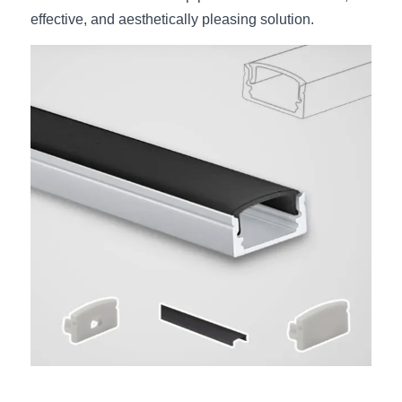
effective, and aesthetically pleasing solution.