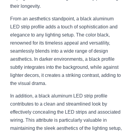
Black LED Profile
Sell Furniture +$200–$500
their longevity.
High light efficiency LED Strip
Furniture How We Work & FAQ
From an aesthetics standpoint, a black aluminum 
LED strip profile adds a touch of sophistication and 
Slot-free LED Profile
Top 5 Furniture Application
elegance to any lighting setup. The color black, 
Circular LED Profile
Furniture Lighting Kit Collecti
renowned for its timeless appeal and versatility, 
seamlessly blends into a wide range of design 
360 degree LED Profile
Furniture Lighting Sample Kit
aesthetics. In darker environments, a black profile 
subtly integrates into the background, while against 
Silicone Neon Flex tube
Furniture Client Feedback
lighter decors, it creates a striking contrast, adding to 
the visual drama.
Furniture Lighting Showcase
In addition, a black aluminum LED strip profile 
Furniture Problems Solved Befor
contributes to a clean and streamlined look by 
Furniture Lighting Application
effectively concealing the LED strips and associated 
wiring. This attribute is particularly valuable in 
Kitchen Cabinet Lighting Guide
maintaining the sleek aesthetics of the lighting setup, 