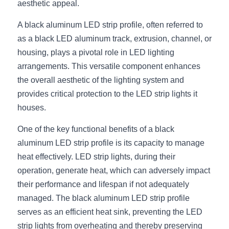
aesthetic appeal.
New Product
LED Profile Size Chart
COB+Profile Advantage
English
A black aluminum LED strip profile, often referred to 
Get Quote
as a black LED aluminum track, extrusion, channel, or 
Circular Rings LED Profiles
Bendable LED Profiles
COB LED Strip Guide
Application Scenes Pack
Español
housing, plays a pivotal role in LED lighting 
LED Grow Light
Black Neon Flex N1615B
LED Alu Profile Guide
Lighting Before and After
arrangements. This versatile component enhances 
the overall aesthetic of the lighting system and 
360 Woven Magic
Company Profile
Case Studies
provides critical protection to the LED strip lights it 
houses.
360° LED Neon Flex
BLACK LED Profile Catalog
Lighting Installation Guide
One of the key functional benefits of a black 
RGB COB LED Strip
LED Linear Light Catalog
Sensor Options
aluminum LED strip profile is its capacity to manage 
heat effectively. LED strip lights, during their 
RGB LED Neon Flex
Furniture Lighting Catalog
operation, generate heat, which can adversely impact 
RGBW COB LED Strip
Furniture Lighting Kit collect
their performance and lifespan if not adequately 
managed. The black aluminum LED strip profile 
Black 360 degree Neon Flex R25
Furniture Top 5 advantage
serves as an efficient heat sink, preventing the LED 
strip lights from overheating and thereby preserving 