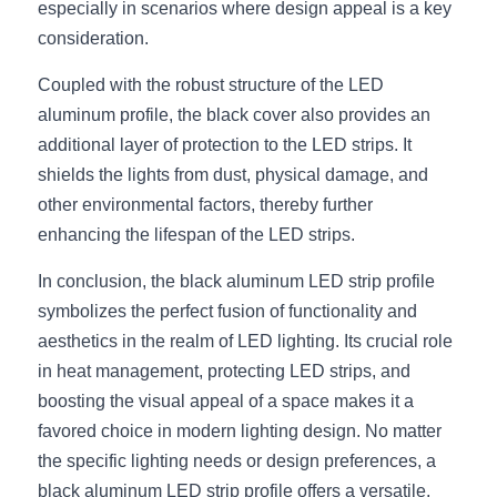
especially in scenarios where design appeal is a key 
Wardrobe Lighting Guide
consideration.
Bookshelf Lighting Guide
Coupled with the robust structure of the LED 
aluminum profile, the black cover also provides an 
COB Strip + Profile Solutions
additional layer of protection to the LED strips. It 
TV Wall Lighting Guide
shields the lights from dust, physical damage, and 
other environmental factors, thereby further 
Architectural Linear Lighting
enhancing the lifespan of the LED strips.
Display Showcase Lighting Guide
In conclusion, the black aluminum LED strip profile 
symbolizes the perfect fusion of functionality and 
Showcase Display Lighting Guide
aesthetics in the realm of LED lighting. Its crucial role 
in heat management, protecting LED strips, and 
Mirror Lighting Guide
boosting the visual appeal of a space makes it a 
Kickboard Lighting Guide
favored choice in modern lighting design. No matter 
the specific lighting needs or design preferences, a 
black aluminum LED strip profile offers a versatile, 