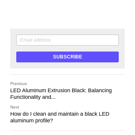
SUBSCRIBE
Previous
LED Aluminum Extrusion Black: Balancing
Functionality and...
Next
How do I clean and maintain a black LED
aluminum profile?