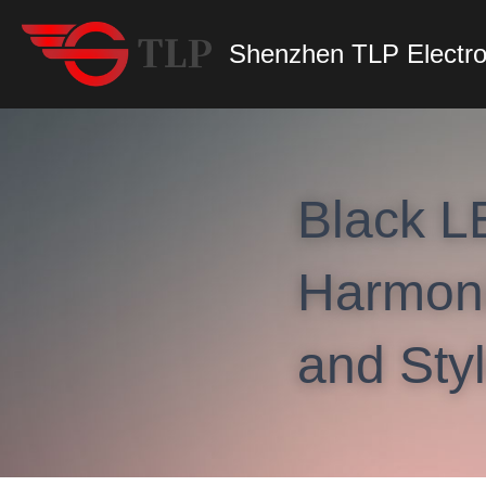
Shenzhen TLP Electro
Black L
Harmonio
and Sty