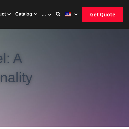
Get Quote
uct
Catalog
…
: A 
ality 