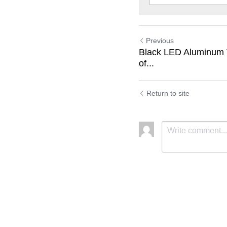
Previous
Black LED Aluminum T
of...
Return to site
Submit
C