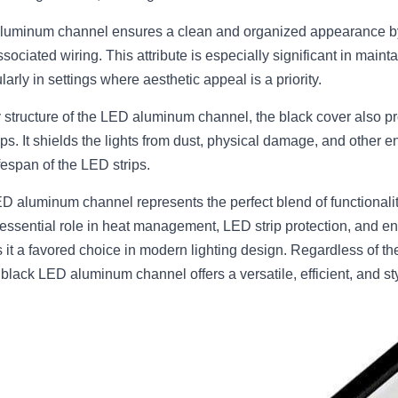
luminum channel ensures a clean and organized appearance by 
ociated wiring. This attribute is especially significant in mainta
ularly in settings where aesthetic appeal is a priority.
y structure of the LED aluminum channel, the black cover also pro
ips. It shields the lights from dust, physical damage, and other en
fespan of the LED strips.
D aluminum channel represents the perfect blend of functionality
 essential role in heat management, LED strip protection, and en
it a favored choice in modern lighting design. Regardless of the 
black LED aluminum channel offers a versatile, efficient, and sty