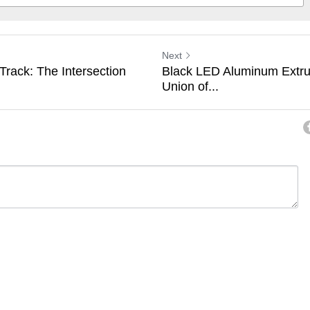
Next
rack: The Intersection
Black LED Aluminum Extru
Union of...
ancel