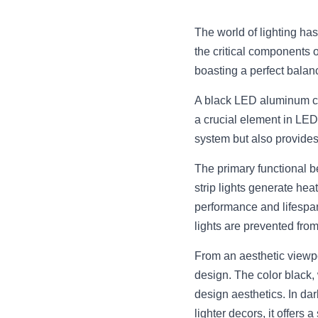
The world of lighting ha
the critical components 
boasting a perfect balanc
A black LED aluminum cha
a crucial element in LED 
system but also provides 
The primary functional b
strip lights generate hea
performance and lifespan
lights are prevented from
From an aesthetic viewpo
design. The color black, 
design aesthetics. In dar
lighter decors, it offers a