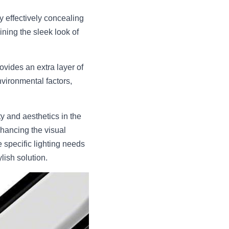
effectively concealing 
ining the sleek look of 
vides an extra layer of 
vironmental factors, 
 and aesthetics in the 
hancing the visual 
specific lighting needs 
lish solution.