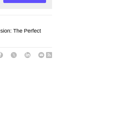
sion: The Perfect