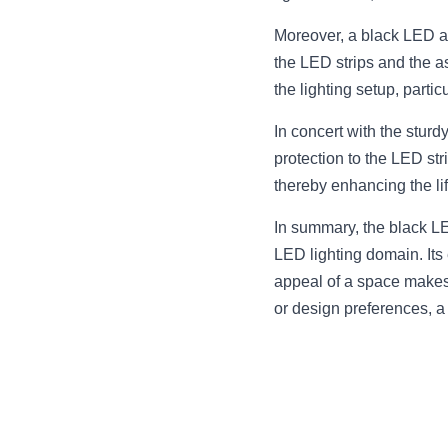
Moreover, a black LED a
the LED strips and the ass
the lighting setup, partic
In concert with the sturd
protection to the LED str
thereby enhancing the li
In summary, the black LE
LED lighting domain. Its
appeal of a space makes 
or design preferences, a 