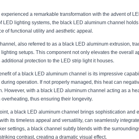
s experienced a remarkable transformation with the advent of L
of LED lighting systems, the black LED aluminum channel holds a
e of functional utility and aesthetic appeal.
nnel, also referred to as a black LED aluminum extrusion, track, 
lighting setups. This component not only elevates the overall ap
additional protection to the LED strip light it houses.
enefit of a black LED aluminum channel is its impressive capabi
t during operation. If not properly managed, this heat can negative
. However, with a black LED aluminum channel acting as a heat 
 overheating, thus ensuring their longevity.
int, a black LED aluminum channel brings sophistication and el
with its timeless appeal and versatility, can seamlessly integrate
ker settings, a black channel subtly blends with the surrounding
 striking contrast, creating a dramatic visual effect.