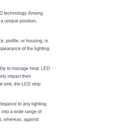
ED technology. Among 
 unique position, 
profile, or housing, is 
pearance of the lighting 
lity to manage heat. LED 
ly impact their 
sink, the LED strip 
egance to any lighting 
 into a wide range of 
s, whereas, against 