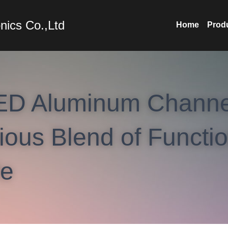
nics Co.,Ltd
Home
Prod
ED Aluminum Channel
us Blend of Function
le