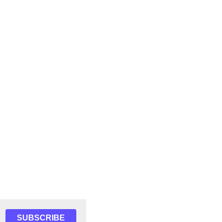
SUBSCRIBE