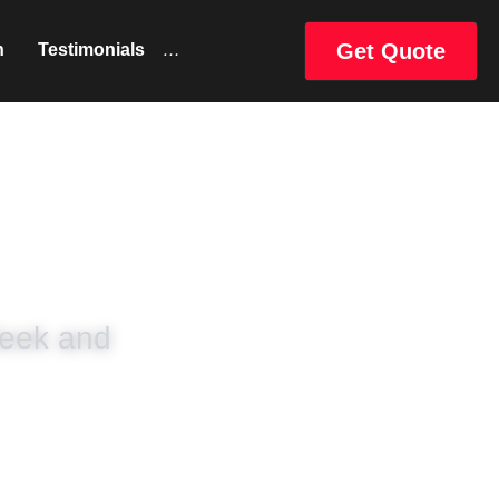
Get Quote
uct
Catalog
…
eek and 