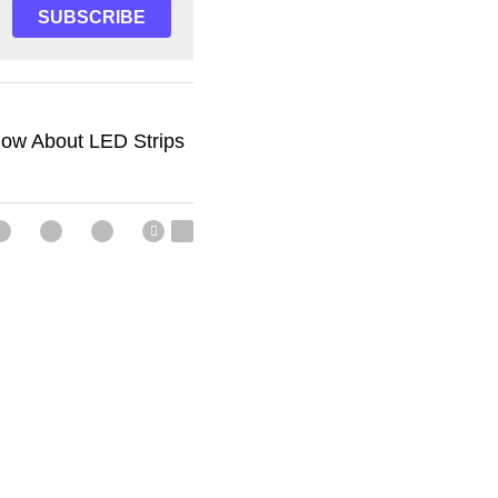
SUBSCRIBE
now About LED Strips