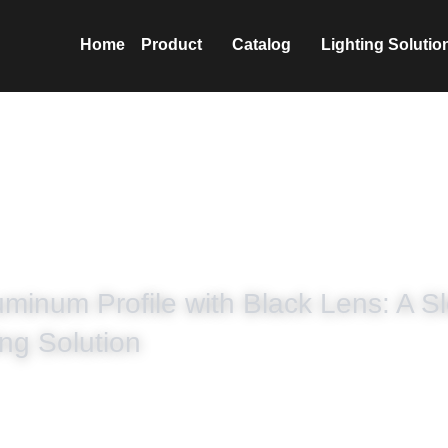
nics Co.,Ltd
Home
Prod
minum Profile with Black Lens: A Sl
ng Solution