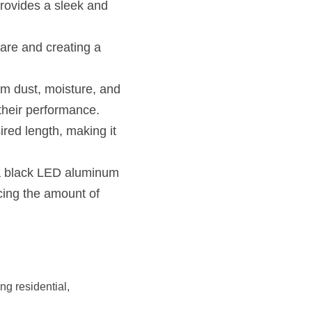
rovides a sleek and 
lare and creating a 
om dust, moisture, and 
their performance.
ired length, making it 
 a black LED aluminum 
cing the amount of 
g residential, 