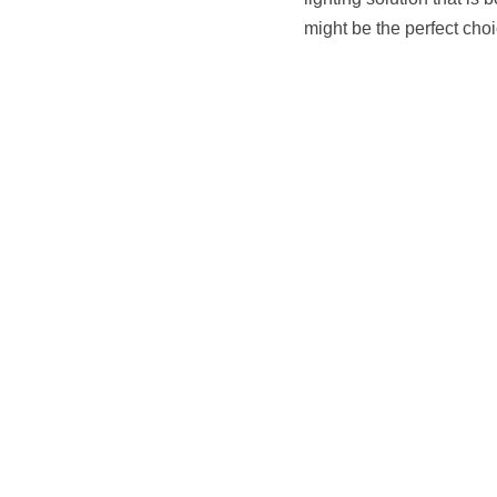
lighting solution that is
might be the perfect choi