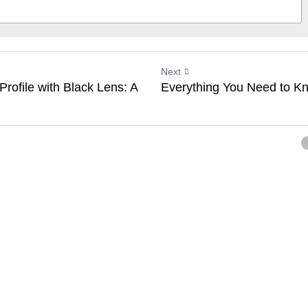
Next
rofile with Black Lens: A
Everything You Need to K
ancel