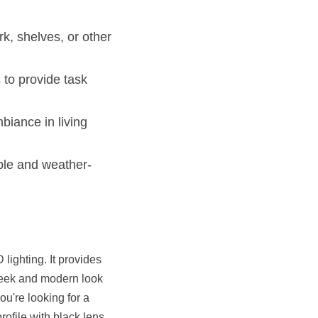
k, shelves, or other 
to provide task 
iance in living 
able and weather-
lighting. It provides 
 sleek and modern look 
ou're looking for a 