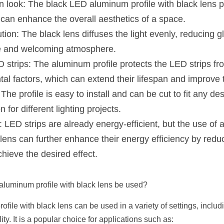
 look: The black LED aluminum profile with black lens p
can enhance the overall aesthetics of a space.
ution: The black lens diffuses the light evenly, reducing g
e and welcoming atmosphere.
D strips: The aluminum profile protects the LED strips fr
al factors, which can extend their lifespan and improve 
 The profile is easy to install and can be cut to fit any des
n for different lighting projects.
: LED strips are already energy-efficient, but the use of
k lens can further enhance their energy efficiency by redu
chieve the desired effect.
luminum profile with black lens be used?
ile with black lens can be used in a variety of settings, includin
ty. It is a popular choice for applications such as: