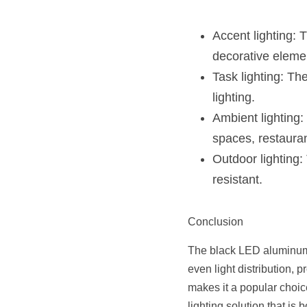
Accent lighting: T
decorative eleme
Task lighting: Th
lighting.
Ambient lighting:
spaces, restauran
Outdoor lighting:
resistant.
Conclusion
The black LED aluminum pr
even light distribution, p
makes it a popular choice 