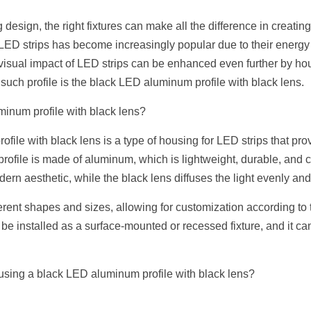
 design, the right fixtures can make all the difference in creating
D strips has become increasingly popular due to their energy effi
e visual impact of LED strips can be enhanced even further by hou
such profile is the black LED aluminum profile with black lens.
inum profile with black lens?
ile with black lens is a type of housing for LED strips that prov
rofile is made of aluminum, which is lightweight, durable, and co
odern aesthetic, while the black lens diffuses the light evenly an
erent shapes and sizes, allowing for customization according to th
 be installed as a surface-mounted or recessed fixture, and it can 
 using a black LED aluminum profile with black lens?