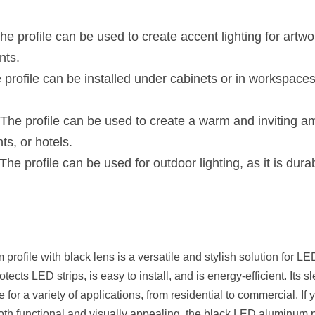
he profile can be used to create accent lighting for artwor
nts.
e profile can be installed under cabinets or in workspaces 
 The profile can be used to create a warm and inviting amb
ts, or hotels.
 The profile can be used for outdoor lighting, as it is dur
ofile with black lens is a versatile and stylish solution for LED 
rotects LED strips, is easy to install, and is energy-efficient. Its
for a variety of applications, from residential to commercial. If y