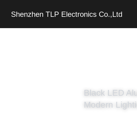
Shenzhen TLP Electro
Black LED Alu
Modern Lighti