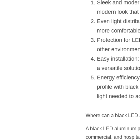
Sleek and modern
modern look that 
Even light distrib
more comfortabl
Protection for LE
other environment
Easy installation:
a versatile solutio
Energy efficiency
profile with blac
light needed to a
Where can a black LED a
A black LED aluminum prof
commercial, and hospitali