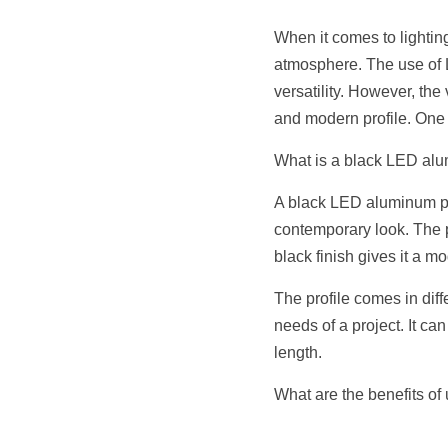
When it comes to lighting
atmosphere. The use of LE
versatility. However, th
and modern profile. One 
What is a black LED alum
A black LED aluminum prof
contemporary look. The p
black finish gives it a m
The profile comes in diff
needs of a project. It can
length.
What are the benefits of