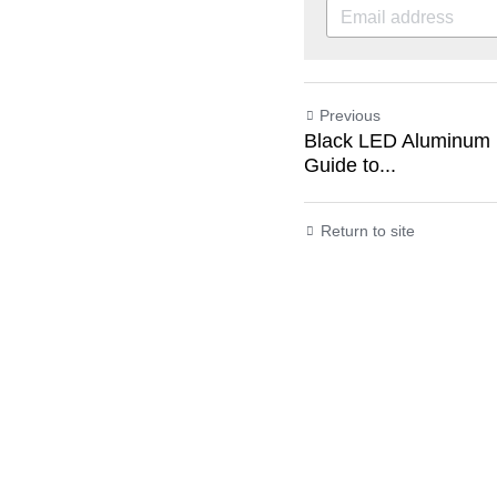
Previous
Black LED Aluminum P
Guide to...
Return to site
Submit
C