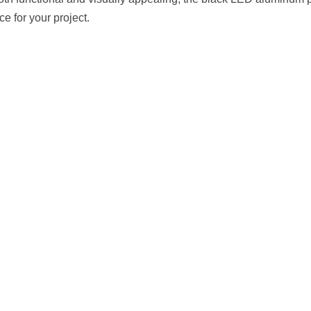
 both functional and visually appealing, the black LED aluminum pr
ce for your project.