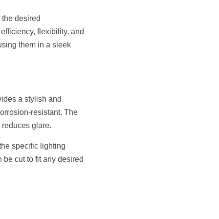
 the desired 
ciency, flexibility, and 
sing them in a sleek 
ides a stylish and 
rrosion-resistant. The 
d reduces glare.
e specific lighting 
be cut to fit any desired 