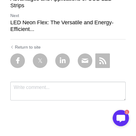
Strips
Next
LED Neon Flex: The Versatile and Energy-
Efficient...
Return to site
1