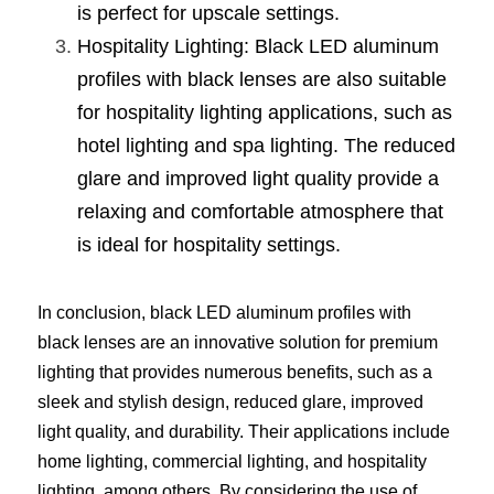
is perfect for upscale settings.
Hospitality Lighting: Black LED aluminum 
profiles with black lenses are also suitable 
for hospitality lighting applications, such as 
hotel lighting and spa lighting. The reduced 
glare and improved light quality provide a 
relaxing and comfortable atmosphere that 
is ideal for hospitality settings.
In conclusion, black LED aluminum profiles with 
black lenses are an innovative solution for premium 
lighting that provides numerous benefits, such as a 
sleek and stylish design, reduced glare, improved 
light quality, and durability. Their applications include 
home lighting, commercial lighting, and hospitality 
lighting, among others. By considering the use of 