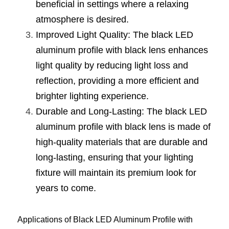
Black LED Profile
Sell Furniture +$200–$500
beneficial in settings where a relaxing 
atmosphere is desired.
High light efficiency LED Strip
Furniture How We Work & FAQ
Improved Light Quality: The black LED 
Slot-free LED Profile
Top 5 Furniture Application
aluminum profile with black lens enhances 
light quality by reducing light loss and 
Circular LED Profile
Furniture Lighting Kit Collecti
reflection, providing a more efficient and 
360 degree LED Profile
brighter lighting experience.
Furniture Lighting Sample Kit
Durable and Long-Lasting: The black LED 
Silicone Neon Flex tube
Furniture Client Feedback
aluminum profile with black lens is made of 
high-quality materials that are durable and 
Furniture Lighting Showcase
long-lasting, ensuring that your lighting 
Furniture Problems Solved Befor
fixture will maintain its premium look for 
years to come.
Furniture Lighting Application
Kitchen Cabinet Lighting Guide
Applications of Black LED Aluminum Profile with 