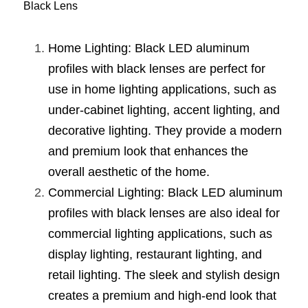
Black Lens
Wardrobe Lighting Guide
Bookshelf Lighting Guide
Home Lighting: Black LED aluminum 
profiles with black lenses are perfect for 
COB Strip + Profile Solutions
use in home lighting applications, such as 
TV Wall Lighting Guide
under-cabinet lighting, accent lighting, and 
decorative lighting. They provide a modern 
Architectural Linear Lighting
and premium look that enhances the 
Display Showcase Lighting Guide
overall aesthetic of the home.
Commercial Lighting: Black LED aluminum 
Showcase Display Lighting Guide
profiles with black lenses are also ideal for 
Mirror Lighting Guide
commercial lighting applications, such as 
display lighting, restaurant lighting, and 
Kickboard Lighting Guide
retail lighting. The sleek and stylish design 
creates a premium and high-end look that 