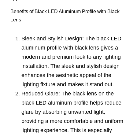
New Product
LED Profile Size Chart
COB+Profile Advantage
Benefits of Black LED Aluminum Profile with Black 
English
Get Quote
Lens
Circular Rings LED Profiles
Bendable LED Profiles
COB LED Strip Guide
Application Scenes Pack
Español
Sleek and Stylish Design: The black LED 
LED Grow Light
Black Neon Flex N1615B
LED Alu Profile Guide
Lighting Before and After
aluminum profile with black lens gives a 
360 Woven Magic
Company Profile
Case Studies
modern and premium look to any lighting 
installation. The sleek and stylish design 
360° LED Neon Flex
BLACK LED Profile Catalog
Lighting Installation Guide
enhances the aesthetic appeal of the 
RGB COB LED Strip
LED Linear Light Catalog
Sensor Options
lighting fixture and makes it stand out.
Reduced Glare: The black lens on the 
RGB LED Neon Flex
Furniture Lighting Catalog
black LED aluminum profile helps reduce 
RGBW COB LED Strip
Furniture Lighting Kit collect
glare by absorbing unwanted light, 
providing a more comfortable and uniform 
Black 360 degree Neon Flex R25
Furniture Top 5 advantage
lighting experience. This is especially 