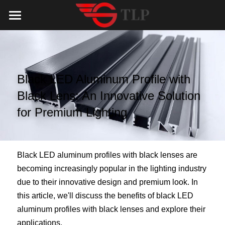
Home
Product
Black LED Aluminum Profile with 
Catalog
LED Aluminum Profile
Black Lens: An Innovative Solution 
COB LED Strip
Lighting Solution
LED Lighting Catalog
for Premium Lighting
MeanWell LED Power Supply
LED Alu Profile Catalog
Testimonials
Lighting Solution
LED Neon Flex
COB LED Strip Catalog
Company Profile
Contact us
Black LED aluminum profiles with black lenses are 
becoming increasingly popular in the lighting industry 
LED Strip Lights
MeanWell LED Driver Catalog
Lighting Kit collect
NEWS
due to their innovative design and premium look. In 
this article, we'll discuss the benefits of black LED 
Black Finish Aluminum Profile
LED Neon Flex Catalog
Top 5 Lighting Advantages
Search
aluminum profiles with black lenses and explore their 
Black Neon FLex N1220B
LED Strip Light Catalog
Quote_FAQ_Workflow
applications.
English