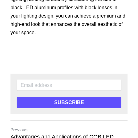
black LED aluminum profiles with black lenses in 
your lighting design, you can achieve a premium and 
high-end look that enhances the overall aesthetic of 
your space.
SUBSCRIBE
Previous
Advantages and Applications of COB LED