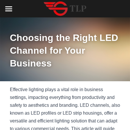
Home
Product
Choosing the Right LED 
Catalog
LED Aluminum Profile
Channel for Your 
COB LED Strip
Lighting Solution
LED Lighting Catalog
Business
MeanWell LED Power Supply
LED Alu Profile Catalog
Testimonials
Lighting Solution
LED Neon Flex
COB LED Strip Catalog
Company Profile
Contact us
Effective lighting plays a vital role in business 
settings, impacting everything from productivity and 
LED Strip Lights
MeanWell LED Driver Catalog
Lighting Kit collect
NEWS
safety to aesthetics and branding. LED channels, also 
known as LED profiles or LED strip housings, offer a 
Black Finish Aluminum Profile
LED Neon Flex Catalog
Top 5 Lighting Advantages
Search
versatile and efficient lighting solution that can adapt 
Black Neon FLex N1220B
LED Strip Light Catalog
Quote_FAQ_Workflow
to various commercial needs. This article will guide 
English