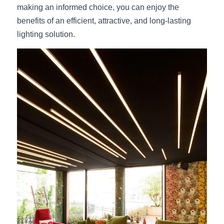
making an informed choice, you can enjoy the 
benefits of an efficient, attractive, and long-lasting 
lighting solution.