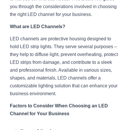
you through the considerations involved in choosing 
New Product
LED Profile Size Chart
COB+Profile Advantage
English
the right LED channel for your business.
Get Quote
Circular Rings LED Profiles
Bendable LED Profiles
COB LED Strip Guide
Application Scenes Pack
Español
What are LED Channels?
LED Grow Light
Black Neon Flex N1615B
LED Alu Profile Guide
Lighting Before and After
LED channels are protective housing designed to 
hold LED strip lights. They serve several purposes – 
360 Woven Magic
Company Profile
Case Studies
they help to diffuse light, prevent overheating, protect 
LED strips from damage, and contribute to a sleek 
360° LED Neon Flex
BLACK LED Profile Catalog
Lighting Installation Guide
and professional finish. Available in various sizes, 
RGB COB LED Strip
LED Linear Light Catalog
Sensor Options
shapes, and materials, LED channels offer a 
customizable lighting solution that can enhance your 
RGB LED Neon Flex
Furniture Lighting Catalog
business environment.
RGBW COB LED Strip
Furniture Lighting Kit collect
Factors to Consider When Choosing an LED 
Channel for Your Business
Black 360 degree Neon Flex R25
Furniture Top 5 advantage