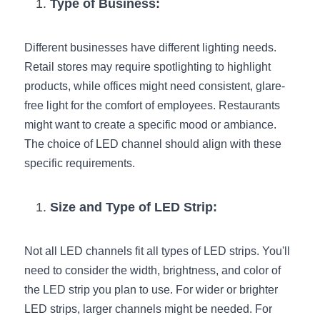
Black LED Profile
Sell Furniture +$200–$500
Type of Business:
High light efficiency LED Strip
Furniture How We Work & FAQ
Different businesses have different lighting needs. 
Slot-free LED Profile
Retail stores may require spotlighting to highlight 
Top 5 Furniture Application
products, while offices might need consistent, glare-
Circular LED Profile
Furniture Lighting Kit Collecti
free light for the comfort of employees. Restaurants 
might want to create a specific mood or ambiance. 
360 degree LED Profile
Furniture Lighting Sample Kit
The choice of LED channel should align with these 
specific requirements.
Silicone Neon Flex tube
Furniture Client Feedback
Furniture Lighting Showcase
Size and Type of LED Strip:
Furniture Problems Solved Befor
Not all LED channels fit all types of LED strips. You'll 
Furniture Lighting Application
need to consider the width, brightness, and color of 
the LED strip you plan to use. For wider or brighter 
Kitchen Cabinet Lighting Guide
LED strips, larger channels might be needed. For 