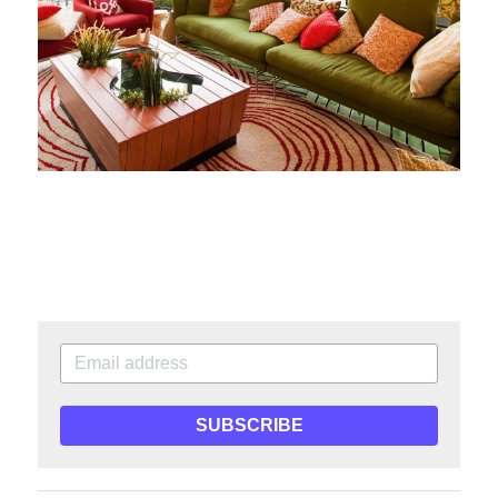
SUBSCRIBE