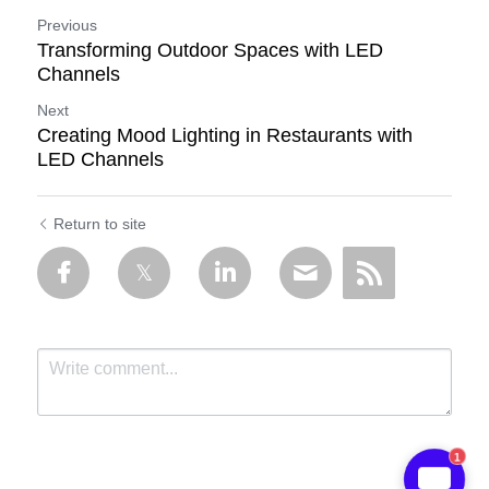
Previous
Transforming Outdoor Spaces with LED
Channels
Next
Creating Mood Lighting in Restaurants with
LED Channels
Return to site
1