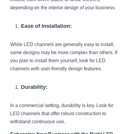
depending on the interior design of your business.
Ease of Installation:
While LED channels are generally easy to install, 
some designs may be more complex than others. If 
you plan to install them yourself, look for LED 
channels with user-friendly design features.
Durability:
In a commercial setting, durability is key. Look for 
LED channels that offer robust construction to 
withstand continuous use.