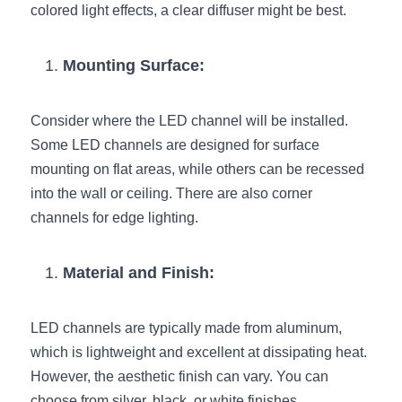
colored light effects, a clear diffuser might be best.
Wardrobe Lighting Guide
Bookshelf Lighting Guide
Mounting Surface:
COB Strip + Profile Solutions
Consider where the LED channel will be installed. 
TV Wall Lighting Guide
Some LED channels are designed for surface 
mounting on flat areas, while others can be recessed 
Architectural Linear Lighting
into the wall or ceiling. There are also corner 
channels for edge lighting.
Display Showcase Lighting Guide
Showcase Display Lighting Guide
Material and Finish:
Mirror Lighting Guide
LED channels are typically made from aluminum, 
Kickboard Lighting Guide
which is lightweight and excellent at dissipating heat. 
However, the aesthetic finish can vary. You can 
choose from silver, black, or white finishes, 