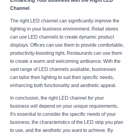
Enhancing Your Business with the Right LED 
Channel
The right LED channel can significantly improve the 
lighting in your business environment. Retail stores 
can use LED channels to create dynamic product 
displays. Offices can use them to provide comfortable, 
productivity-boosting light. Restaurants can use them 
to create a warm and welcoming ambiance. With the 
vast range of LED channels available, businesses 
can tailor their lighting to suit their specific needs, 
enhancing both functionality and aesthetic appeal.
In conclusion, the right LED channel for your 
business will depend on your unique requirements. 
It's essential to consider the specific needs of your 
business, the characteristics of the LED strip you plan 
to use, and the aesthetic you want to achieve. By 