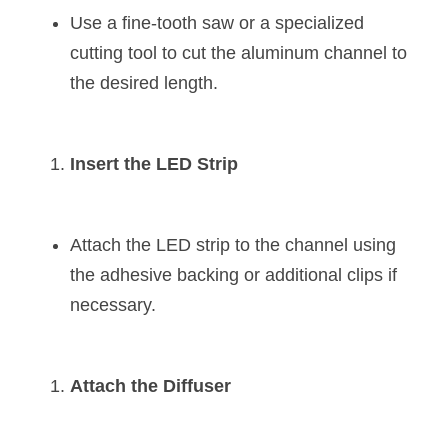
Use a fine-tooth saw or a specialized 
cutting tool to cut the aluminum channel to 
the desired length.
Insert the LED Strip
Attach the LED strip to the channel using 
the adhesive backing or additional clips if 
necessary.
Attach the Diffuser