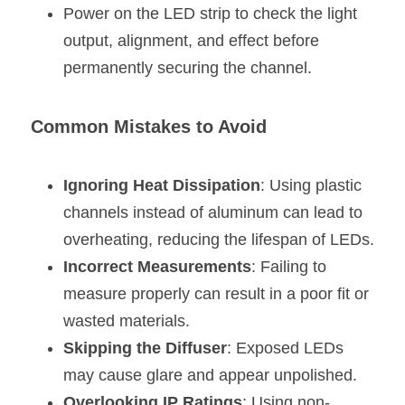
Power on the LED strip to check the light 
output, alignment, and effect before 
permanently securing the channel.
Common Mistakes to Avoid
Ignoring Heat Dissipation
: Using plastic 
channels instead of aluminum can lead to 
overheating, reducing the lifespan of LEDs.
Incorrect Measurements
: Failing to 
measure properly can result in a poor fit or 
wasted materials.
Skipping the Diffuser
: Exposed LEDs 
may cause glare and appear unpolished.
Overlooking IP Ratings
: Using non-