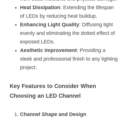
Black LED Profile
Sell Furniture +$200–$500
Heat Dissipation
: Extending the lifespan 
High light efficiency LED Strip
Furniture How We Work & FAQ
of LEDs by reducing heat buildup.
Enhancing Light Quality
: Diffusing light 
Slot-free LED Profile
Top 5 Furniture Application
evenly and eliminating the dotted effect of 
Circular LED Profile
Furniture Lighting Kit Collecti
exposed LEDs.
Aesthetic Improvement
: Providing a 
360 degree LED Profile
Furniture Lighting Sample Kit
sleek and professional finish to any lighting 
Silicone Neon Flex tube
Furniture Client Feedback
project.
Furniture Lighting Showcase
Key Features to Consider When 
Furniture Problems Solved Befor
Choosing an LED Channel
Furniture Lighting Application
Channel Shape and Design
Kitchen Cabinet Lighting Guide