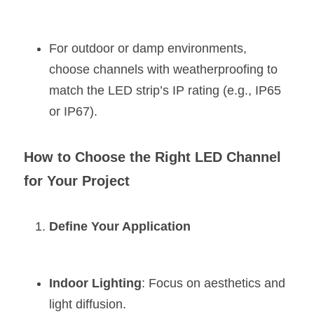
For outdoor or damp environments, 
choose channels with weatherproofing to 
match the LED strip’s IP rating (e.g., IP65 
or IP67).
How to Choose the Right LED Channel 
for Your Project
Define Your Application
Indoor Lighting
: Focus on aesthetics and 
light diffusion.