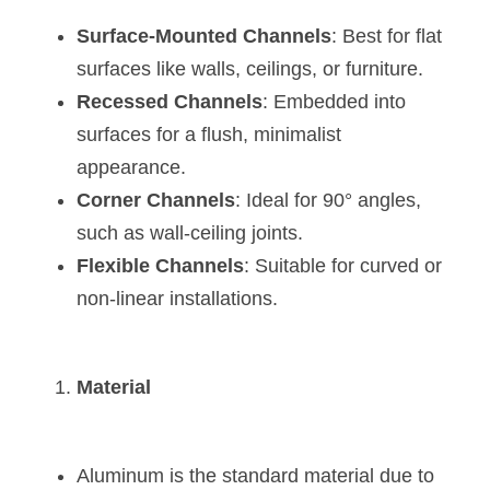
Wardrobe Lighting Guide
Surface-Mounted Channels
: Best for flat 
Bookshelf Lighting Guide
surfaces like walls, ceilings, or furniture.
Recessed Channels
: Embedded into 
COB Strip + Profile Solutions
surfaces for a flush, minimalist 
appearance.
TV Wall Lighting Guide
Corner Channels
: Ideal for 90° angles, 
Architectural Linear Lighting
such as wall-ceiling joints.
Flexible Channels
: Suitable for curved or 
Display Showcase Lighting Guide
non-linear installations.
Showcase Display Lighting Guide
Mirror Lighting Guide
Material
Kickboard Lighting Guide
Aluminum is the standard material due to 