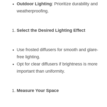
Outdoor Lighting
: Prioritize durability and 
weatherproofing.
Select the Desired Lighting Effect
Use frosted diffusers for smooth and glare-
free lighting.
Opt for clear diffusers if brightness is more 
important than uniformity.
Measure Your Space