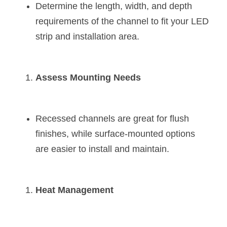
Determine the length, width, and depth 
requirements of the channel to fit your LED 
strip and installation area.
Assess Mounting Needs
Recessed channels are great for flush 
finishes, while surface-mounted options 
are easier to install and maintain.
Heat Management