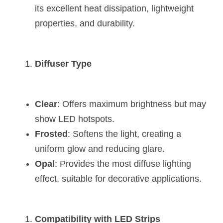
its excellent heat dissipation, lightweight 
properties, and durability.
Diffuser Type
Clear
: Offers maximum brightness but may 
show LED hotspots.
Frosted
: Softens the light, creating a 
uniform glow and reducing glare.
Opal
: Provides the most diffuse lighting 
effect, suitable for decorative applications.
Compatibility with LED Strips