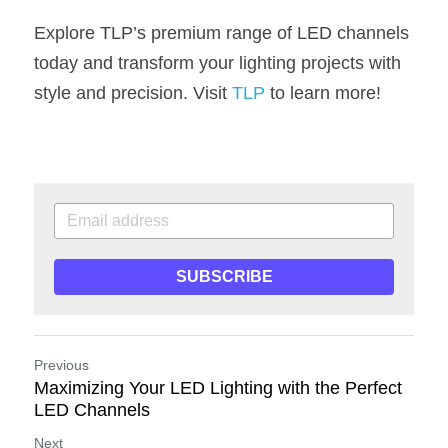
Explore TLP’s premium range of LED channels 
today and transform your lighting projects with 
style and precision. Visit 
TLP
 to learn more!
SUBSCRIBE
Previous
Maximizing Your LED Lighting with the Perfect
LED Channels
Next