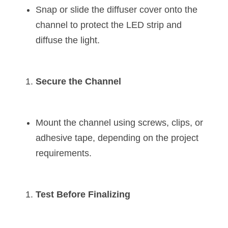
Snap or slide the diffuser cover onto the 
channel to protect the LED strip and 
diffuse the light.
Secure the Channel
Mount the channel using screws, clips, or 
adhesive tape, depending on the project 
requirements.
Test Before Finalizing