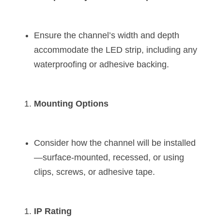
Ensure the channel’s width and depth 
accommodate the LED strip, including any 
waterproofing or adhesive backing.
Mounting Options
Consider how the channel will be installed
—surface-mounted, recessed, or using 
clips, screws, or adhesive tape.
IP Rating