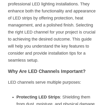
professional LED lighting installations. They 
New Product
LED Profile Size Chart
COB+Profile Advantage
English
enhance both the functionality and appearance 
Get Quote
of LED strips by offering protection, heat 
Circular Rings LED Profiles
Bendable LED Profiles
COB LED Strip Guide
Application Scenes Pack
Español
management, and a polished finish. Selecting 
LED Grow Light
Black Neon Flex N1615B
LED Alu Profile Guide
Lighting Before and After
the right LED channel for your project is crucial 
to achieving the desired outcome. This guide 
360 Woven Magic
Company Profile
Case Studies
will help you understand the key features to 
360° LED Neon Flex
BLACK LED Profile Catalog
Lighting Installation Guide
consider and provide installation tips for a 
seamless setup.
RGB COB LED Strip
LED Linear Light Catalog
Sensor Options
Why Are LED Channels Important?
RGB LED Neon Flex
Furniture Lighting Catalog
LED channels serve multiple purposes:
RGBW COB LED Strip
Furniture Lighting Kit collect
Black 360 degree Neon Flex R25
Furniture Top 5 advantage
Protecting LED Strips
: Shielding them 
from dust, moisture, and physical damage.