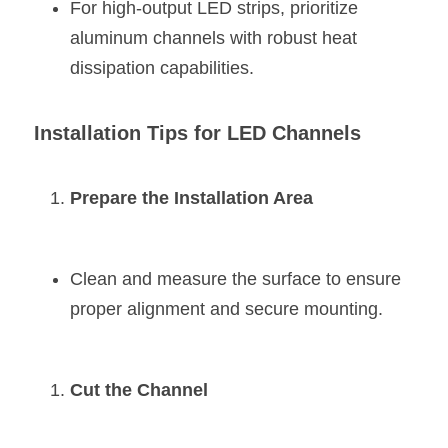
For high-output LED strips, prioritize 
aluminum channels with robust heat 
dissipation capabilities.
Installation Tips for LED Channels
Prepare the Installation Area
Clean and measure the surface to ensure 
proper alignment and secure mounting.
Cut the Channel