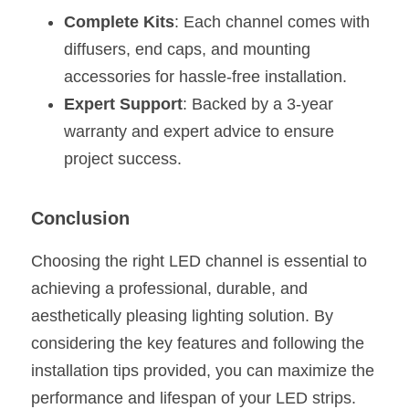
Complete Kits
: Each channel comes with 
diffusers, end caps, and mounting 
accessories for hassle-free installation.
Expert Support
: Backed by a 3-year 
warranty and expert advice to ensure 
project success.
Conclusion
Choosing the right LED channel is essential to 
achieving a professional, durable, and 
aesthetically pleasing lighting solution. By 
considering the key features and following the 
installation tips provided, you can maximize the 
performance and lifespan of your LED strips.