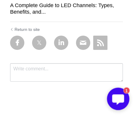
A Complete Guide to LED Channels: Types,
Benefits, and...
Return to site
1
Submit
Cancel