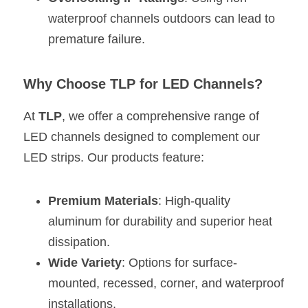
waterproof channels outdoors can lead to 
premature failure.
Why Choose TLP for LED Channels?
At 
TLP
, we offer a comprehensive range of 
LED channels designed to complement our 
LED strips. Our products feature:
Premium Materials
: High-quality 
aluminum for durability and superior heat 
dissipation.
Wide Variety
: Options for surface-
mounted, recessed, corner, and waterproof 
installations.