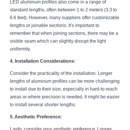
LED aluminum profiles also come in a range of 
Wardrobe Lighting Guide
standard lengths, often between 1 to 2 meters (3.3 to 
6.6 feet). However, many suppliers offer customizable 
Bookshelf Lighting Guide
lengths or joinable sections. It's important to 
COB Strip + Profile Solutions
remember that when joining sections, there may be a 
visible seam which can slightly disrupt the light 
TV Wall Lighting Guide
uniformity.
Architectural Linear Lighting
4. Installation Considerations:
Display Showcase Lighting Guide
Consider the practicality of the installation. Longer 
lengths of aluminum profiles can be more challenging 
Showcase Display Lighting Guide
to install due to their size, especially in hard-to-reach 
areas or where precision is needed. It might be easier 
Mirror Lighting Guide
to install several shorter lengths.
Kickboard Lighting Guide
5. Aesthetic Preference:
Lastly, consider your aesthetic preference. Longer 