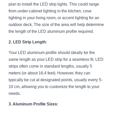
Black LED Profile
Sell Furniture +$200–$500
plan to install the LED strip lights. This could range 
from under-cabinet lighting in the kitchen, cove 
High light efficiency LED Strip
Furniture How We Work & FAQ
lighting in your living room, or accent lighting for an 
Slot-free LED Profile
Top 5 Furniture Application
outdoor deck. The size of the area will help determine 
the length of the LED aluminum profile required.
Circular LED Profile
Furniture Lighting Kit Collecti
2. LED Strip Length:
360 degree LED Profile
Furniture Lighting Sample Kit
Your LED aluminum profile should ideally be the 
Silicone Neon Flex tube
Furniture Client Feedback
same length as your LED strip for a seamless fit. LED 
strips often come in standard lengths, usually 5 
Furniture Lighting Showcase
meters (or about 16.4 feet). However, they can 
typically be cut at designated points, usually every 5-
Furniture Problems Solved Befor
10 cm, allowing you to customize the length to your 
needs.
Furniture Lighting Application
3. Aluminum Profile Sizes:
Kitchen Cabinet Lighting Guide