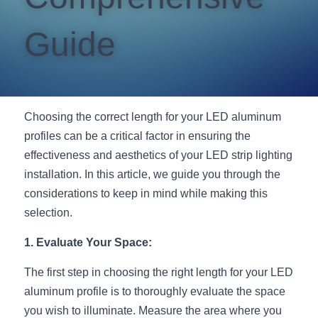
New Product
LED Profile Size Chart
COB+Profile Advantage
English
Guide
Get Quote
Circular Rings LED Profiles
Bendable LED Profiles
COB LED Strip Guide
Application Scenes Pack
Español
LED Grow Light
Black Neon Flex N1615B
LED Alu Profile Guide
Lighting Before and After
Choosing the correct length for your LED aluminum 
360 Woven Magic
Company Profile
Case Studies
profiles can be a critical factor in ensuring the 
effectiveness and aesthetics of your LED strip lighting 
360° LED Neon Flex
BLACK LED Profile Catalog
Lighting Installation Guide
installation. In this article, we guide you through the 
RGB COB LED Strip
LED Linear Light Catalog
Sensor Options
considerations to keep in mind while making this 
selection.
RGB LED Neon Flex
Furniture Lighting Catalog
1. Evaluate Your Space:
RGBW COB LED Strip
Furniture Lighting Kit collect
The first step in choosing the right length for your LED 
Black 360 degree Neon Flex R25
Furniture Top 5 advantage
aluminum profile is to thoroughly evaluate the space 
you wish to illuminate. Measure the area where you 