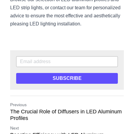
LED strip lights, or contact our team for personalized 
advice to ensure the most effective and aesthetically 
pleasing LED lighting installation.
SUBSCRIBE
Previous
The Crucial Role of Diffusers in LED Aluminum
Profiles
Next