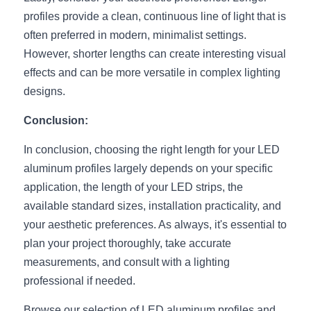
profiles provide a clean, continuous line of light that is 
often preferred in modern, minimalist settings. 
However, shorter lengths can create interesting visual 
effects and can be more versatile in complex lighting 
designs.
Conclusion:
In conclusion, choosing the right length for your LED 
aluminum profiles largely depends on your specific 
application, the length of your LED strips, the 
available standard sizes, installation practicality, and 
your aesthetic preferences. As always, it's essential to 
plan your project thoroughly, take accurate 
measurements, and consult with a lighting 
professional if needed.
Browse our selection of LED aluminum profiles and 