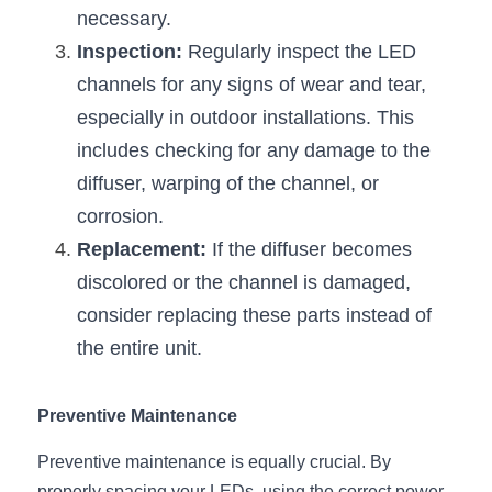
necessary.
Inspection:
 Regularly inspect the LED 
channels for any signs of wear and tear, 
especially in outdoor installations. This 
includes checking for any damage to the 
diffuser, warping of the channel, or 
corrosion.
Replacement:
 If the diffuser becomes 
discolored or the channel is damaged, 
consider replacing these parts instead of 
the entire unit.
Preventive Maintenance
Preventive maintenance is equally crucial. By 
properly spacing your LEDs, using the correct power 