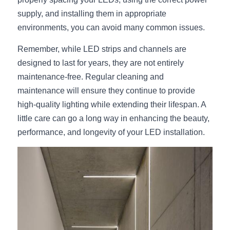
supply, and installing them in appropriate 
environments, you can avoid many common issues.
Remember, while LED strips and channels are 
designed to last for years, they are not entirely 
maintenance-free. Regular cleaning and 
maintenance will ensure they continue to provide 
high-quality lighting while extending their lifespan. A 
little care can go a long way in enhancing the beauty, 
performance, and longevity of your LED installation.