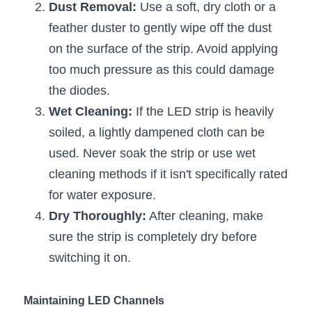
Black LED Profile
Sell Furniture +$200–$500
Dust Removal:
 Use a soft, dry cloth or a 
feather duster to gently wipe off the dust 
High light efficiency LED Strip
Furniture How We Work & FAQ
on the surface of the strip. Avoid applying 
Slot-free LED Profile
Top 5 Furniture Application
too much pressure as this could damage 
the diodes.
Circular LED Profile
Furniture Lighting Kit Collecti
Wet Cleaning:
 If the LED strip is heavily 
360 degree LED Profile
Furniture Lighting Sample Kit
soiled, a lightly dampened cloth can be 
used. Never soak the strip or use wet 
Silicone Neon Flex tube
Furniture Client Feedback
cleaning methods if it isn't specifically rated 
for water exposure.
Furniture Lighting Showcase
Dry Thoroughly:
 After cleaning, make 
Furniture Problems Solved Befor
sure the strip is completely dry before 
switching it on.
Furniture Lighting Application
Kitchen Cabinet Lighting Guide
Maintaining LED Channels