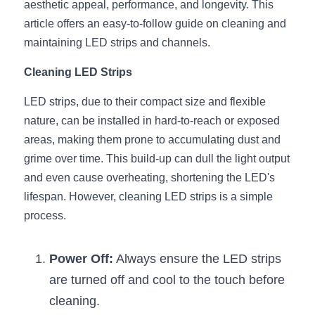
aesthetic appeal, performance, and longevity. This 
article offers an easy-to-follow guide on cleaning and 
New Product
LED Profile Size Chart
COB+Profile Advantage
English
Get Quote
maintaining LED strips and channels.
Circular Rings LED Profiles
Bendable LED Profiles
COB LED Strip Guide
Application Scenes Pack
Español
Cleaning LED Strips
LED Grow Light
Black Neon Flex N1615B
LED Alu Profile Guide
Lighting Before and After
LED strips, due to their compact size and flexible 
nature, can be installed in hard-to-reach or exposed 
360 Woven Magic
Company Profile
Case Studies
areas, making them prone to accumulating dust and 
360° LED Neon Flex
BLACK LED Profile Catalog
Lighting Installation Guide
grime over time. This build-up can dull the light output 
and even cause overheating, shortening the LED's 
RGB COB LED Strip
LED Linear Light Catalog
Sensor Options
lifespan. However, cleaning LED strips is a simple 
process.
RGB LED Neon Flex
Furniture Lighting Catalog
RGBW COB LED Strip
Furniture Lighting Kit collect
Power Off:
 Always ensure the LED strips 
are turned off and cool to the touch before 
Black 360 degree Neon Flex R25
Furniture Top 5 advantage
cleaning.