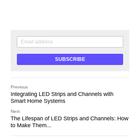
SUBSCRIBE
Previous
Integrating LED Strips and Channels with
Smart Home Systems
Next
The Lifespan of LED Strips and Channels: How
to Make Them...