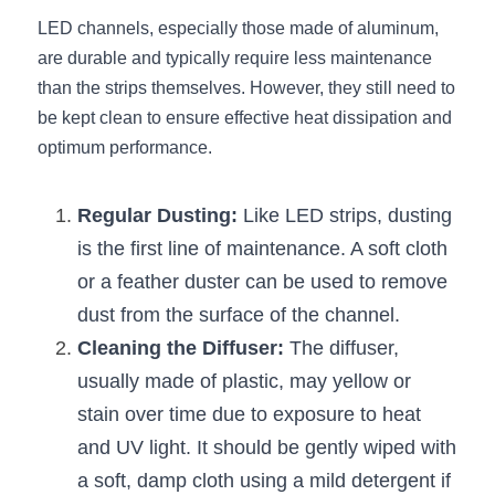
Wardrobe Lighting Guide
LED channels, especially those made of aluminum, 
are durable and typically require less maintenance 
Bookshelf Lighting Guide
than the strips themselves. However, they still need to 
be kept clean to ensure effective heat dissipation and 
COB Strip + Profile Solutions
optimum performance.
TV Wall Lighting Guide
Regular Dusting:
 Like LED strips, dusting 
Architectural Linear Lighting
is the first line of maintenance. A soft cloth 
Display Showcase Lighting Guide
or a feather duster can be used to remove 
dust from the surface of the channel.
Showcase Display Lighting Guide
Cleaning the Diffuser:
 The diffuser, 
Mirror Lighting Guide
usually made of plastic, may yellow or 
stain over time due to exposure to heat 
Kickboard Lighting Guide
and UV light. It should be gently wiped with 
a soft, damp cloth using a mild detergent if 