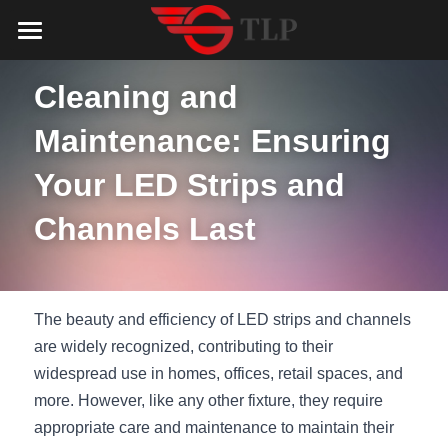
Home
Cleaning and 
Product
Maintenance: Ensuring 
Catalog
LED Aluminum Profile
Your LED Strips and 
COB LED Strip
Lighting Solution
LED Lighting Catalog
Channels Last
MeanWell LED Power Supply
LED Alu Profile Catalog
Testimonials
Lighting Solution
LED Neon Flex
COB LED Strip Catalog
Company Profile
Contact us
The beauty and efficiency of LED strips and channels 
LED Strip Lights
MeanWell LED Driver Catalog
are widely recognized, contributing to their 
Lighting Kit collect
NEWS
widespread use in homes, offices, retail spaces, and 
Black Finish Aluminum Profile
LED Neon Flex Catalog
Top 5 Lighting Advantages
Search
more. However, like any other fixture, they require 
appropriate care and maintenance to maintain their 
Black Neon FLex N1220B
LED Strip Light Catalog
Quote_FAQ_Workflow
English