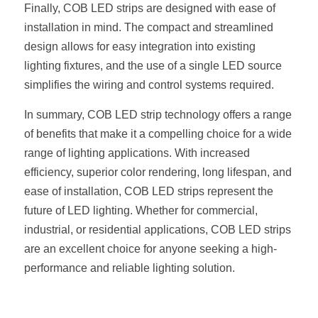
Finally, COB LED strips are designed with ease of 
Wardrobe Lighting Guide
installation in mind. The compact and streamlined 
Bookshelf Lighting Guide
design allows for easy integration into existing 
lighting fixtures, and the use of a single LED source 
COB Strip + Profile Solutions
simplifies the wiring and control systems required.
TV Wall Lighting Guide
In summary, COB LED strip technology offers a range 
of benefits that make it a compelling choice for a wide 
Architectural Linear Lighting
range of lighting applications. With increased 
efficiency, superior color rendering, long lifespan, and 
Display Showcase Lighting Guide
ease of installation, COB LED strips represent the 
Showcase Display Lighting Guide
future of LED lighting. Whether for commercial, 
industrial, or residential applications, COB LED strips 
Mirror Lighting Guide
are an excellent choice for anyone seeking a high-
performance and reliable lighting solution.
Kickboard Lighting Guide