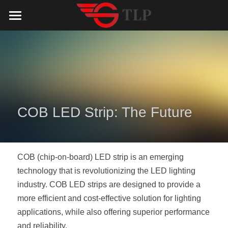
Home
Product
Catalog
LED Aluminum Profile
COB LED Strip
Lighting Solution
LED Lighting Catalog
COB LED Strip: The Future 
MeanWell LED Power Supply
LED Alu Profile Catalog
Testimonials
Lighting Solution
LED Neon Flex
COB LED Strip Catalog
Company Profile
Contact us
COB (chip-on-board) LED strip is an emerging 
technology that is revolutionizing the LED lighting 
LED Strip Lights
MeanWell LED Driver Catalog
Lighting Kit collect
NEWS
industry. COB LED strips are designed to provide a 
more efficient and cost-effective solution for lighting 
Black Finish Aluminum Profile
LED Neon Flex Catalog
Top 5 Lighting Advantages
Search
applications, while also offering superior performance 
Black Neon FLex N1220B
LED Strip Light Catalog
Quote_FAQ_Workflow
and reliability.
English