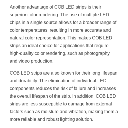
Black LED Profile
Sell Furniture +$200–$500
Another advantage of COB LED strips is their 
High light efficiency LED Strip
Furniture How We Work & FAQ
superior color rendering. The use of multiple LED 
chips in a single source allows for a broader range of 
Slot-free LED Profile
Top 5 Furniture Application
color temperatures, resulting in more accurate and 
natural color representation. This makes COB LED 
Circular LED Profile
Furniture Lighting Kit Collecti
strips an ideal choice for applications that require 
360 degree LED Profile
high-quality color rendering, such as photography 
Furniture Lighting Sample Kit
and video production.
Silicone Neon Flex tube
Furniture Client Feedback
COB LED strips are also known for their long lifespan 
Furniture Lighting Showcase
and durability. The elimination of individual LED 
components reduces the risk of failure and increases 
Furniture Problems Solved Befor
the overall lifespan of the strip. In addition, COB LED 
strips are less susceptible to damage from external 
Furniture Lighting Application
factors such as moisture and vibration, making them a 
Kitchen Cabinet Lighting Guide
more reliable and robust lighting solution.