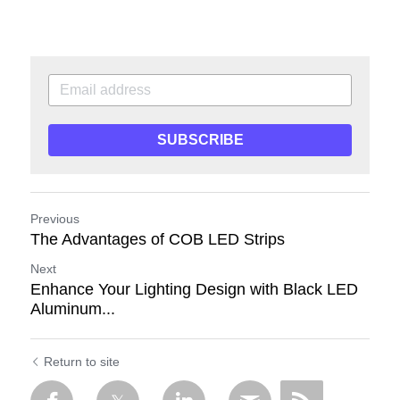
SUBSCRIBE
Previous
The Advantages of COB LED Strips
Next
Enhance Your Lighting Design with Black LED
Aluminum...
Return to site