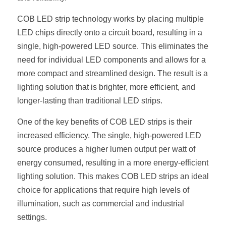
New Product
LED Profile Size Chart
COB+Profile Advantage
COB LED strip technology works by placing multiple 
English
Get Quote
LED chips directly onto a circuit board, resulting in a 
Circular Rings LED Profiles
Bendable LED Profiles
COB LED Strip Guide
Application Scenes Pack
Español
single, high-powered LED source. This eliminates the 
need for individual LED components and allows for a 
LED Grow Light
Black Neon Flex N1615B
LED Alu Profile Guide
Lighting Before and After
more compact and streamlined design. The result is a 
lighting solution that is brighter, more efficient, and 
360 Woven Magic
Company Profile
Case Studies
longer-lasting than traditional LED strips.
360° LED Neon Flex
BLACK LED Profile Catalog
Lighting Installation Guide
One of the key benefits of COB LED strips is their 
RGB COB LED Strip
LED Linear Light Catalog
Sensor Options
increased efficiency. The single, high-powered LED 
source produces a higher lumen output per watt of 
RGB LED Neon Flex
Furniture Lighting Catalog
energy consumed, resulting in a more energy-efficient 
lighting solution. This makes COB LED strips an ideal 
RGBW COB LED Strip
Furniture Lighting Kit collect
choice for applications that require high levels of 
Black 360 degree Neon Flex R25
illumination, such as commercial and industrial 
Furniture Top 5 advantage
settings.