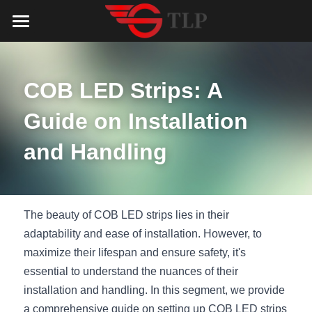
Home
Product
COB LED Strips: A 
Catalog
LED Aluminum Profile
Guide on Installation 
COB LED Strip
Lighting Solution
LED Lighting Catalog
and Handling
MeanWell LED Power Supply
LED Alu Profile Catalog
Testimonials
Lighting Solution
LED Neon Flex
COB LED Strip Catalog
Company Profile
Contact us
The beauty of COB LED strips lies in their 
adaptability and ease of installation. However, to 
LED Strip Lights
MeanWell LED Driver Catalog
Lighting Kit collect
NEWS
maximize their lifespan and ensure safety, it's 
essential to understand the nuances of their 
Black Finish Aluminum Profile
LED Neon Flex Catalog
Top 5 Lighting Advantages
Search
installation and handling. In this segment, we provide 
Black Neon FLex N1220B
LED Strip Light Catalog
Quote_FAQ_Workflow
a comprehensive guide on setting up COB LED strips 
English