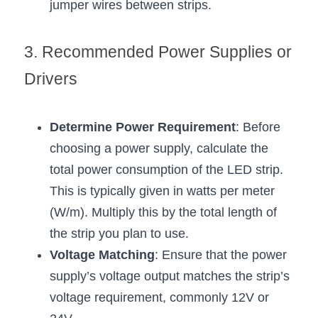
jumper wires between strips.
3. Recommended Power Supplies or 
Drivers
Determine Power Requirement
: Before 
choosing a power supply, calculate the 
total power consumption of the LED strip. 
This is typically given in watts per meter 
(W/m). Multiply this by the total length of 
the strip you plan to use.
Voltage Matching
: Ensure that the power 
supply’s voltage output matches the strip’s 
voltage requirement, commonly 12V or 