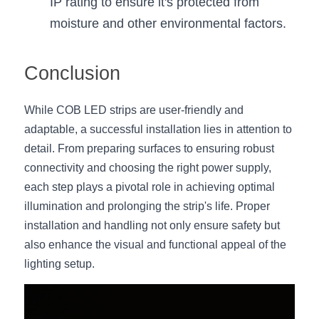
IP rating to ensure it's protected from 
moisture and other environmental factors.
Conclusion
While COB LED strips are user-friendly and 
adaptable, a successful installation lies in attention to 
detail. From preparing surfaces to ensuring robust 
connectivity and choosing the right power supply, 
each step plays a pivotal role in achieving optimal 
illumination and prolonging the strip's life. Proper 
installation and handling not only ensure safety but 
also enhance the visual and functional appeal of the 
lighting setup.