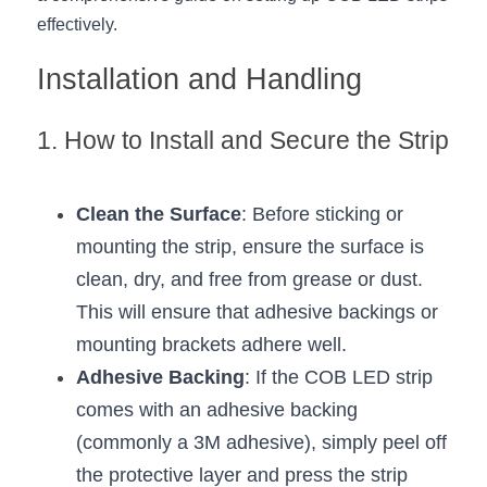
effectively.
New Product
LED Profile Size Chart
COB+Profile Advantage
English
Get Quote
Installation and Handling
Circular Rings LED Profiles
Bendable LED Profiles
COB LED Strip Guide
Application Scenes Pack
Español
1. How to Install and Secure the Strip
LED Grow Light
Black Neon Flex N1615B
LED Alu Profile Guide
Lighting Before and After
360 Woven Magic
Company Profile
Case Studies
Clean the Surface
: Before sticking or 
360° LED Neon Flex
BLACK LED Profile Catalog
Lighting Installation Guide
mounting the strip, ensure the surface is 
clean, dry, and free from grease or dust. 
RGB COB LED Strip
LED Linear Light Catalog
Sensor Options
This will ensure that adhesive backings or 
RGB LED Neon Flex
Furniture Lighting Catalog
mounting brackets adhere well.
Adhesive Backing
: If the COB LED strip 
RGBW COB LED Strip
Furniture Lighting Kit collect
comes with an adhesive backing 
Black 360 degree Neon Flex R25
Furniture Top 5 advantage
(commonly a 3M adhesive), simply peel off 
the protective layer and press the strip 