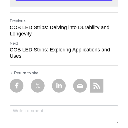
Previous
COB LED Strips: Delving into Durability and
Longevity
Next
COB LED Strips: Exploring Applications and
Uses
Return to site