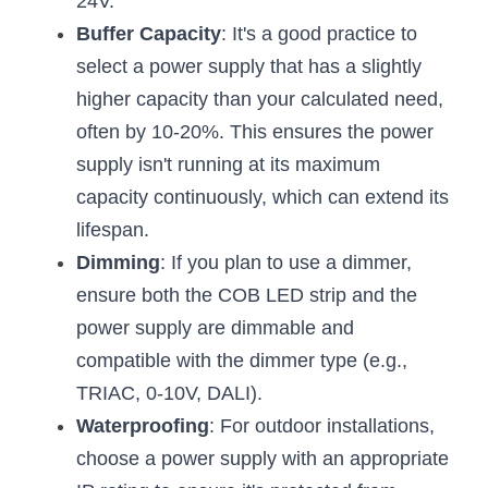
24V.
Buffer Capacity
: It's a good practice to 
select a power supply that has a slightly 
higher capacity than your calculated need, 
often by 10-20%. This ensures the power 
supply isn't running at its maximum 
capacity continuously, which can extend its 
lifespan.
Dimming
: If you plan to use a dimmer, 
ensure both the COB LED strip and the 
power supply are dimmable and 
compatible with the dimmer type (e.g., 
TRIAC, 0-10V, DALI).
Waterproofing
: For outdoor installations, 
choose a power supply with an appropriate 