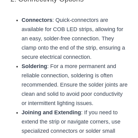
Wardrobe Lighting Guide
Bookshelf Lighting Guide
Connectors
: Quick-connectors are 
available for COB LED strips, allowing for 
COB Strip + Profile Solutions
an easy, solder-free connection. They 
TV Wall Lighting Guide
clamp onto the end of the strip, ensuring a 
secure electrical connection.
Architectural Linear Lighting
Soldering
: For a more permanent and 
reliable connection, soldering is often 
Display Showcase Lighting Guide
recommended. Ensure the solder joints are 
Showcase Display Lighting Guide
clean and solid to avoid poor conductivity 
or intermittent lighting issues.
Mirror Lighting Guide
Joining and Extending
: If you need to 
Kickboard Lighting Guide
extend the strip or navigate corners, use 
specialized connectors or solder small 