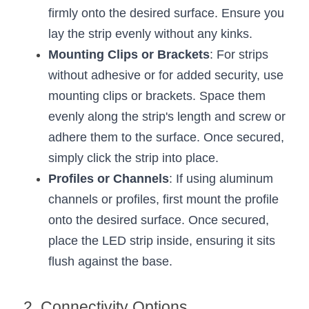
Black LED Profile
Sell Furniture +$200–$500
firmly onto the desired surface. Ensure you 
High light efficiency LED Strip
lay the strip evenly without any kinks.
Furniture How We Work & FAQ
Mounting Clips or Brackets
: For strips 
Slot-free LED Profile
Top 5 Furniture Application
without adhesive or for added security, use 
mounting clips or brackets. Space them 
Circular LED Profile
Furniture Lighting Kit Collecti
evenly along the strip's length and screw or 
360 degree LED Profile
Furniture Lighting Sample Kit
adhere them to the surface. Once secured, 
simply click the strip into place.
Silicone Neon Flex tube
Furniture Client Feedback
Profiles or Channels
: If using aluminum 
Furniture Lighting Showcase
channels or profiles, first mount the profile 
onto the desired surface. Once secured, 
Furniture Problems Solved Befor
place the LED strip inside, ensuring it sits 
Furniture Lighting Application
flush against the base.
Kitchen Cabinet Lighting Guide
2. Connectivity Options