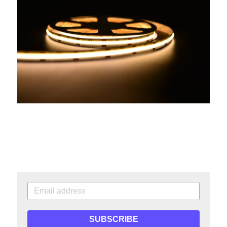
SUBSCRIBE