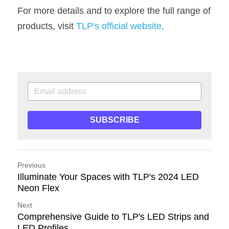
For more details and to explore the full range of 
products, visit 
TLP's official website
.
SUBSCRIBE
Previous
Illuminate Your Spaces with TLP's 2024 LED
Neon Flex
Next
Comprehensive Guide to TLP's LED Strips and
LED Profiles