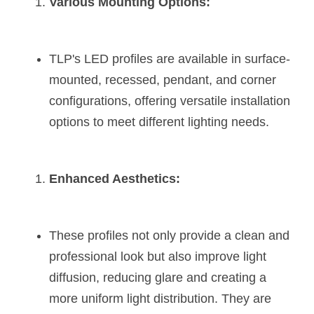
Various Mounting Options:
TLP's LED profiles are available in surface-
mounted, recessed, pendant, and corner 
configurations, offering versatile installation 
options to meet different lighting needs​​​​.
Enhanced Aesthetics:
These profiles not only provide a clean and 
professional look but also improve light 
diffusion, reducing glare and creating a 
more uniform light distribution. They are 