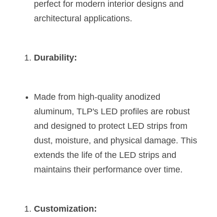
perfect for modern interior designs and 
architectural applications​​.
Durability:
Made from high-quality anodized 
aluminum, TLP's LED profiles are robust 
and designed to protect LED strips from 
dust, moisture, and physical damage. This 
extends the life of the LED strips and 
maintains their performance over time​​​​.
Customization: