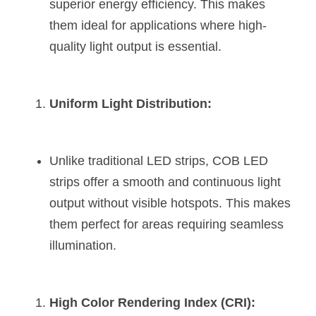
Black LED Profile
Sell Furniture +$200–$500
superior energy efficiency. This makes 
them ideal for applications where high-
High light efficiency LED Strip
Furniture How We Work & FAQ
quality light output is essential​​​​.
Slot-free LED Profile
Top 5 Furniture Application
Circular LED Profile
Furniture Lighting Kit Collecti
Uniform Light Distribution:
360 degree LED Profile
Furniture Lighting Sample Kit
Unlike traditional LED strips, COB LED 
Silicone Neon Flex tube
Furniture Client Feedback
strips offer a smooth and continuous light 
Furniture Lighting Showcase
output without visible hotspots. This makes 
them perfect for areas requiring seamless 
Furniture Problems Solved Befor
illumination​​​​.
Furniture Lighting Application
Kitchen Cabinet Lighting Guide
High Color Rendering Index (CRI):