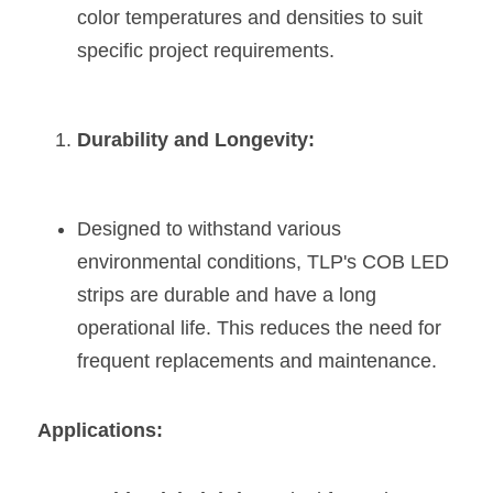
color temperatures and densities to suit 
specific project requirements​​.
Durability and Longevity:
Designed to withstand various 
environmental conditions, TLP's COB LED 
strips are durable and have a long 
operational life. This reduces the need for 
frequent replacements and maintenance​​.
Applications: