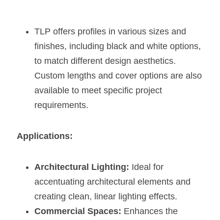
TLP offers profiles in various sizes and 
finishes, including black and white options, 
to match different design aesthetics. 
Custom lengths and cover options are also 
available to meet specific project 
requirements​​.
Applications:
Architectural Lighting:
 Ideal for 
accentuating architectural elements and 
creating clean, linear lighting effects.
Commercial Spaces:
 Enhances the 