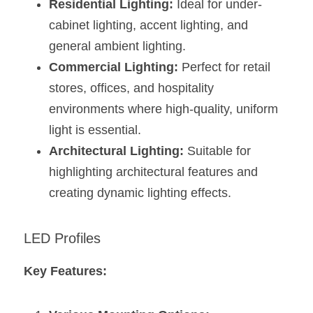
Residential Lighting:
 Ideal for under-
cabinet lighting, accent lighting, and 
general ambient lighting.
Commercial Lighting:
 Perfect for retail 
stores, offices, and hospitality 
environments where high-quality, uniform 
light is essential.
Architectural Lighting:
 Suitable for 
highlighting architectural features and 
creating dynamic lighting effects​​​​.
LED Profiles
Key Features: