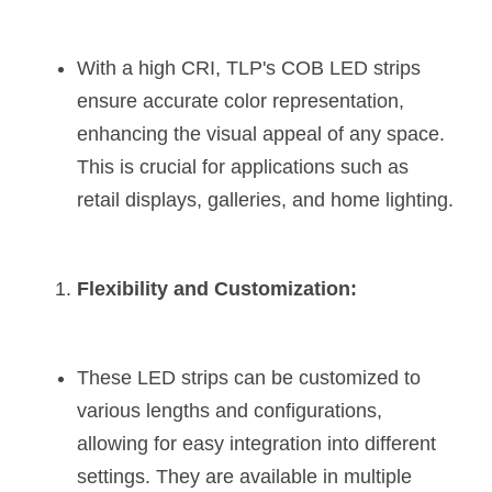
Wardrobe Lighting Guide
With a high CRI, TLP's COB LED strips 
Bookshelf Lighting Guide
ensure accurate color representation, 
COB Strip + Profile Solutions
enhancing the visual appeal of any space. 
This is crucial for applications such as 
TV Wall Lighting Guide
retail displays, galleries, and home lighting​​.
Architectural Linear Lighting
Display Showcase Lighting Guide
Flexibility and Customization:
Showcase Display Lighting Guide
Mirror Lighting Guide
These LED strips can be customized to 
various lengths and configurations, 
Kickboard Lighting Guide
allowing for easy integration into different 
settings. They are available in multiple 