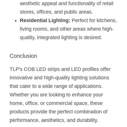
aesthetic appeal and functionality of retail 
stores, offices, and public areas.
Residential Lighting:
 Perfect for kitchens, 
living rooms, and other areas where high-
quality, integrated lighting is desired​​​​.
Conclusion
TLP's COB LED strips and LED profiles offer 
innovative and high-quality lighting solutions 
that cater to a wide range of applications. 
Whether you are looking to enhance your 
home, office, or commercial space, these 
products provide the perfect combination of 
performance, aesthetics, and durability.