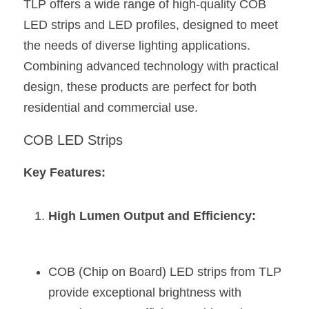
TLP offers a wide range of high-quality COB 
LED strips and LED profiles, designed to meet 
New Product
LED Profile Size Chart
COB+Profile Advantage
English
Get Quote
the needs of diverse lighting applications. 
Circular Rings LED Profiles
Bendable LED Profiles
COB LED Strip Guide
Application Scenes Pack
Español
Combining advanced technology with practical 
design, these products are perfect for both 
LED Grow Light
Black Neon Flex N1615B
LED Alu Profile Guide
Lighting Before and After
residential and commercial use.
360 Woven Magic
Company Profile
Case Studies
COB LED Strips
360° LED Neon Flex
BLACK LED Profile Catalog
Lighting Installation Guide
Key Features:
RGB COB LED Strip
LED Linear Light Catalog
Sensor Options
RGB LED Neon Flex
High Lumen Output and Efficiency:
Furniture Lighting Catalog
RGBW COB LED Strip
Furniture Lighting Kit collect
COB (Chip on Board) LED strips from TLP 
Black 360 degree Neon Flex R25
Furniture Top 5 advantage
provide exceptional brightness with 