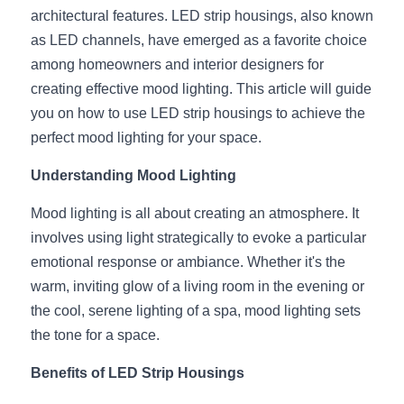
architectural features. LED strip housings, also known 
New Product
LED Profile Size Chart
COB+Profile Advantage
English
as LED channels, have emerged as a favorite choice 
Get Quote
among homeowners and interior designers for 
Circular Rings LED Profiles
Bendable LED Profiles
COB LED Strip Guide
Application Scenes Pack
Español
creating effective mood lighting. This article will guide 
you on how to use LED strip housings to achieve the 
LED Grow Light
Black Neon Flex N1615B
LED Alu Profile Guide
Lighting Before and After
perfect mood lighting for your space.
360 Woven Magic
Company Profile
Case Studies
Understanding Mood Lighting
360° LED Neon Flex
BLACK LED Profile Catalog
Lighting Installation Guide
Mood lighting is all about creating an atmosphere. It 
involves using light strategically to evoke a particular 
RGB COB LED Strip
LED Linear Light Catalog
Sensor Options
emotional response or ambiance. Whether it's the 
RGB LED Neon Flex
Furniture Lighting Catalog
warm, inviting glow of a living room in the evening or 
the cool, serene lighting of a spa, mood lighting sets 
RGBW COB LED Strip
Furniture Lighting Kit collect
the tone for a space.
Black 360 degree Neon Flex R25
Furniture Top 5 advantage
Benefits of LED Strip Housings