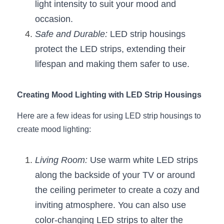
light intensity to suit your mood and 
Wardrobe Lighting Guide
occasion.
Bookshelf Lighting Guide
Safe and Durable:
 LED strip housings 
protect the LED strips, extending their 
COB Strip + Profile Solutions
lifespan and making them safer to use.
TV Wall Lighting Guide
Creating Mood Lighting with LED Strip Housings
Architectural Linear Lighting
Here are a few ideas for using LED strip housings to 
Display Showcase Lighting Guide
create mood lighting:
Showcase Display Lighting Guide
Living Room:
 Use warm white LED strips 
Mirror Lighting Guide
along the backside of your TV or around 
the ceiling perimeter to create a cozy and 
Kickboard Lighting Guide
inviting atmosphere. You can also use 
color-changing LED strips to alter the 