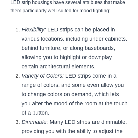
Black LED Profile
Sell Furniture +$200–$500
LED strip housings have several attributes that make 
them particularly well-suited for mood lighting:
High light efficiency LED Strip
Furniture How We Work & FAQ
Slot-free LED Profile
Flexibility:
Top 5 Furniture Application
 LED strips can be placed in 
various locations, including under cabinets, 
Circular LED Profile
Furniture Lighting Kit Collecti
behind furniture, or along baseboards, 
allowing you to highlight or downplay 
360 degree LED Profile
Furniture Lighting Sample Kit
certain architectural elements.
Silicone Neon Flex tube
Furniture Client Feedback
Variety of Colors:
 LED strips come in a 
range of colors, and some even allow you 
Furniture Lighting Showcase
to change colors on demand, which lets 
Furniture Problems Solved Befor
you alter the mood of the room at the touch 
of a button.
Furniture Lighting Application
Dimmable:
 Many LED strips are dimmable, 
Kitchen Cabinet Lighting Guide
providing you with the ability to adjust the 