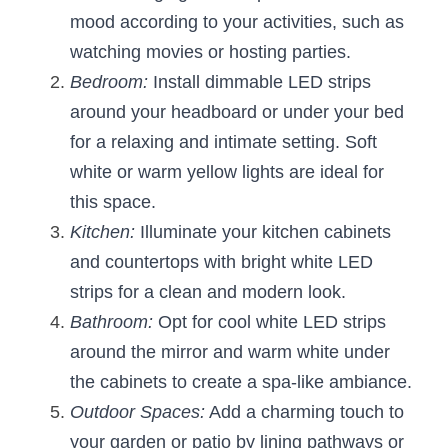
mood according to your activities, such as 
watching movies or hosting parties.
Bedroom:
 Install dimmable LED strips 
around your headboard or under your bed 
for a relaxing and intimate setting. Soft 
white or warm yellow lights are ideal for 
this space.
Kitchen:
 Illuminate your kitchen cabinets 
and countertops with bright white LED 
strips for a clean and modern look.
Bathroom:
 Opt for cool white LED strips 
around the mirror and warm white under 
the cabinets to create a spa-like ambiance.
Outdoor Spaces:
 Add a charming touch to 
your garden or patio by lining pathways or 