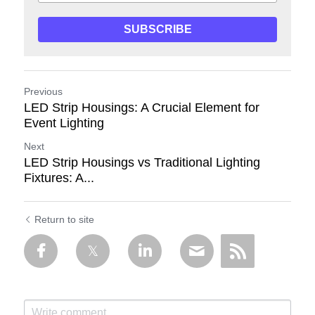
SUBSCRIBE
Previous
LED Strip Housings: A Crucial Element for
Event Lighting
Next
LED Strip Housings vs Traditional Lighting
Fixtures: A...
Return to site