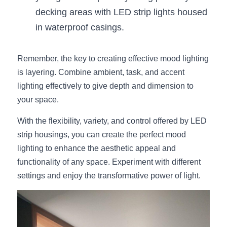
decking areas with LED strip lights housed 
in waterproof casings.
Remember, the key to creating effective mood lighting 
is layering. Combine ambient, task, and accent 
lighting effectively to give depth and dimension to 
your space.
With the flexibility, variety, and control offered by LED 
strip housings, you can create the perfect mood 
lighting to enhance the aesthetic appeal and 
functionality of any space. Experiment with different 
settings and enjoy the transformative power of light.