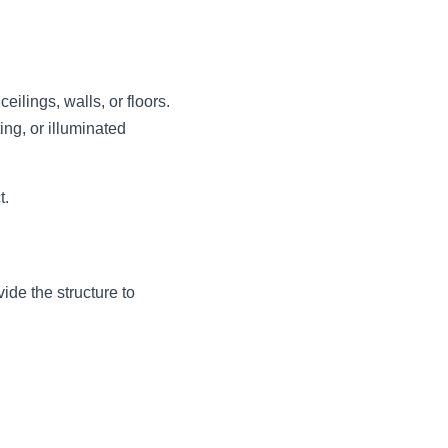
lings, walls, or floors. 
ng, or illuminated 
t.
de the structure to 