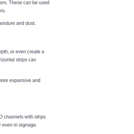
ors. These can be used 
rs.
moisture and dust.
th, or even create a 
zontal strips can 
more expansive and 
 channels with strips 
r even in signage.