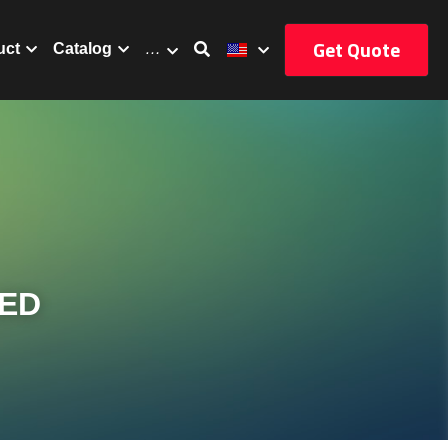
Get Quote
uct
Catalog
…
ED 