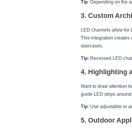
Tip
: Depending on the am
3. Custom Archi
LED channels allow for LE
This integration creates u
staircases.
Tip
: Recessed LED channe
4. Highlighting
Want to draw attention to
guide LED strips around 
Tip
: Use adjustable or a
5. Outdoor Appl