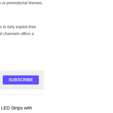
rs or promotional themes.
o fully exploit their 
 channels offers a 
SUBSCRIBE
 LED Strips with