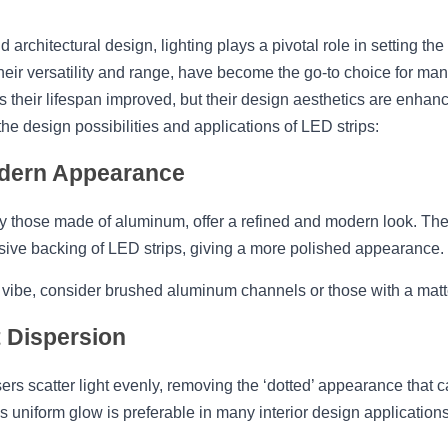
nd architectural design, lighting plays a pivotal role in setting t
their versatility and range, have become the go-to choice for m
s their lifespan improved, but their design aesthetics are enhan
 design possibilities and applications of LED strips:
odern Appearance
 those made of aluminum, offer a refined and modern look. They 
sive backing of LED strips, giving a more polished appearance.
 vibe, consider brushed aluminum channels or those with a matte
t Dispersion
ers scatter light evenly, removing the ‘dotted’ appearance that
s uniform glow is preferable in many interior design applications