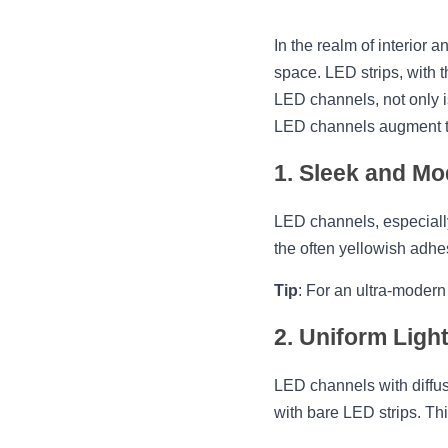
In the realm of interior a
space. LED strips, with 
LED channels, not only i
LED channels augment the
1. Sleek and M
LED channels, especially
the often yellowish adhe
Tip
: For an ultra-modern
2. Uniform Ligh
LED channels with diffus
with bare LED strips. Thi