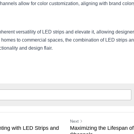
hannels allow for color customization, aligning with brand colo
rent versatility of LED strips and elevate it, allowing designers t
m homes to commercial spaces, the combination of LED strips and
ionality and design flair.
Next
ting with LED Strips and
Maximizing the Lifespan of