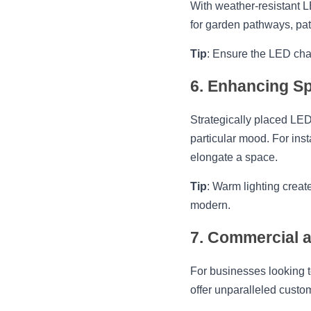
With weather-resistant L
for garden pathways, pati
Tip
: Ensure the LED chan
6. Enhancing Sp
Strategically placed LED
particular mood. For inst
elongate a space.
Tip
: Warm lighting crea
modern.
7. Commercial a
For businesses looking t
offer unparalleled custo