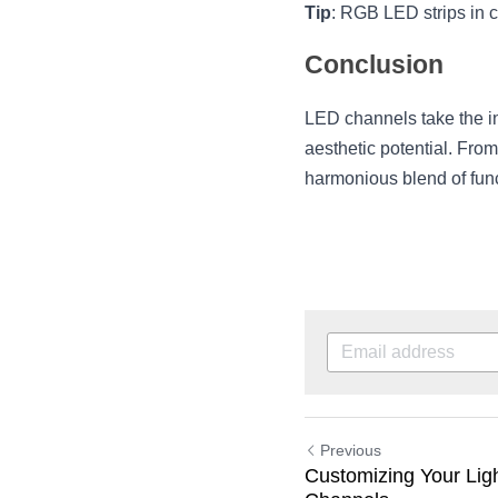
Tip
: RGB LED strips in c
Conclusion
LED channels take the inhe
aesthetic potential. Fro
harmonious blend of funct
Previous
Customizing Your Ligh