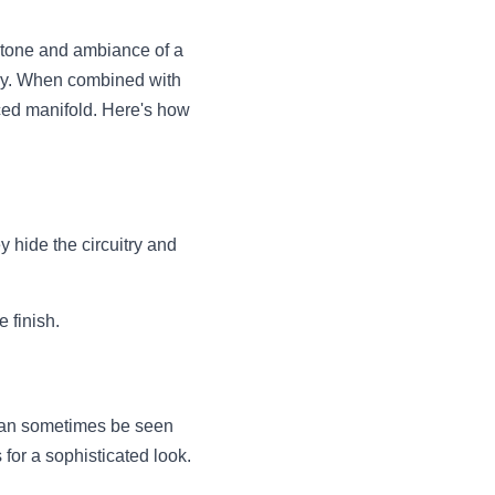
he tone and ambiance of a 
any. When combined with 
ced manifold. Here's how 
hide the circuitry and 
 finish.
 can sometimes be seen 
 for a sophisticated look.