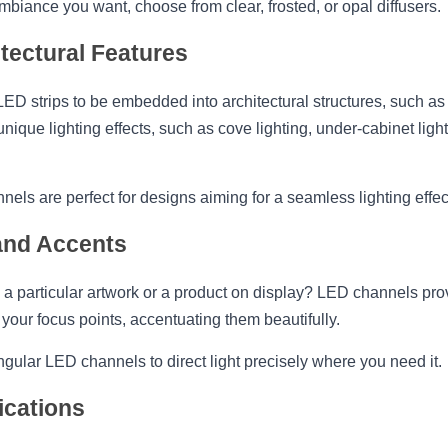
biance you want, choose from clear, frosted, or opal diffusers.
tectural Features
D strips to be embedded into architectural structures, such as cei
nique lighting effects, such as cove lighting, under-cabinet lighti
ls are perfect for designs aiming for a seamless lighting effec
 and Accents
 a particular artwork or a product on display? LED channels provi
your focus points, accentuating them beautifully.
ngular LED channels to direct light precisely where you need it.
ications