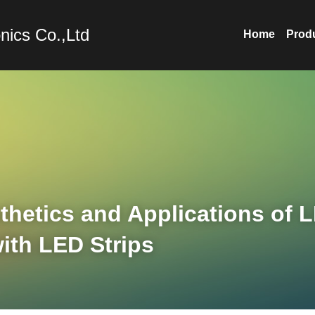
nics Co.,Ltd
Home
Prod
hetics and Applications of L
ith LED Strips