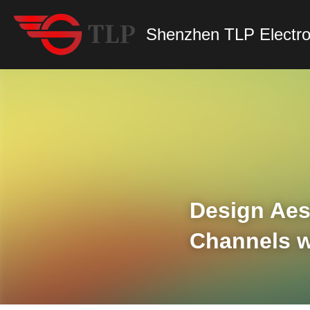
Shenzhen TLP Electro
Design Aest
Channels w