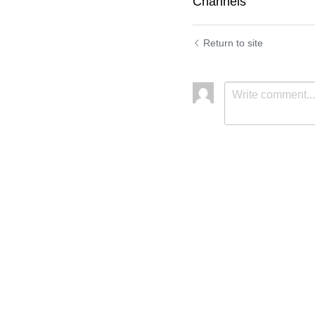
Channels
Return to site
Submit
C