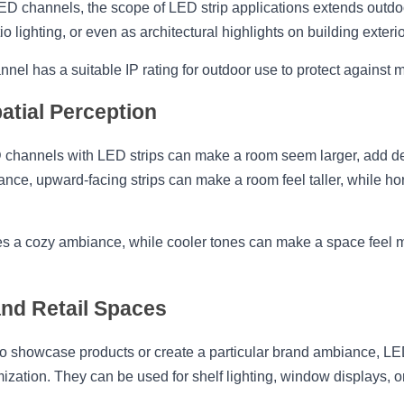
ED channels, the scope of LED strip applications extends outdo
o lighting, or even as architectural highlights on building exterio
nel has a suitable IP rating for outdoor use to protect against 
atial Perception
 channels with LED strips can make a room seem larger, add dep
ance, upward-facing strips can make a room feel taller, while hori
tes a cozy ambiance, while cooler tones can make a space feel 
nd Retail Spaces
o showcase products or create a particular brand ambiance, LED
mization. They can be used for shelf lighting, window displays, o