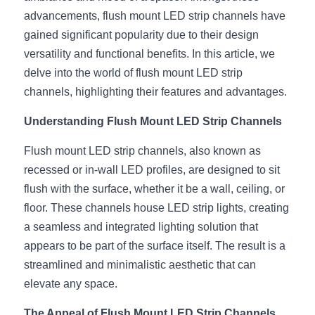
advancements, flush mount LED strip channels have 
New Product
LED Profile Size Chart
COB+Profile Advantage
English
gained significant popularity due to their design 
Get Quote
versatility and functional benefits. In this article, we 
Circular Rings LED Profiles
Bendable LED Profiles
COB LED Strip Guide
Application Scenes Pack
Español
delve into the world of flush mount LED strip 
LED Grow Light
Black Neon Flex N1615B
LED Alu Profile Guide
Lighting Before and After
channels, highlighting their features and advantages.
Understanding Flush Mount LED Strip Channels
360 Woven Magic
Company Profile
Case Studies
Flush mount LED strip channels, also known as 
360° LED Neon Flex
BLACK LED Profile Catalog
Lighting Installation Guide
recessed or in-wall LED profiles, are designed to sit 
RGB COB LED Strip
LED Linear Light Catalog
Sensor Options
flush with the surface, whether it be a wall, ceiling, or 
floor. These channels house LED strip lights, creating 
RGB LED Neon Flex
Furniture Lighting Catalog
a seamless and integrated lighting solution that 
appears to be part of the surface itself. The result is a 
RGBW COB LED Strip
Furniture Lighting Kit collect
streamlined and minimalistic aesthetic that can 
Black 360 degree Neon Flex R25
elevate any space.
Furniture Top 5 advantage
The Appeal of Flush Mount LED Strip Channels