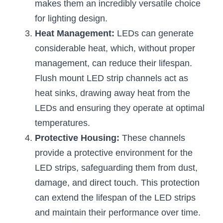
makes them an incredibly versatile choice 
Wardrobe Lighting Guide
for lighting design.
Bookshelf Lighting Guide
Heat Management:
 LEDs can generate 
considerable heat, which, without proper 
COB Strip + Profile Solutions
management, can reduce their lifespan. 
TV Wall Lighting Guide
Flush mount LED strip channels act as 
heat sinks, drawing away heat from the 
Architectural Linear Lighting
LEDs and ensuring they operate at optimal 
Display Showcase Lighting Guide
temperatures.
Protective Housing:
 These channels 
Showcase Display Lighting Guide
provide a protective environment for the 
LED strips, safeguarding them from dust, 
Mirror Lighting Guide
damage, and direct touch. This protection 
Kickboard Lighting Guide
can extend the lifespan of the LED strips 
and maintain their performance over time.