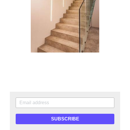
SUBSCRIBE