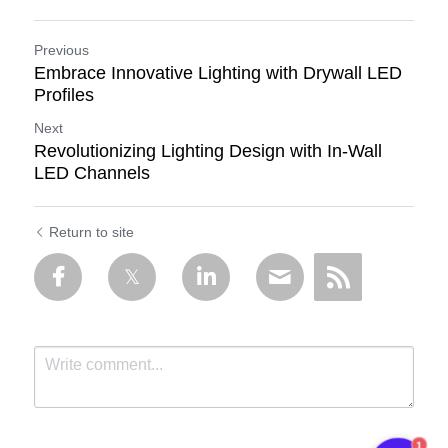
Previous
Embrace Innovative Lighting with Drywall LED
Profiles
Next
Revolutionizing Lighting Design with In-Wall
LED Channels
Return to site
1