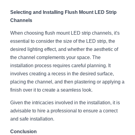
Selecting and Installing Flush Mount LED Strip 
Channels
When choosing flush mount LED strip channels, it's 
essential to consider the size of the LED strip, the 
desired lighting effect, and whether the aesthetic of 
the channel complements your space. The 
installation process requires careful planning. It 
involves creating a recess in the desired surface, 
placing the channel, and then plastering or applying a 
finish over it to create a seamless look.
Given the intricacies involved in the installation, it is 
advisable to hire a professional to ensure a correct 
and safe installation.
Conclusion