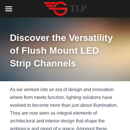
Home
Product
Discover the Versatility 
Catalog
LED Aluminum Profile
of Flush Mount LED 
COB LED Strip
Lighting Solution
LED Lighting Catalog
Strip Channels
MeanWell LED Power Supply
LED Alu Profile Catalog
Testimonials
Lighting Solution
LED Neon Flex
COB LED Strip Catalog
Company Profile
Contact us
As we venture into an era of design and innovation 
where form meets function, lighting solutions have 
LED Strip Lights
MeanWell LED Driver Catalog
Lighting Kit collect
NEWS
evolved to become more than just about illumination. 
They are now seen as integral elements of 
Black Finish Aluminum Profile
LED Neon Flex Catalog
Top 5 Lighting Advantages
Search
architectural and interior design that shape the 
Black Neon FLex N1220B
LED Strip Light Catalog
Quote_FAQ_Workflow
ambiance and mood of a space. Amongst these 
English