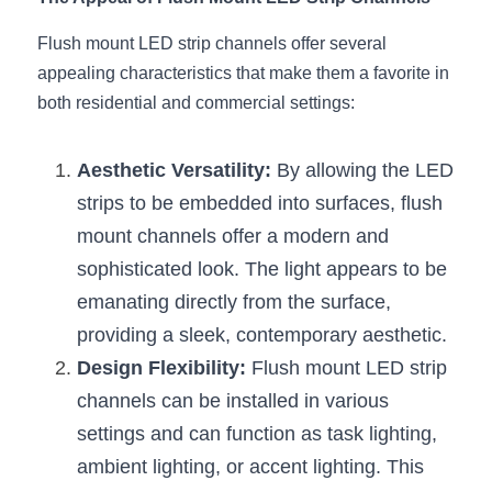
Black LED Profile
Sell Furniture +$200–$500
Flush mount LED strip channels offer several 
High light efficiency LED Strip
Furniture How We Work & FAQ
appealing characteristics that make them a favorite in 
Slot-free LED Profile
both residential and commercial settings:
Top 5 Furniture Application
Circular LED Profile
Furniture Lighting Kit Collecti
Aesthetic Versatility:
 By allowing the LED 
strips to be embedded into surfaces, flush 
360 degree LED Profile
Furniture Lighting Sample Kit
mount channels offer a modern and 
Silicone Neon Flex tube
Furniture Client Feedback
sophisticated look. The light appears to be 
emanating directly from the surface, 
Furniture Lighting Showcase
providing a sleek, contemporary aesthetic.
Furniture Problems Solved Befor
Design Flexibility:
 Flush mount LED strip 
channels can be installed in various 
Furniture Lighting Application
settings and can function as task lighting, 
Kitchen Cabinet Lighting Guide
ambient lighting, or accent lighting. This 