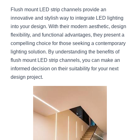
Flush mount LED strip channels provide an 
innovative and stylish way to integrate LED lighting 
into your design. With their modern aesthetic, design 
flexibility, and functional advantages, they present a 
compelling choice for those seeking a contemporary 
lighting solution. By understanding the benefits of 
flush mount LED strip channels, you can make an 
informed decision on their suitability for your next 
design project.