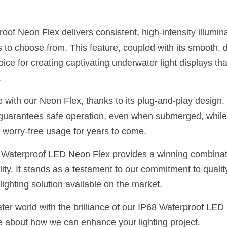
of Neon Flex delivers consistent, high-intensity illumina
s to choose from. This feature, coupled with its smooth, di
ice for creating captivating underwater light displays tha
.
e with our Neon Flex, thanks to its plug-and-play design. It
y guarantees safe operation, even when submerged, while
worry-free usage for years to come.
Waterproof LED Neon Flex provides a winning combination
lity. It stands as a testament to our commitment to quality
ighting solution available on the market.
ter world with the brilliance of our IP68 Waterproof LED
e about how we can enhance your lighting project.