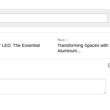
Next
 LED: The Essential
Transforming Spaces with
Aluminum...