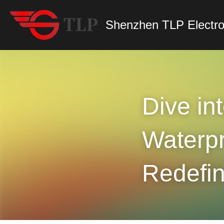
Shenzhen TLP Electro
Dive int
Waterpr
Redefi