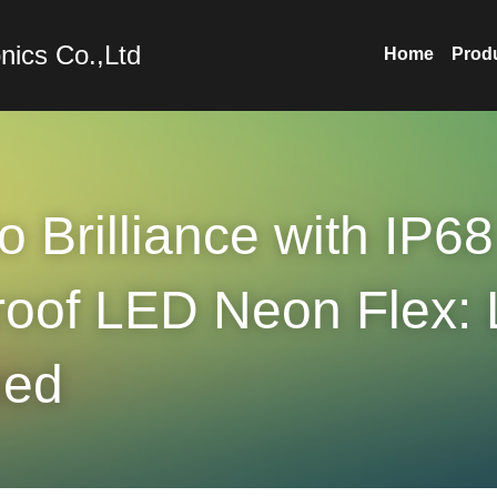
nics Co.,Ltd
Home
Prod
o Brilliance with IP68 
oof LED Neon Flex: L
ned