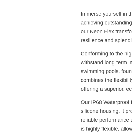
Immerse yourself in t
achieving outstanding 
our Neon Flex transfor
resilience and splendi
Conforming to the hig
withstand long-term im
swimming pools, founta
combines the flexibilit
offering a superior, ec
Our IP68 Waterproof L
silicone housing, it p
reliable performance 
is highly flexible, allo