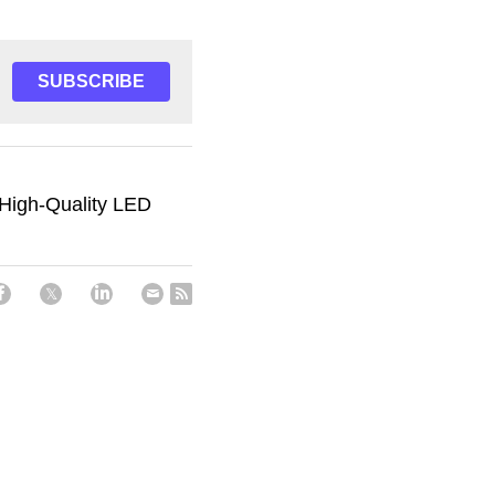
SUBSCRIBE
 High-Quality LED