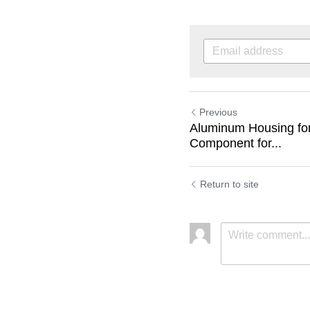
Previous
Aluminum Housing for
Component for...
Return to site