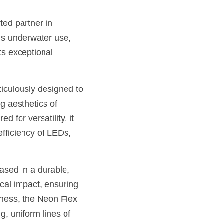
ed partner in 
us underwater use, 
s exceptional 
iculously designed to 
 aesthetics of 
for versatility, it 
efficiency of LEDs, 
sed in a durable, 
cal impact, ensuring 
ness, the Neon Flex 
g, uniform lines of 