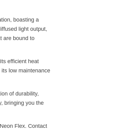
tion, boasting a 
ffused light output, 
t are bound to 
s efficient heat 
 its low maintenance 
 of durability, 
, bringing you the 
 Neon Flex. Contact 