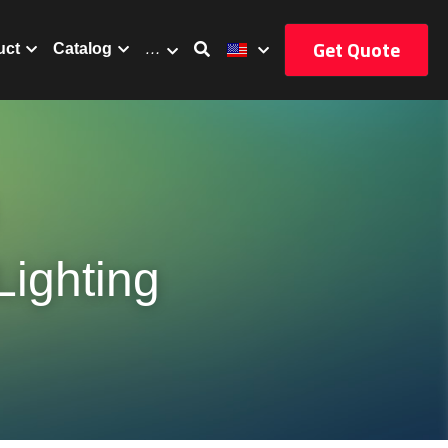
Get Quote
uct
Catalog
…
ighting 