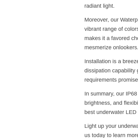
radiant light.
Moreover, our Waterpro
vibrant range of color
makes it a favored cho
mesmerize onlookers
Installation is a breez
dissipation capabilit
requirements promise 
In summary, our IP68 
brightness, and flexibi
best underwater LED l
Light up your underwa
us today to learn mor