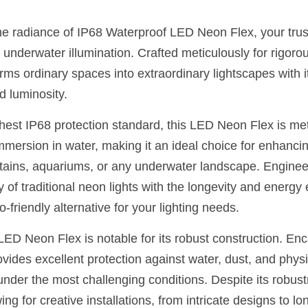
he radiance of IP68 Waterproof LED Neon Flex, your trust
underwater illumination. Crafted meticulously for rigoro
ms ordinary spaces into extraordinary lightscapes with it
d luminosity.
hest IP68 protection standard, this LED Neon Flex is met
mersion in water, making it an ideal choice for enhancing
ins, aquariums, or any underwater landscape. Engineered 
y of traditional neon lights with the longevity and energy 
o-friendly alternative for your lighting needs.
ED Neon Flex is notable for its robust construction. Enca
rovides excellent protection against water, dust, and physi
under the most challenging conditions. Despite its robust
wing for creative installations, from intricate designs to lon