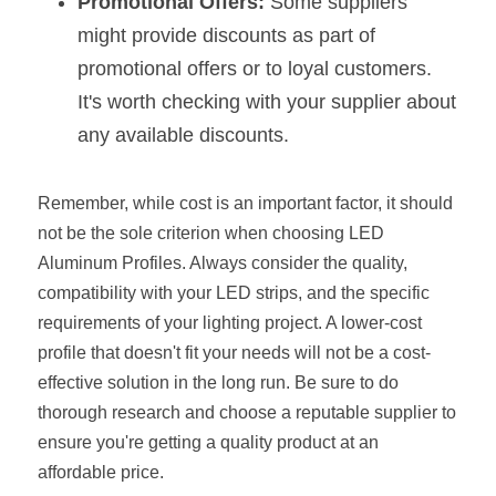
Promotional Offers:
 Some suppliers 
might provide discounts as part of 
promotional offers or to loyal customers. 
It's worth checking with your supplier about 
any available discounts.
Remember, while cost is an important factor, it should 
not be the sole criterion when choosing LED 
Aluminum Profiles. Always consider the quality, 
compatibility with your LED strips, and the specific 
requirements of your lighting project. A lower-cost 
profile that doesn't fit your needs will not be a cost-
effective solution in the long run. Be sure to do 
thorough research and choose a reputable supplier to 
ensure you're getting a quality product at an 
affordable price.