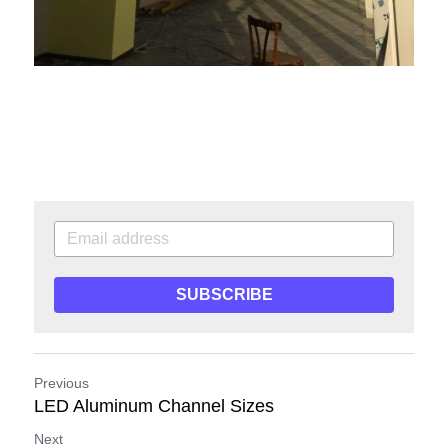
SUBSCRIBE
Previous
LED Aluminum Channel Sizes
Next