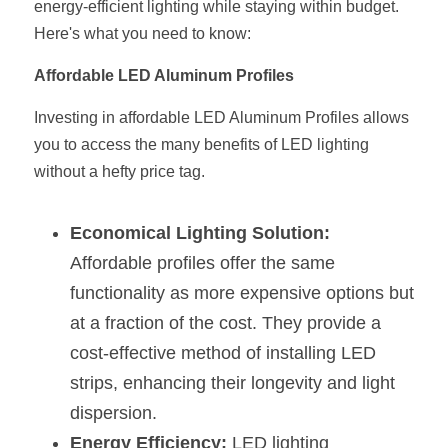
energy-efficient lighting while staying within budget. 
Here's what you need to know:
New Product
LED Profile Size Chart
COB+Profile Advantage
English
Get Quote
Affordable LED Aluminum Profiles
Circular Rings LED Profiles
Bendable LED Profiles
COB LED Strip Guide
Application Scenes Pack
Español
Investing in affordable LED Aluminum Profiles allows 
LED Grow Light
Black Neon Flex N1615B
LED Alu Profile Guide
Lighting Before and After
you to access the many benefits of LED lighting 
without a hefty price tag.
360 Woven Magic
Company Profile
Case Studies
360° LED Neon Flex
BLACK LED Profile Catalog
Lighting Installation Guide
Economical Lighting Solution:
Affordable profiles offer the same 
RGB COB LED Strip
LED Linear Light Catalog
Sensor Options
functionality as more expensive options but 
RGB LED Neon Flex
Furniture Lighting Catalog
at a fraction of the cost. They provide a 
cost-effective method of installing LED 
RGBW COB LED Strip
Furniture Lighting Kit collect
strips, enhancing their longevity and light 
Black 360 degree Neon Flex R25
Furniture Top 5 advantage
dispersion.
Energy Efficiency:
 LED lighting 