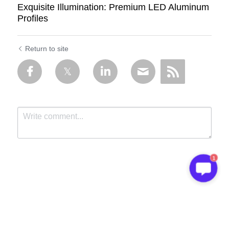
Exquisite Illumination: Premium LED Aluminum
Profiles
Return to site
1
Submit
Cancel