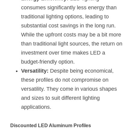
Black LED Profile
Sell Furniture +$200–$500
consumes significantly less energy than 
High light efficiency LED Strip
Furniture How We Work & FAQ
traditional lighting options, leading to 
substantial cost savings in the long run. 
Slot-free LED Profile
Top 5 Furniture Application
While the upfront costs may be a bit more 
Circular LED Profile
Furniture Lighting Kit Collecti
than traditional light sources, the return on 
investment over time makes LED a 
360 degree LED Profile
Furniture Lighting Sample Kit
budget-friendly option.
Silicone Neon Flex tube
Furniture Client Feedback
Versatility:
 Despite being economical, 
these profiles do not compromise on 
Furniture Lighting Showcase
versatility. They come in various shapes 
and sizes to suit different lighting 
Furniture Problems Solved Befor
applications.
Furniture Lighting Application
Discounted LED Aluminum Profiles
Kitchen Cabinet Lighting Guide