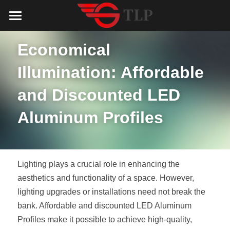
Home
Economical 
Product
Illumination: Affordable 
Catalog
LED Aluminum Profile
and Discounted LED 
COB LED Strip
Lighting Solution
LED Lighting Catalog
Aluminum Profiles
MeanWell LED Power Supply
LED Alu Profile Catalog
Testimonials
Lighting Solution
LED Neon Flex
COB LED Strip Catalog
Company Profile
Contact us
Lighting plays a crucial role in enhancing the 
LED Strip Lights
MeanWell LED Driver Catalog
aesthetics and functionality of a space. However, 
Lighting Kit collect
NEWS
lighting upgrades or installations need not break the 
Black Finish Aluminum Profile
LED Neon Flex Catalog
Top 5 Lighting Advantages
Search
bank. Affordable and discounted LED Aluminum 
Profiles make it possible to achieve high-quality, 
Black Neon FLex N1220B
LED Strip Light Catalog
Quote_FAQ_Workflow
English