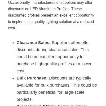
Occasionally, manufacturers or suppliers may offer 
Wardrobe Lighting Guide
discounts on LED Aluminum Profiles. These 
Bookshelf Lighting Guide
discounted profiles present an excellent opportunity 
to implement a quality lighting solution at a reduced 
COB Strip + Profile Solutions
cost.
TV Wall Lighting Guide
Clearance Sales:
 Suppliers often offer 
Architectural Linear Lighting
discounts during clearance sales. This 
could be an excellent opportunity to 
Display Showcase Lighting Guide
purchase high-quality profiles at a lower 
Showcase Display Lighting Guide
cost.
Bulk Purchase:
 Discounts are typically 
Mirror Lighting Guide
available for bulk purchases. This could be 
Kickboard Lighting Guide
particularly beneficial for large-scale 
projects.