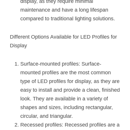
display, as they require minimal 
Wardrobe Lighting Guide
maintenance and have a long lifespan 
Bookshelf Lighting Guide
compared to traditional lighting solutions.
COB Strip + Profile Solutions
Different Options Available for LED Profiles for 
TV Wall Lighting Guide
Display
Architectural Linear Lighting
Surface-mounted profiles: Surface-
Display Showcase Lighting Guide
mounted profiles are the most common 
type of LED profiles for display, as they are 
Showcase Display Lighting Guide
easy to install and provide a clean, finished 
Mirror Lighting Guide
look. They are available in a variety of 
shapes and sizes, including rectangular, 
Kickboard Lighting Guide
circular, and triangular.
Recessed profiles: Recessed profiles are a 