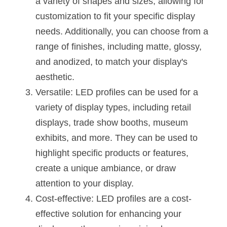
a variety of shapes and sizes, allowing for 
Black LED Profile
Sell Furniture +$200–$500
customization to fit your specific display 
High light efficiency LED Strip
Furniture How We Work & FAQ
needs. Additionally, you can choose from a 
range of finishes, including matte, glossy, 
Slot-free LED Profile
Top 5 Furniture Application
and anodized, to match your display's 
Circular LED Profile
Furniture Lighting Kit Collecti
aesthetic.
Versatile: LED profiles can be used for a 
360 degree LED Profile
Furniture Lighting Sample Kit
variety of display types, including retail 
Silicone Neon Flex tube
Furniture Client Feedback
displays, trade show booths, museum 
exhibits, and more. They can be used to 
Furniture Lighting Showcase
highlight specific products or features, 
Furniture Problems Solved Befor
create a unique ambiance, or draw 
attention to your display.
Furniture Lighting Application
Cost-effective: LED profiles are a cost-
Kitchen Cabinet Lighting Guide
effective solution for enhancing your 