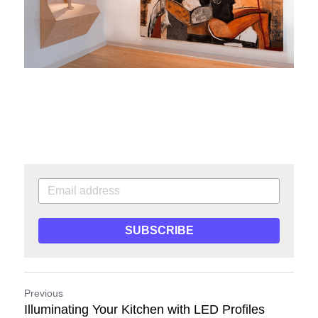
SUBSCRIBE
Previous
Illuminating Your Kitchen with LED Profiles