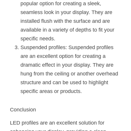
popular option for creating a sleek, 
seamless look in your display. They are 
installed flush with the surface and are 
available in a variety of depths to fit your 
specific needs.
Suspended profiles: Suspended profiles 
are an excellent option for creating a 
dramatic effect in your display. They are 
hung from the ceiling or another overhead 
structure and can be used to highlight 
specific areas or products.
Conclusion
LED profiles are an excellent solution for 