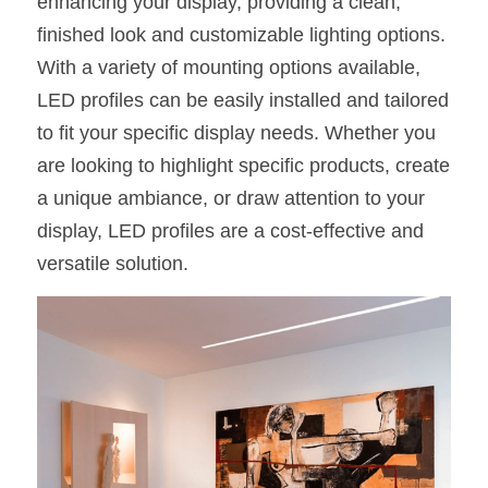
enhancing your display, providing a clean, 
finished look and customizable lighting options. 
With a variety of mounting options available, 
LED profiles can be easily installed and tailored 
to fit your specific display needs. Whether you 
are looking to highlight specific products, create 
a unique ambiance, or draw attention to your 
display, LED profiles are a cost-effective and 
versatile solution.