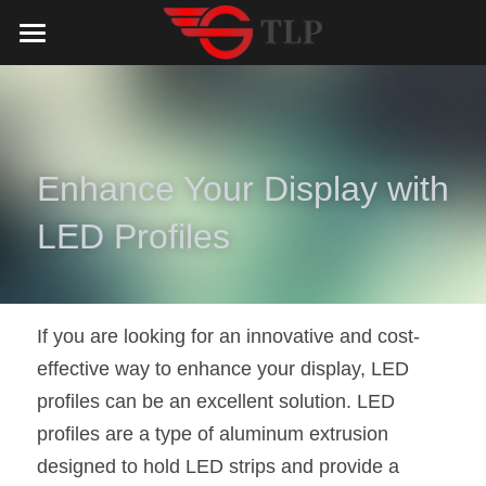
Home
Product
Catalog
LED Aluminum Profile
Enhance Your Display with 
COB LED Strip
Lighting Solution
LED Lighting Catalog
LED Profiles
MeanWell LED Power Supply
LED Alu Profile Catalog
Testimonials
Lighting Solution
LED Neon Flex
COB LED Strip Catalog
Company Profile
Contact us
If you are looking for an innovative and cost-
effective way to enhance your display, LED 
LED Strip Lights
MeanWell LED Driver Catalog
Lighting Kit collect
NEWS
profiles can be an excellent solution. LED 
Black Finish Aluminum Profile
LED Neon Flex Catalog
Top 5 Lighting Advantages
Search
profiles are a type of aluminum extrusion 
designed to hold LED strips and provide a 
Black Neon FLex N1220B
LED Strip Light Catalog
Quote_FAQ_Workflow
English