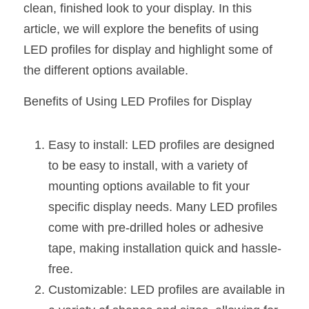
clean, finished look to your display. In this 
New Product
LED Profile Size Chart
COB+Profile Advantage
article, we will explore the benefits of using 
English
Get Quote
LED profiles for display and highlight some of 
Circular Rings LED Profiles
Bendable LED Profiles
COB LED Strip Guide
Application Scenes Pack
Español
the different options available.
LED Grow Light
Black Neon Flex N1615B
LED Alu Profile Guide
Lighting Before and After
Benefits of Using LED Profiles for Display
360 Woven Magic
Company Profile
Case Studies
Easy to install: LED profiles are designed 
360° LED Neon Flex
BLACK LED Profile Catalog
Lighting Installation Guide
to be easy to install, with a variety of 
RGB COB LED Strip
LED Linear Light Catalog
Sensor Options
mounting options available to fit your 
specific display needs. Many LED profiles 
RGB LED Neon Flex
Furniture Lighting Catalog
come with pre-drilled holes or adhesive 
RGBW COB LED Strip
tape, making installation quick and hassle-
Furniture Lighting Kit collect
free.
Black 360 degree Neon Flex R25
Furniture Top 5 advantage
Customizable: LED profiles are available in 