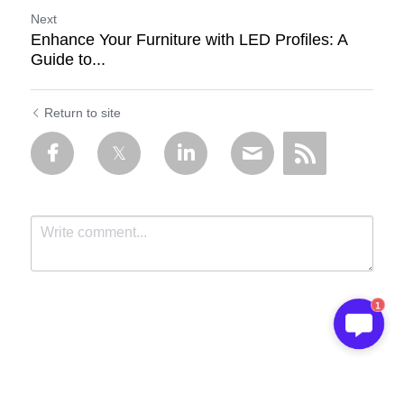
Next
Enhance Your Furniture with LED Profiles: A
Guide to...
Return to site
1
Submit
Cancel