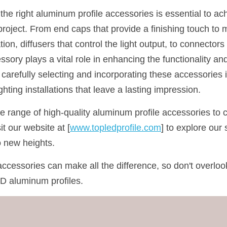
e right aluminum profile accessories is essential to ach
project. From end caps that provide a finishing touch to 
tion, diffusers that control the light output, to connector
ssory plays a vital role in enhancing the functionality an
carefully selecting and incorporating these accessories i
ghting installations that leave a lasting impression.
de range of high-quality aluminum profile accessories to
it our website at [
www.topledprofile.com
] to explore our 
to new heights.
ccessories can make all the difference, so don't overlook
D aluminum profiles.