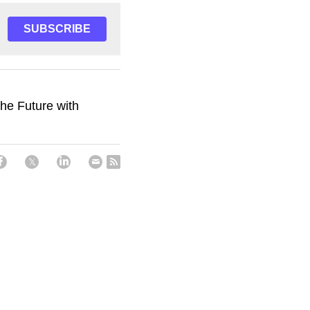
SUBSCRIBE
the Future with