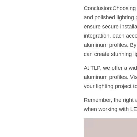
Conclusion:Choosing th
and polished lighting 
ensure secure installa
integration, each acce
aluminum profiles. By 
can create stunning li
At TLP, we offer a wi
aluminum profiles. Vis
your lighting project 
Remember, the right a
when working with LE