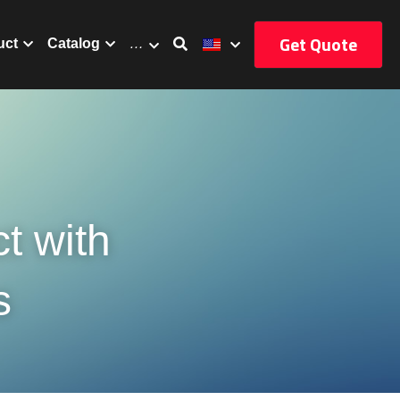
Get Quote
uct
Catalog
…
 with 
s