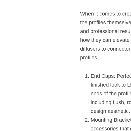
When it comes to creat
the profiles themselve
and professional resul
how they can elevate 
diffusers to connecto
profiles.
End Caps: Perfect
finished look to 
ends of the profi
including flush, 
design aesthetic.
Mounting Brackets
accessories that 