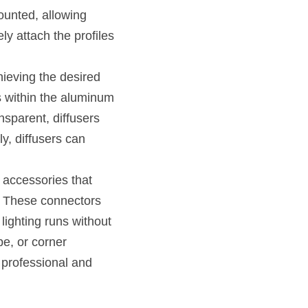
unted, allowing 
y attach the profiles 
ieving the desired 
s within the aluminum 
nsparent, diffusers 
ly, diffusers can 
accessories that 
 These connectors 
lighting runs without 
e, or corner 
 professional and 