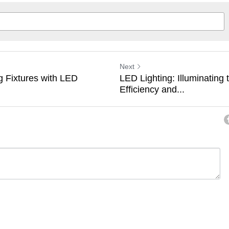
Next
g Fixtures with LED
LED Lighting: Illuminating 
Efficiency and...
ancel