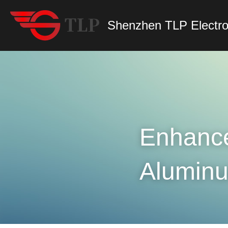
Shenzhen TLP Electro
Enhance 
Aluminu