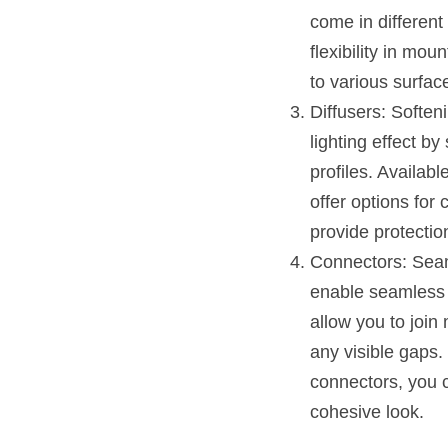
come in different
flexibility in mo
to various surface
Diffusers: Soften
lighting effect b
profiles. Availabl
offer options for c
provide protection
Connectors: Seam
enable seamless 
allow you to join 
any visible gaps.
connectors, you c
cohesive look.