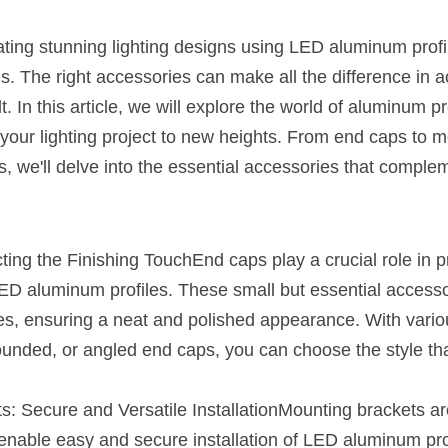
ing stunning lighting designs using LED aluminum profiles
s. The right accessories can make all the difference in a
t. In this article, we will explore the world of aluminum p
your lighting project to new heights. From end caps to m
rs, we'll delve into the essential accessories that comp
ing the Finishing TouchEnd caps play a crucial role in p
LED aluminum profiles. These small but essential accessori
les, ensuring a neat and polished appearance. With variou
rounded, or angled end caps, you can choose the style that
: Secure and Versatile InstallationMounting brackets ar
enable easy and secure installation of LED aluminum pro