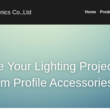
nics Co.,Ltd
Home
Prod
Your Lighting Project
m Profile Accessorie