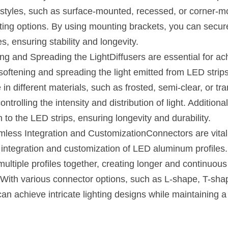
 styles, such as surface-mounted, recessed, or corner-mo
unting options. By using mounting brackets, you can securel
s, ensuring stability and longevity.
ing and Spreading the LightDiffusers are essential for ach
y softening and spreading the light emitted from LED strip
e in different materials, such as frosted, semi-clear, or tra
ontrolling the intensity and distribution of light. Additional
 to the LED strips, ensuring longevity and durability.
less Integration and CustomizationConnectors are vital 
integration and customization of LED aluminum profiles.
multiple profiles together, creating longer and continuous 
 With various connector options, such as L-shape, T-shap
an achieve intricate lighting designs while maintaining a