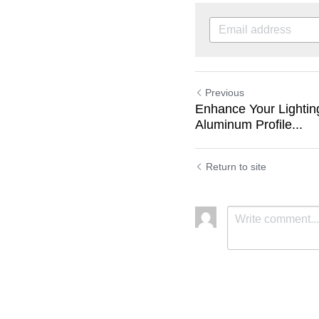
Previous
Enhance Your Lightin
Aluminum Profile...
Return to site
Submit
C