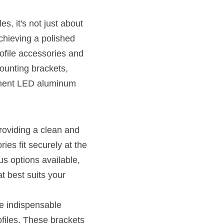
, it's not just about 
chieving a polished 
rofile accessories and 
ounting brackets, 
lement LED aluminum 
roviding a clean and 
es fit securely at the 
s options available, 
 best suits your 
e indispensable 
files. These brackets 