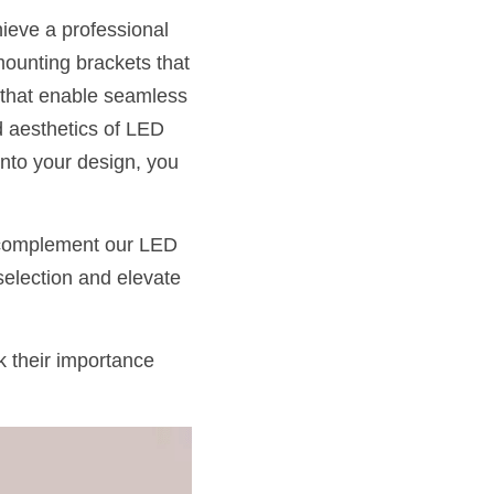
ieve a professional 
mounting brackets that 
s that enable seamless 
d aesthetics of LED 
nto your design, you 
 complement our LED 
selection and elevate 
 their importance 