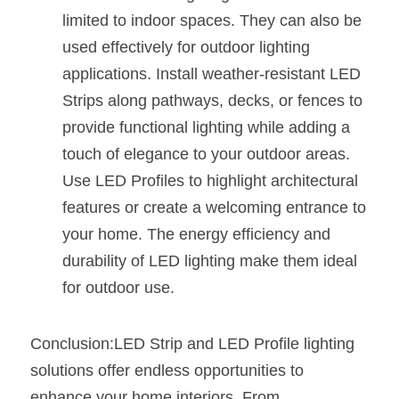
limited to indoor spaces. They can also be 
used effectively for outdoor lighting 
applications. Install weather-resistant LED 
Strips along pathways, decks, or fences to 
provide functional lighting while adding a 
touch of elegance to your outdoor areas. 
Use LED Profiles to highlight architectural 
features or create a welcoming entrance to 
your home. The energy efficiency and 
durability of LED lighting make them ideal 
for outdoor use.
Conclusion:LED Strip and LED Profile lighting 
solutions offer endless opportunities to 
enhance your home interiors. From 