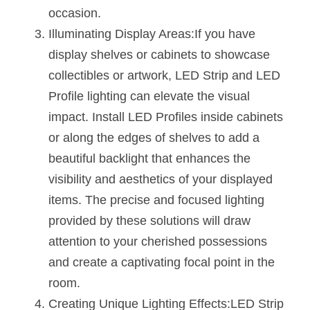
Wardrobe Lighting Guide
occasion.
Illuminating Display Areas:If you have 
Bookshelf Lighting Guide
display shelves or cabinets to showcase 
COB Strip + Profile Solutions
collectibles or artwork, LED Strip and LED 
Profile lighting can elevate the visual 
TV Wall Lighting Guide
impact. Install LED Profiles inside cabinets 
or along the edges of shelves to add a 
Architectural Linear Lighting
beautiful backlight that enhances the 
Display Showcase Lighting Guide
visibility and aesthetics of your displayed 
items. The precise and focused lighting 
Showcase Display Lighting Guide
provided by these solutions will draw 
Mirror Lighting Guide
attention to your cherished possessions 
and create a captivating focal point in the 
Kickboard Lighting Guide
room.
Creating Unique Lighting Effects:LED Strip 