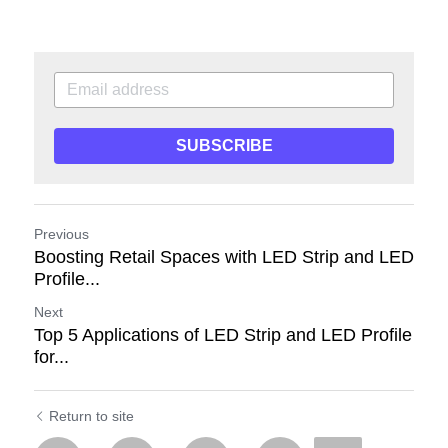
SUBSCRIBE
Previous
Boosting Retail Spaces with LED Strip and LED
Profile...
Next
Top 5 Applications of LED Strip and LED Profile
for...
Return to site