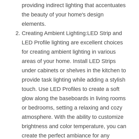
Black LED Profile
Sell Furniture +$200–$500
providing indirect lighting that accentuates 
the beauty of your home's design 
High light efficiency LED Strip
Furniture How We Work & FAQ
elements.
Slot-free LED Profile
Top 5 Furniture Application
Creating Ambient Lighting:LED Strip and 
LED Profile lighting are excellent choices 
Circular LED Profile
Furniture Lighting Kit Collecti
for creating ambient lighting in various 
360 degree LED Profile
Furniture Lighting Sample Kit
areas of your home. Install LED Strips 
under cabinets or shelves in the kitchen to 
Silicone Neon Flex tube
Furniture Client Feedback
provide task lighting while adding a stylish 
Furniture Lighting Showcase
touch. Use LED Profiles to create a soft 
glow along the baseboards in living rooms 
Furniture Problems Solved Befor
or bedrooms, setting a relaxing and cozy 
Furniture Lighting Application
atmosphere. With the ability to customize 
brightness and color temperature, you can 
Kitchen Cabinet Lighting Guide
create the perfect ambiance for any 