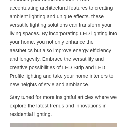
accentuating architectural features to creating 
ambient lighting and unique effects, these 
versatile lighting solutions can transform your 
living spaces. By incorporating LED lighting into 
your home, you not only enhance the 
aesthetics but also improve energy efficiency 
and longevity. Embrace the versatility and 
creative possibilities of LED Strip and LED 
Profile lighting and take your home interiors to 
new heights of style and ambiance.
Stay tuned for more insightful articles where we 
explore the latest trends and innovations in 
residential lighting.