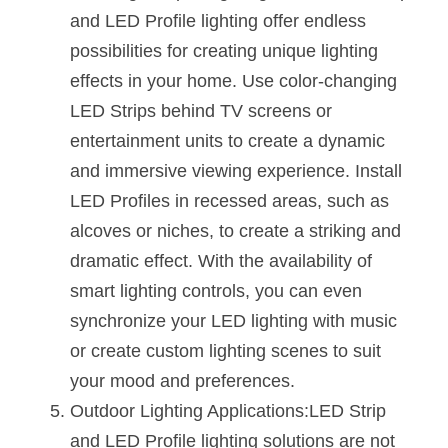
and LED Profile lighting offer endless 
possibilities for creating unique lighting 
effects in your home. Use color-changing 
LED Strips behind TV screens or 
entertainment units to create a dynamic 
and immersive viewing experience. Install 
LED Profiles in recessed areas, such as 
alcoves or niches, to create a striking and 
dramatic effect. With the availability of 
smart lighting controls, you can even 
synchronize your LED lighting with music 
or create custom lighting scenes to suit 
your mood and preferences.
Outdoor Lighting Applications:LED Strip 
and LED Profile lighting solutions are not 