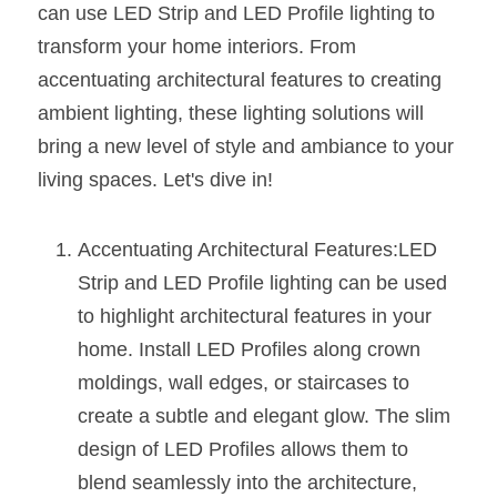
can use LED Strip and LED Profile lighting to 
New Product
LED Profile Size Chart
COB+Profile Advantage
transform your home interiors. From 
English
Get Quote
accentuating architectural features to creating 
Circular Rings LED Profiles
Bendable LED Profiles
COB LED Strip Guide
Application Scenes Pack
Español
ambient lighting, these lighting solutions will 
LED Grow Light
Black Neon Flex N1615B
LED Alu Profile Guide
Lighting Before and After
bring a new level of style and ambiance to your 
living spaces. Let's dive in!
360 Woven Magic
Company Profile
Case Studies
360° LED Neon Flex
BLACK LED Profile Catalog
Lighting Installation Guide
Accentuating Architectural Features:LED 
Strip and LED Profile lighting can be used 
RGB COB LED Strip
LED Linear Light Catalog
Sensor Options
to highlight architectural features in your 
RGB LED Neon Flex
Furniture Lighting Catalog
home. Install LED Profiles along crown 
moldings, wall edges, or staircases to 
RGBW COB LED Strip
Furniture Lighting Kit collect
create a subtle and elegant glow. The slim 
Black 360 degree Neon Flex R25
design of LED Profiles allows them to 
Furniture Top 5 advantage
blend seamlessly into the architecture, 