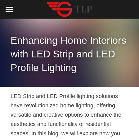
Home
Product
Enhancing Home Interiors 
Catalog
LED Aluminum Profile
with LED Strip and LED 
COB LED Strip
Lighting Solution
LED Lighting Catalog
Profile Lighting
MeanWell LED Power Supply
LED Alu Profile Catalog
Testimonials
Lighting Solution
LED Neon Flex
COB LED Strip Catalog
Company Profile
Contact us
LED Strip and LED Profile lighting solutions 
have revolutionized home lighting, offering 
LED Strip Lights
MeanWell LED Driver Catalog
Lighting Kit collect
NEWS
versatile and creative options to enhance the 
Black Finish Aluminum Profile
LED Neon Flex Catalog
Top 5 Lighting Advantages
Search
aesthetics and functionality of residential 
spaces. In this blog, we will explore how you 
Black Neon FLex N1220B
LED Strip Light Catalog
Quote_FAQ_Workflow
English