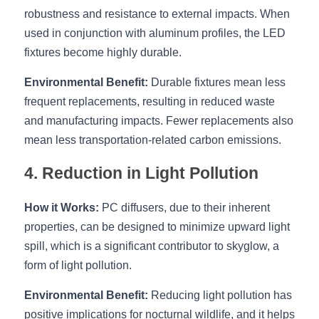
Wardrobe Lighting Guide
robustness and resistance to external impacts. When 
used in conjunction with aluminum profiles, the LED 
Bookshelf Lighting Guide
fixtures become highly durable.
COB Strip + Profile Solutions
Environmental Benefit:
 Durable fixtures mean less 
frequent replacements, resulting in reduced waste 
TV Wall Lighting Guide
and manufacturing impacts. Fewer replacements also 
mean less transportation-related carbon emissions.
Architectural Linear Lighting
4. Reduction in Light Pollution
Display Showcase Lighting Guide
Showcase Display Lighting Guide
How it Works:
 PC diffusers, due to their inherent 
properties, can be designed to minimize upward light 
Mirror Lighting Guide
spill, which is a significant contributor to skyglow, a 
form of light pollution.
Kickboard Lighting Guide
Environmental Benefit:
 Reducing light pollution has 
positive implications for nocturnal wildlife, and it helps 