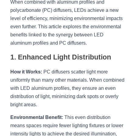
When combined with aluminum profiles and 
polycarbonate (PC) diffusers, LEDs achieve a new 
New Product
LED Profile Size Chart
COB+Profile Advantage
English
Get Quote
level of efficiency, minimizing environmental impacts 
Circular Rings LED Profiles
Bendable LED Profiles
COB LED Strip Guide
Application Scenes Pack
even further. This article explores the environmental 
Español
benefits linked to the synergy between LED 
LED Grow Light
Black Neon Flex N1615B
LED Alu Profile Guide
Lighting Before and After
aluminum profiles and PC diffusers.
360 Woven Magic
Company Profile
Case Studies
1. Enhanced Light Distribution
360° LED Neon Flex
BLACK LED Profile Catalog
Lighting Installation Guide
How it Works:
 PC diffusers scatter light more 
uniformly than many other materials. When combined 
RGB COB LED Strip
LED Linear Light Catalog
Sensor Options
with LED aluminum profiles, they ensure an even 
RGB LED Neon Flex
Furniture Lighting Catalog
distribution of light, minimizing dark spots or overly 
bright areas.
RGBW COB LED Strip
Furniture Lighting Kit collect
Environmental Benefit:
 This even distribution 
Black 360 degree Neon Flex R25
Furniture Top 5 advantage
means spaces require fewer lighting fixtures or lower 
intensity lights to achieve the desired illumination, 