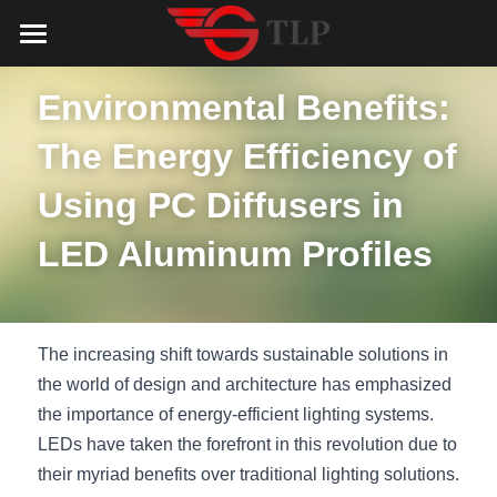
Home
Environmental Benefits: 
Product
The Energy Efficiency of 
Catalog
LED Aluminum Profile
Using PC Diffusers in 
COB LED Strip
Lighting Solution
LED Lighting Catalog
LED Aluminum Profiles
MeanWell LED Power Supply
LED Alu Profile Catalog
Testimonials
Lighting Solution
LED Neon Flex
COB LED Strip Catalog
Company Profile
Contact us
The increasing shift towards sustainable solutions in 
LED Strip Lights
MeanWell LED Driver Catalog
the world of design and architecture has emphasized 
Lighting Kit collect
NEWS
the importance of energy-efficient lighting systems. 
Black Finish Aluminum Profile
LED Neon Flex Catalog
Top 5 Lighting Advantages
Search
LEDs have taken the forefront in this revolution due to 
their myriad benefits over traditional lighting solutions. 
Black Neon FLex N1220B
LED Strip Light Catalog
Quote_FAQ_Workflow
English