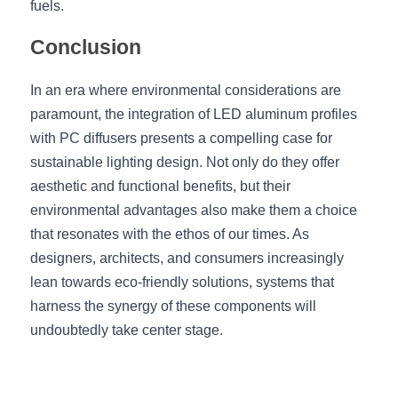
fuels.
Conclusion
In an era where environmental considerations are 
paramount, the integration of LED aluminum profiles 
with PC diffusers presents a compelling case for 
sustainable lighting design. Not only do they offer 
aesthetic and functional benefits, but their 
environmental advantages also make them a choice 
that resonates with the ethos of our times. As 
designers, architects, and consumers increasingly 
lean towards eco-friendly solutions, systems that 
harness the synergy of these components will 
undoubtedly take center stage.