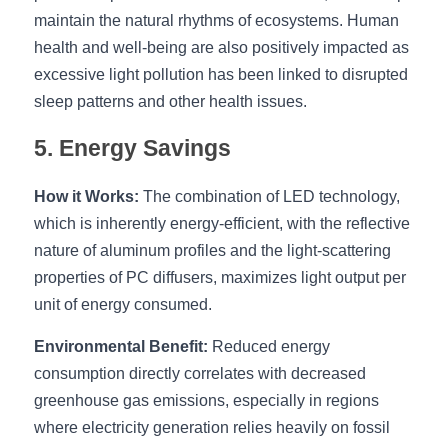
maintain the natural rhythms of ecosystems. Human 
health and well-being are also positively impacted as 
excessive light pollution has been linked to disrupted 
sleep patterns and other health issues.
5. Energy Savings
How it Works:
 The combination of LED technology, 
which is inherently energy-efficient, with the reflective 
nature of aluminum profiles and the light-scattering 
properties of PC diffusers, maximizes light output per 
unit of energy consumed.
Environmental Benefit:
 Reduced energy 
consumption directly correlates with decreased 
greenhouse gas emissions, especially in regions 
where electricity generation relies heavily on fossil 