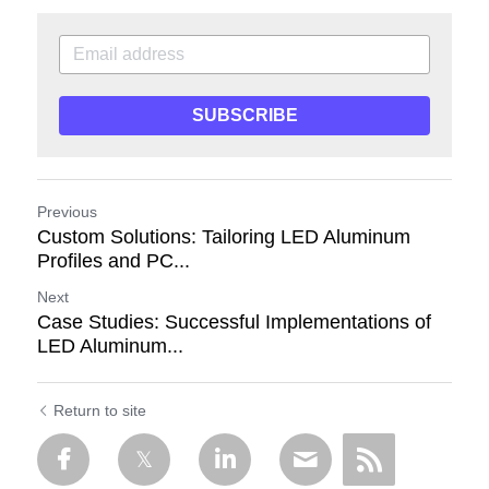
SUBSCRIBE
Previous
Custom Solutions: Tailoring LED Aluminum
Profiles and PC...
Next
Case Studies: Successful Implementations of
LED Aluminum...
Return to site