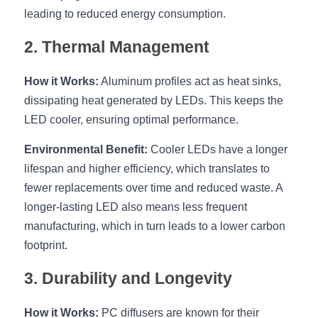
Black LED Profile
Sell Furniture +$200–$500
leading to reduced energy consumption.
High light efficiency LED Strip
Furniture How We Work & FAQ
2. Thermal Management
Slot-free LED Profile
Top 5 Furniture Application
How it Works:
 Aluminum profiles act as heat sinks, 
Circular LED Profile
Furniture Lighting Kit Collecti
dissipating heat generated by LEDs. This keeps the 
LED cooler, ensuring optimal performance.
360 degree LED Profile
Furniture Lighting Sample Kit
Environmental Benefit:
 Cooler LEDs have a longer 
Silicone Neon Flex tube
Furniture Client Feedback
lifespan and higher efficiency, which translates to 
fewer replacements over time and reduced waste. A 
Furniture Lighting Showcase
longer-lasting LED also means less frequent 
manufacturing, which in turn leads to a lower carbon 
Furniture Problems Solved Befor
footprint.
Furniture Lighting Application
3. Durability and Longevity
Kitchen Cabinet Lighting Guide
How it Works:
 PC diffusers are known for their 