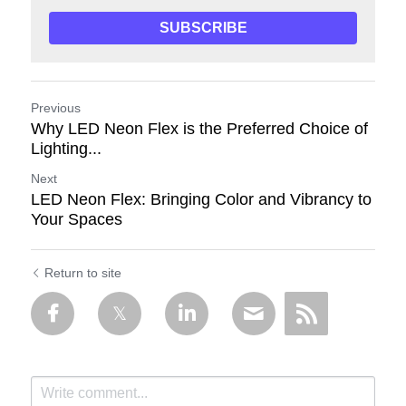
SUBSCRIBE
Previous
Why LED Neon Flex is the Preferred Choice of
Lighting...
Next
LED Neon Flex: Bringing Color and Vibrancy to
Your Spaces
Return to site