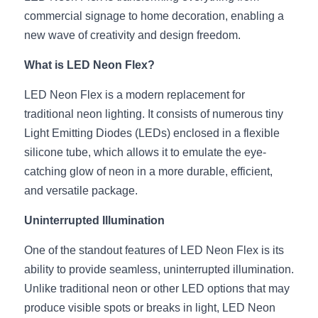
commercial signage to home decoration, enabling a 
New Product
LED Profile Size Chart
COB+Profile Advantage
English
new wave of creativity and design freedom.
Get Quote
Circular Rings LED Profiles
Bendable LED Profiles
COB LED Strip Guide
Application Scenes Pack
Español
What is LED Neon Flex?
LED Grow Light
Black Neon Flex N1615B
LED Alu Profile Guide
Lighting Before and After
LED Neon Flex is a modern replacement for 
traditional neon lighting. It consists of numerous tiny 
360 Woven Magic
Company Profile
Case Studies
Light Emitting Diodes (LEDs) enclosed in a flexible 
silicone tube, which allows it to emulate the eye-
360° LED Neon Flex
BLACK LED Profile Catalog
Lighting Installation Guide
catching glow of neon in a more durable, efficient, 
RGB COB LED Strip
LED Linear Light Catalog
Sensor Options
and versatile package.
Uninterrupted Illumination
RGB LED Neon Flex
Furniture Lighting Catalog
One of the standout features of LED Neon Flex is its 
RGBW COB LED Strip
Furniture Lighting Kit collect
ability to provide seamless, uninterrupted illumination. 
Black 360 degree Neon Flex R25
Furniture Top 5 advantage
Unlike traditional neon or other LED options that may 
produce visible spots or breaks in light, LED Neon 