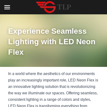
Home
Product
Experience Seamless 
Catalog
LED Aluminum Profile
Lighting with LED Neon 
COB LED Strip
Lighting Solution
LED Lighting Catalog
Flex
MeanWell LED Power Supply
LED Alu Profile Catalog
Testimonials
Lighting Solution
LED Neon Flex
COB LED Strip Catalog
Company Profile
Contact us
In a world where the aesthetics of our environments 
play an increasingly important role, LED Neon Flex is 
LED Strip Lights
MeanWell LED Driver Catalog
Lighting Kit collect
NEWS
an innovative lighting solution that is revolutionizing 
the way we illuminate our spaces. Offering seamless, 
Black Finish Aluminum Profile
LED Neon Flex Catalog
Top 5 Lighting Advantages
Search
consistent lighting in a range of colors and styles, 
Black Neon FLex N1220B
LED Strip Light Catalog
Quote_FAQ_Workflow
LED Neon Flex is transforming everything from 
English