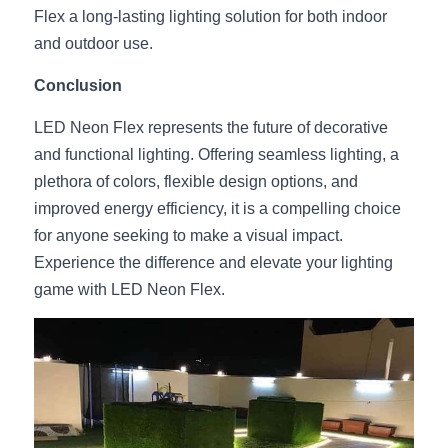
Flex a long-lasting lighting solution for both indoor 
and outdoor use.
Conclusion
LED Neon Flex represents the future of decorative 
and functional lighting. Offering seamless lighting, a 
plethora of colors, flexible design options, and 
improved energy efficiency, it is a compelling choice 
for anyone seeking to make a visual impact. 
Experience the difference and elevate your lighting 
game with LED Neon Flex.