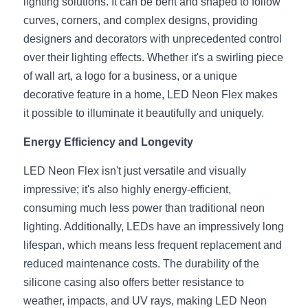
lighting solutions. It can be bent and shaped to follow 
Wardrobe Lighting Guide
curves, corners, and complex designs, providing 
designers and decorators with unprecedented control 
Bookshelf Lighting Guide
over their lighting effects. Whether it's a swirling piece 
COB Strip + Profile Solutions
of wall art, a logo for a business, or a unique 
decorative feature in a home, LED Neon Flex makes 
TV Wall Lighting Guide
it possible to illuminate it beautifully and uniquely.
Architectural Linear Lighting
Energy Efficiency and Longevity
Display Showcase Lighting Guide
LED Neon Flex isn't just versatile and visually 
impressive; it's also highly energy-efficient, 
Showcase Display Lighting Guide
consuming much less power than traditional neon 
lighting. Additionally, LEDs have an impressively long 
Mirror Lighting Guide
lifespan, which means less frequent replacement and 
Kickboard Lighting Guide
reduced maintenance costs. The durability of the 
silicone casing also offers better resistance to 
weather, impacts, and UV rays, making LED Neon 