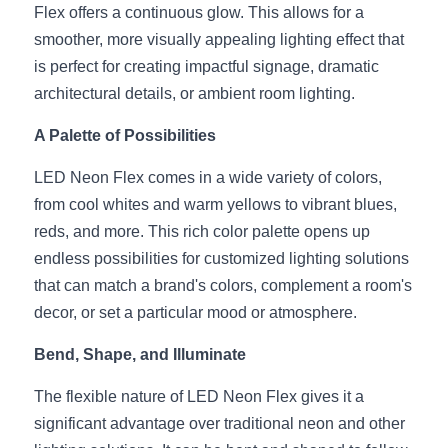
Black LED Profile
Sell Furniture +$200–$500
Flex offers a continuous glow. This allows for a 
smoother, more visually appealing lighting effect that 
High light efficiency LED Strip
Furniture How We Work & FAQ
is perfect for creating impactful signage, dramatic 
Slot-free LED Profile
architectural details, or ambient room lighting.
Top 5 Furniture Application
A Palette of Possibilities
Circular LED Profile
Furniture Lighting Kit Collecti
LED Neon Flex comes in a wide variety of colors, 
360 degree LED Profile
Furniture Lighting Sample Kit
from cool whites and warm yellows to vibrant blues, 
Silicone Neon Flex tube
reds, and more. This rich color palette opens up 
Furniture Client Feedback
endless possibilities for customized lighting solutions 
Furniture Lighting Showcase
that can match a brand's colors, complement a room's 
decor, or set a particular mood or atmosphere.
Furniture Problems Solved Befor
Bend, Shape, and Illuminate
Furniture Lighting Application
The flexible nature of LED Neon Flex gives it a 
Kitchen Cabinet Lighting Guide
significant advantage over traditional neon and other 