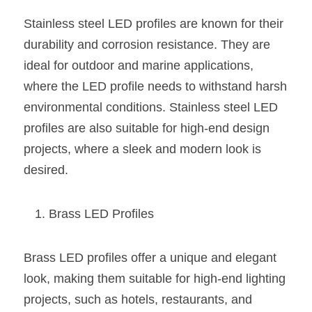
Wardrobe Lighting Guide
Stainless steel LED profiles are known for their 
Bookshelf Lighting Guide
durability and corrosion resistance. They are 
ideal for outdoor and marine applications, 
COB Strip + Profile Solutions
where the LED profile needs to withstand harsh 
environmental conditions. Stainless steel LED 
TV Wall Lighting Guide
profiles are also suitable for high-end design 
Architectural Linear Lighting
projects, where a sleek and modern look is 
desired.
Display Showcase Lighting Guide
Showcase Display Lighting Guide
Brass LED Profiles
Mirror Lighting Guide
Brass LED profiles offer a unique and elegant 
Kickboard Lighting Guide
look, making them suitable for high-end lighting 
projects, such as hotels, restaurants, and 