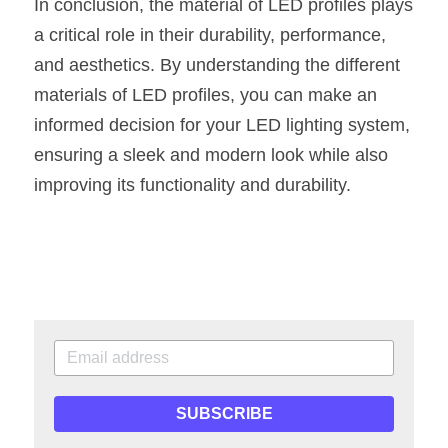
In conclusion, the material of LED profiles plays 
a critical role in their durability, performance, 
and aesthetics. By understanding the different 
materials of LED profiles, you can make an 
informed decision for your LED lighting system, 
ensuring a sleek and modern look while also 
improving its functionality and durability.
SUBSCRIBE