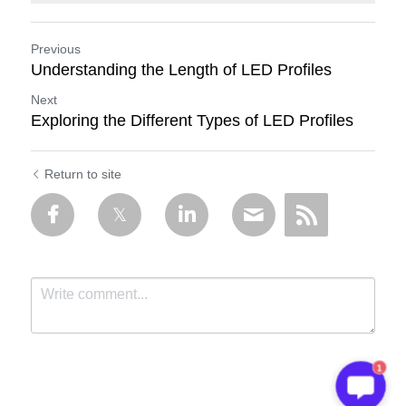
Previous
Understanding the Length of LED Profiles
Next
Exploring the Different Types of LED Profiles
Return to site
1