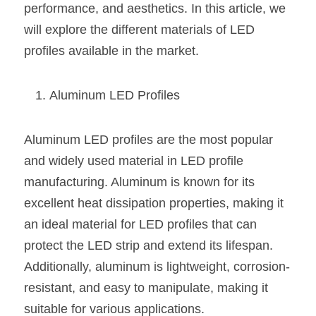
performance, and aesthetics. In this article, we 
New Product
LED Profile Size Chart
COB+Profile Advantage
will explore the different materials of LED 
English
Get Quote
profiles available in the market.
Circular Rings LED Profiles
Bendable LED Profiles
COB LED Strip Guide
Application Scenes Pack
Español
LED Grow Light
Black Neon Flex N1615B
LED Alu Profile Guide
Lighting Before and After
Aluminum LED Profiles
360 Woven Magic
Company Profile
Case Studies
Aluminum LED profiles are the most popular 
360° LED Neon Flex
BLACK LED Profile Catalog
Lighting Installation Guide
and widely used material in LED profile 
manufacturing. Aluminum is known for its 
RGB COB LED Strip
LED Linear Light Catalog
Sensor Options
excellent heat dissipation properties, making it 
RGB LED Neon Flex
Furniture Lighting Catalog
an ideal material for LED profiles that can 
protect the LED strip and extend its lifespan. 
RGBW COB LED Strip
Furniture Lighting Kit collect
Additionally, aluminum is lightweight, corrosion-
Black 360 degree Neon Flex R25
Furniture Top 5 advantage
resistant, and easy to manipulate, making it 
suitable for various applications.