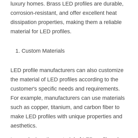
luxury homes. Brass LED profiles are durable, 
corrosion-resistant, and offer excellent heat 
dissipation properties, making them a reliable 
material for LED profiles.
Custom Materials
LED profile manufacturers can also customize 
the material of LED profiles according to the 
customer's specific needs and requirements. 
For example, manufacturers can use materials 
such as copper, titanium, and carbon fiber to 
make LED profiles with unique properties and 
aesthetics.