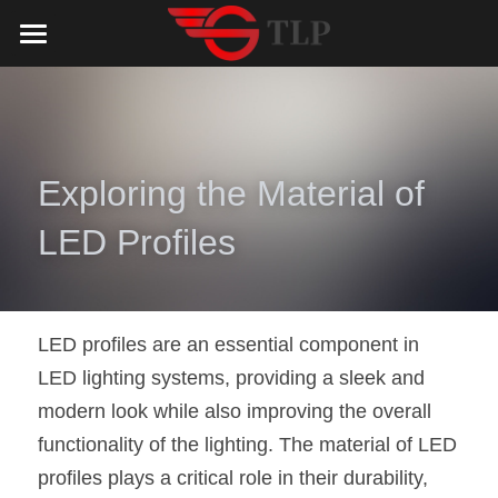
Home
Product
Catalog
LED Aluminum Profile
Exploring the Material of 
COB LED Strip
Lighting Solution
LED Lighting Catalog
LED Profiles
MeanWell LED Power Supply
LED Alu Profile Catalog
Testimonials
Lighting Solution
LED Neon Flex
COB LED Strip Catalog
Company Profile
Contact us
LED profiles are an essential component in 
LED lighting systems, providing a sleek and 
LED Strip Lights
MeanWell LED Driver Catalog
Lighting Kit collect
NEWS
modern look while also improving the overall 
Black Finish Aluminum Profile
LED Neon Flex Catalog
Top 5 Lighting Advantages
Search
functionality of the lighting. The material of LED 
profiles plays a critical role in their durability, 
Black Neon FLex N1220B
LED Strip Light Catalog
Quote_FAQ_Workflow
English