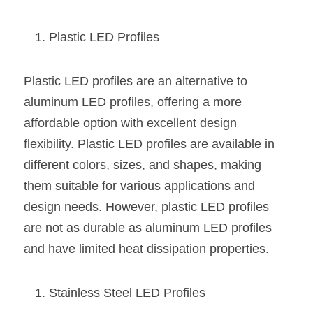
Black LED Profile
Sell Furniture +$200–$500
High light efficiency LED Strip
Furniture How We Work & FAQ
Plastic LED Profiles
Slot-free LED Profile
Top 5 Furniture Application
Plastic LED profiles are an alternative to 
Circular LED Profile
Furniture Lighting Kit Collecti
aluminum LED profiles, offering a more 
affordable option with excellent design 
360 degree LED Profile
Furniture Lighting Sample Kit
flexibility. Plastic LED profiles are available in 
Silicone Neon Flex tube
Furniture Client Feedback
different colors, sizes, and shapes, making 
them suitable for various applications and 
Furniture Lighting Showcase
design needs. However, plastic LED profiles 
are not as durable as aluminum LED profiles 
Furniture Problems Solved Befor
and have limited heat dissipation properties.
Furniture Lighting Application
Kitchen Cabinet Lighting Guide
Stainless Steel LED Profiles